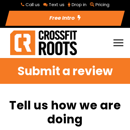
Call us
Text us
Drop in
Pricing
Free Intro
Submit a review
Tell us how we are
doing