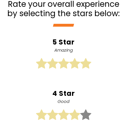
Rate your overall experience
by selecting the stars below:
5 Star
Amazing
4 Star
Good