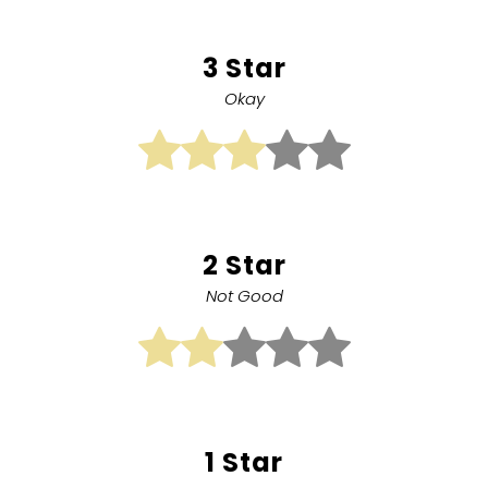
3 Star
Okay
2 Star
Not Good
1 Star