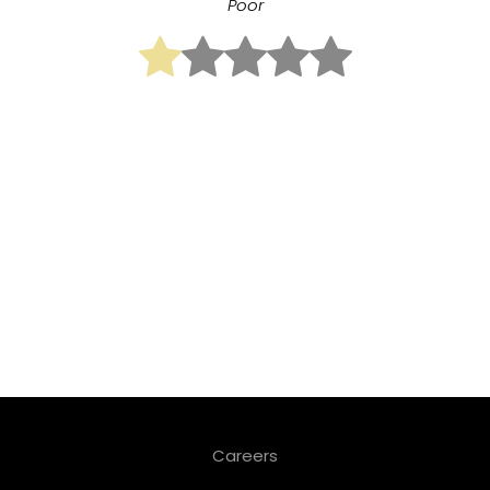
Poor
Careers