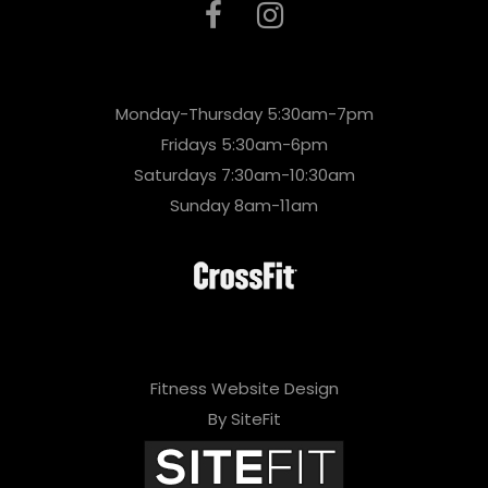
Monday-Thursday 5:30am-7pm
Fridays 5:30am-6pm
Saturdays 7:30am-10:30am
Sunday 8am-11am
Fitness Website Design
By SiteFit