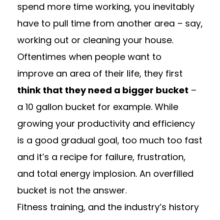
spend more time working, you inevitably
have to pull time from another area – say,
working out or cleaning your house.
Oftentimes when people want to
improve an area of their life, they first
think that they need a bigger bucket
–
a 10 gallon bucket for example. While
growing your productivity and efficiency
is a good gradual goal, too much too fast
and it’s a recipe for failure, frustration,
and total energy implosion. An overfilled
bucket is not the answer.
Fitness training, and the industry’s history