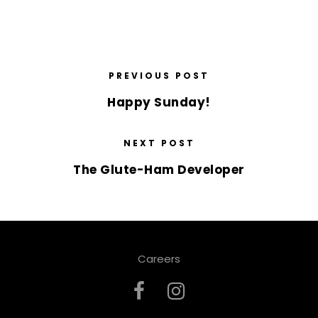
PREVIOUS POST
Happy Sunday!
NEXT POST
The Glute-Ham Developer
Careers