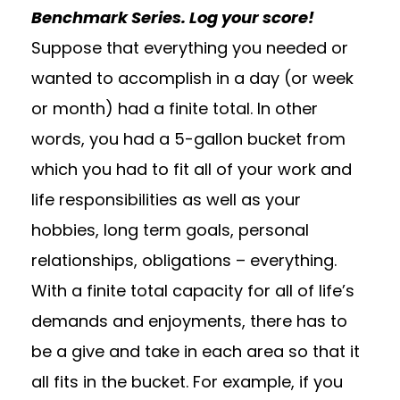
Benchmark Series. Log your score!
Suppose that everything you needed or
wanted to accomplish in a day (or week
or month) had a finite total. In other
words, you had a 5-gallon bucket from
which you had to fit all of your work and
life responsibilities as well as your
hobbies, long term goals, personal
relationships, obligations – everything.
With a finite total capacity for all of life’s
demands and enjoyments, there has to
be a give and take in each area so that it
all fits in the bucket. For example, if you