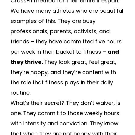
CrossFit method for their entire lifespan.
We have many athletes who are beautiful
examples of this. They are busy
professionals, parents, activists, and
friends – they have committed five hours
per week in their bucket to fitness –
and
they thrive.
They look great, feel great,
they’re happy, and they’re content with
the role that fitness plays in their daily
routine.
What’s their secret? They don’t waiver, is
one. They commit to those weekly hours
with intensity and conviction. They know
that when they are not happy with their