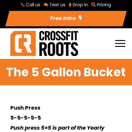
Call us
Text us
Drop in
Pricing
Free Intro
The 5 Gallon Bucket
Push Press
5-5-5-5-5
Push press 5×5 is part of the Yearly