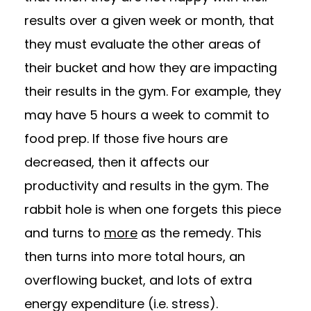
results over a given week or month, that
they must evaluate the other areas of
their bucket and how they are impacting
their results in the gym. For example, they
may have 5 hours a week to commit to
food prep. If those five hours are
decreased, then it affects our
productivity and results in the gym. The
rabbit hole is when one forgets this piece
and turns to
more
as the remedy. This
then turns into more total hours, an
overflowing bucket, and lots of extra
energy expenditure (i.e. stress).