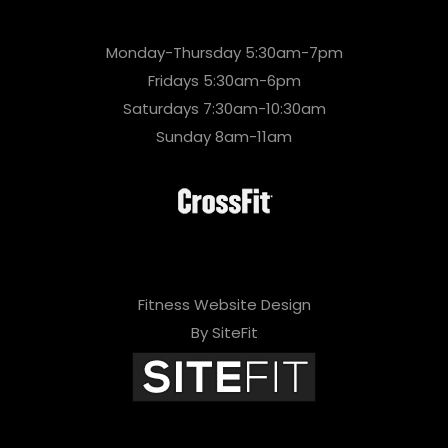
Monday-Thursday 5:30am-7pm
Fridays 5:30am-6pm
Saturdays 7:30am-10:30am
Sunday 8am-11am
Fitness Website Design
By SiteFit