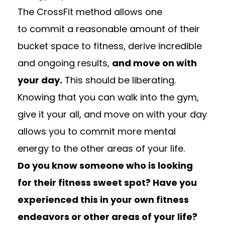
The CrossFit method allows one
to commit a reasonable amount of their
bucket space to fitness, derive incredible
and ongoing results,
and move on with
your day.
This should be liberating.
Knowing that you can walk into the gym,
give it your all, and move on with your day
allows you to commit more mental
energy to the other areas of your life.
Do you know someone who is looking
for their fitness sweet spot? Have you
experienced this in your own fitness
endeavors or other areas of your life?