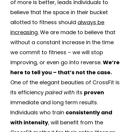
of more is better, leads individuals to
believe that the space in their bucket
allotted to fitness should
always be
increasing.
We are made to believe that
without a constant increase in the time
we commit to fitness – we will stop
improving, or even go into reverse.
We’re
here to tell you – that’s not the case.
One of the elegant beauties of CrossFit is
its efficiency
paired with
its
proven
immediate and long term results.
Individuals who train
consistently and
with intensity
, will benefit from the