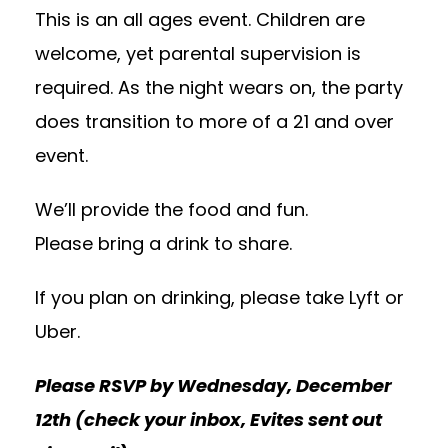
This is an all ages event. Children are
welcome, yet parental supervision is
required. As the night wears on, the party
does transition to more of a 21 and over
event.
We’ll provide the food and fun.
Please bring a drink to share.
If you plan on drinking, please take Lyft or
Uber.
Please RSVP by Wednesday, December
12th (check your inbox, Evites sent out