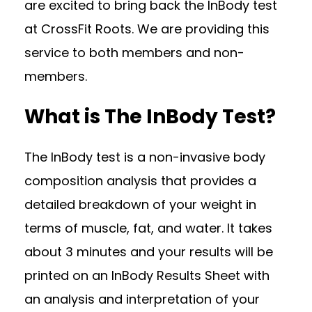
are excited to bring back the InBody test
at CrossFit Roots. We are providing this
service to both members and non-
members.
What is The InBody Test?
The InBody test is a non-invasive body
composition analysis that provides a
detailed breakdown of your weight in
terms of muscle, fat, and water. It takes
about 3 minutes and your results will be
printed on an InBody Results Sheet with
an analysis and interpretation of your