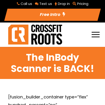
Call us
Text us
Drop in
Pricing
Free Intro
The InBody
Scanner is BACK!
[fusion_builder_container type=”flex”
hundred_percent=”no”