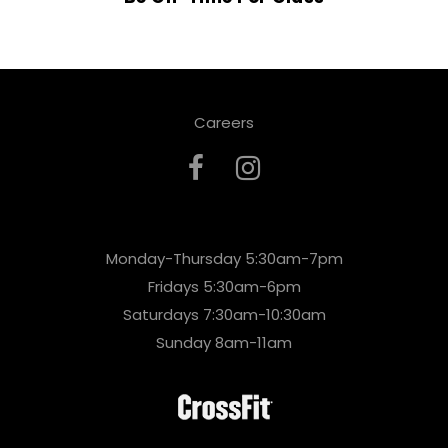
Careers
Monday-Thursday 5:30am-7pm
Fridays 5:30am-6pm
Saturdays 7:30am-10:30am
Sunday 8am-11am