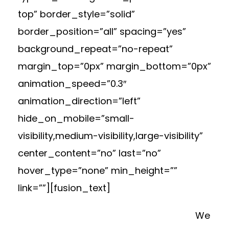
top” border_style=”solid”
border_position=”all” spacing=”yes”
background_repeat=”no-repeat”
margin_top=”0px” margin_bottom=”0px”
animation_speed=”0.3″
animation_direction=”left”
hide_on_mobile=”small-
visibility,medium-visibility,large-visibility”
center_content=”no” last=”no”
hover_type=”none” min_height=””
link=””][fusion_text]
We