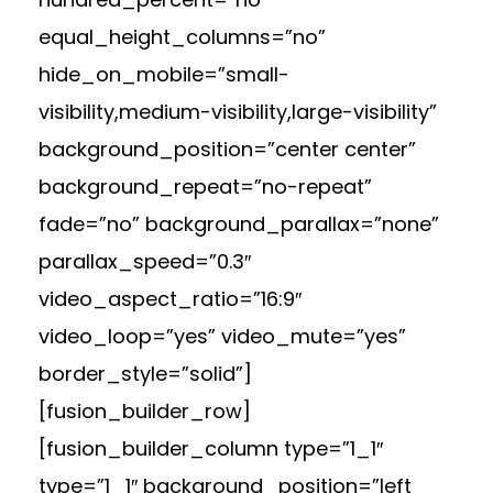
equal_height_columns=”no”
hide_on_mobile=”small-
visibility,medium-visibility,large-visibility”
background_position=”center center”
background_repeat=”no-repeat”
fade=”no” background_parallax=”none”
parallax_speed=”0.3″
video_aspect_ratio=”16:9″
video_loop=”yes” video_mute=”yes”
border_style=”solid”]
[fusion_builder_row]
[fusion_builder_column type=”1_1″
type=”1_1″ background_position=”left