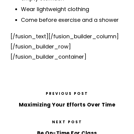
Wear lightweight clothing
Come before exercise and a shower
[/fusion_text][/fusion_builder_column]
[/fusion_builder_row]
[/fusion_builder_container]
PREVIOUS POST
Maximizing Your Efforts Over Time
NEXT POST
Be On-Time For Class