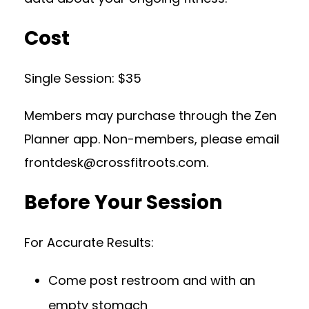
Cost
Single Session: $35
Members may purchase through the Zen
Planner app. Non-members, please email
frontdesk@crossfitroots.com
.
Before Your Session
For Accurate Results:
Come post restroom and with an
empty stomach