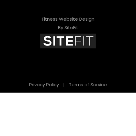
Fitness Website Design
By SiteFit
Privacy Policy
|
Terms of Service