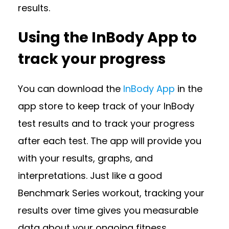
results.
Using the InBody App to
track your progress
You can download the
InBody App
in the
app store to keep track of your InBody
test results and to track your progress
after each test. The app will provide you
with your results, graphs, and
interpretations. Just like a good
Benchmark Series workout, tracking your
results over time gives you measurable
data about your ongoing fitness.