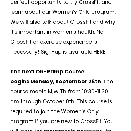
perfect opportunity to try CrossFit and
learn about our Women’s Only program.
We will also talk about CrossFit and why
it’s important in women’s health. No
CrossFit or exercise experience is
necessary! Sign-up is available
HERE
.
The next On-Ramp Course
begins
Monday, September 28th
. The
course meets M,W,Th from
10:30-11:30
am
through
October 8th
. This course is
required to join the Women’s Only
program if you are new to CrossFit. You