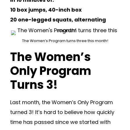
10 box jumps, 40-inch box
20 one-legged squats, alternating
The Women’s Program turns three this month!
The Women’s
Only Program
Turns 3!
Last month, the Women’s Only Program
turned 3! It’s hard to believe how quickly
time has passed since we started with