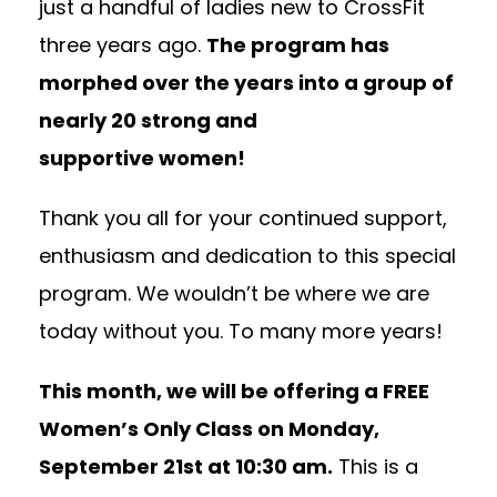
just a handful of ladies new to CrossFit
three years ago.
The program has
morphed over the years into a group of
nearly 20 strong and
supportive women!
Thank you all for your continued support,
enthusiasm and dedication to this special
program. We wouldn’t be where we are
today without you. To many more years!
This month, we will be offering a FREE
Women’s Only Class on
Monday,
September 21st at 10:30 am
.
This is a