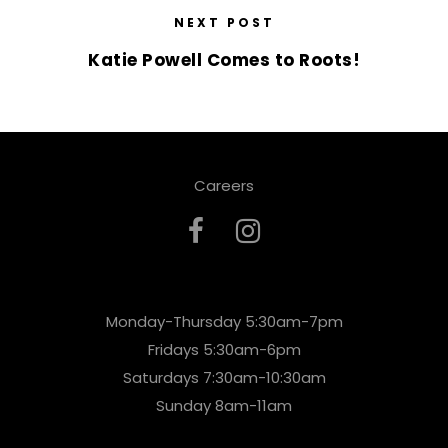
NEXT POST
Katie Powell Comes to Roots!
Careers
Monday-Thursday 5:30am-7pm
Fridays 5:30am-6pm
Saturdays 7:30am-10:30am
Sunday 8am-11am