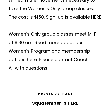
will learn the movements necessary to
take the Women’s Only group classes.
The cost is $150. Sign-up is available
HERE
.
Women’s Only group classes meet M-F
at
9:30 am
. Read more about our
Women’s Program and membership
options
here
. Please
contact Coach
Ali
with questions.
PREVIOUS POST
Squatember is HERE.