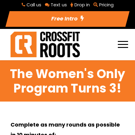
Call us
Text us
Drop in
Pricing
Free Intro
The Women's Only
Program Turns 3!
Complete as many rounds as possible
in 10 minutes of: