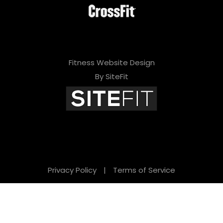
Fitness Website Design
By SiteFit
Privacy Policy
|
Terms of Service