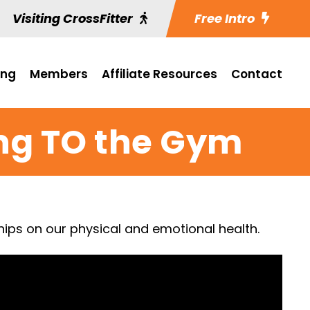
Visiting CrossFitter
Free Intro
ing
Members
Affiliate Resources
Contact
ng TO the Gym
ships on our physical and emotional health.