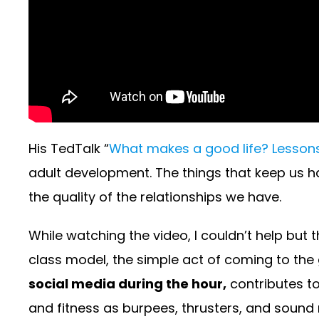
His TedTalk “
What makes a good life? Lessons
adult development. The things that keep us ha
the quality of the relationships we have.
While watching the video, I couldn’t help but 
class model, the simple act of coming to the 
social media during the hour,
contributes to
and fitness as burpees, thrusters, and sound n