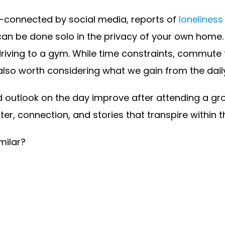
r-connected by social media, reports of
loneliness 
can be done solo in the privacy of your own home.
driving to a gym. While time constraints, commute
s also worth considering what we gain from the dail
utlook on the day improve after attending a group
hter, connection, and stories that transpire within 
milar?