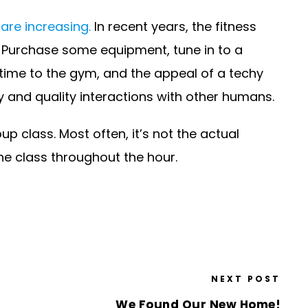
are increasing.
In recent years, the fitness
 Purchase some equipment, tune in to a
 time to the gym, and the appeal of a techy
y and quality interactions with other humans.
 class. Most often, it’s not the actual
the class throughout the hour.
NEXT POST
We Found Our New Home!