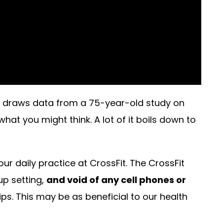
 draws data from a 75-year-old study on
at you might think. A lot of it boils down to
ur daily practice at CrossFit. The CrossFit
up setting,
and void of any cell phones or
s. This may be as beneficial to our health