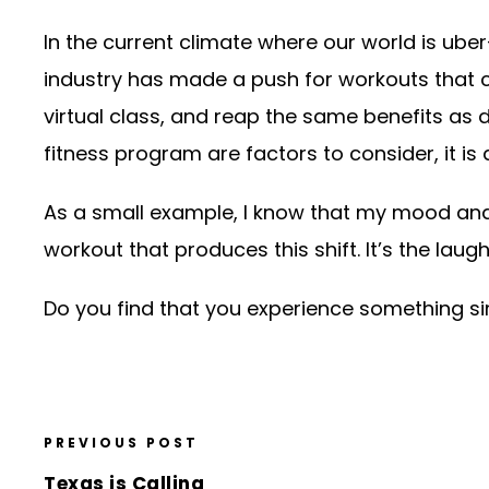
In the current climate where our world is ube
industry has made a push for workouts that 
virtual class, and reap the same benefits as 
fitness program are factors to consider, it i
As a small example, I know that my mood and o
workout that produces this shift. It’s the laug
Do you find that you experience something si
PREVIOUS POST
Texas is Calling