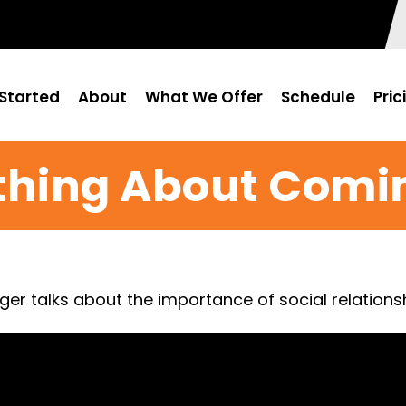
Started
About
What We Offer
Schedule
Pric
thing About Comi
nger talks about the importance of social relation