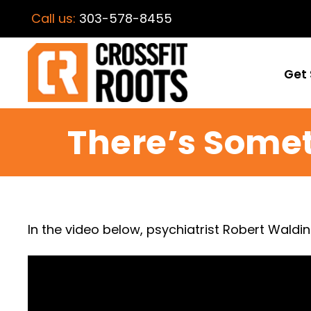
Call us:
303-578-8455
Get 
There’s Some
In the video below, psychiatrist Robert Waldi