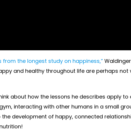
 from the longest study on happiness,”
Waldinger
ppy and healthy throughout life are perhaps not wh
think about how the lessons he describes apply to o
gym, interacting with other humans in a small gro
 the development of happy, connected relationship
utrition!