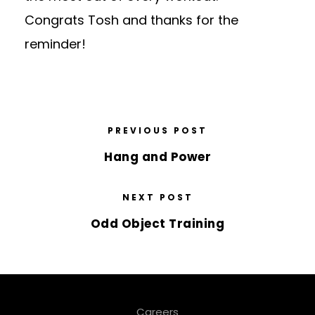
Congrats Tosh and thanks for the
reminder!
PREVIOUS POST
Hang and Power
NEXT POST
Odd Object Training
Careers