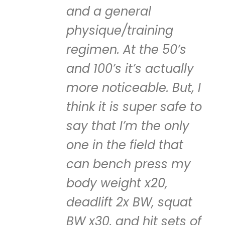
and a general
physique/training
regimen. At the 50’s
and 100’s it’s actually
more noticeable. But, I
think it is super safe to
say that I’m the only
one in the field that
can bench press my
body weight x20,
deadlift 2x BW, squat
BW x30, and hit sets of