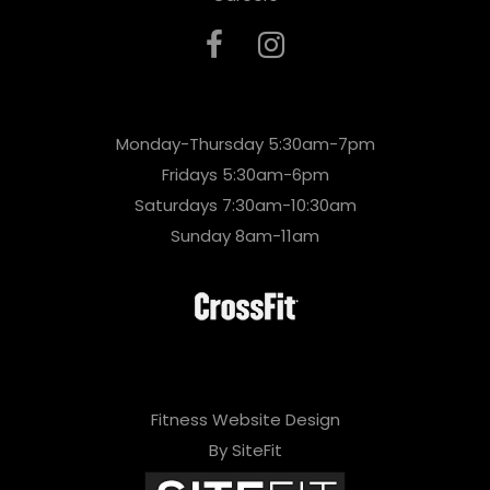
Monday-Thursday 5:30am-7pm
Fridays 5:30am-6pm
Saturdays 7:30am-10:30am
Sunday 8am-11am
Fitness Website Design
By SiteFit