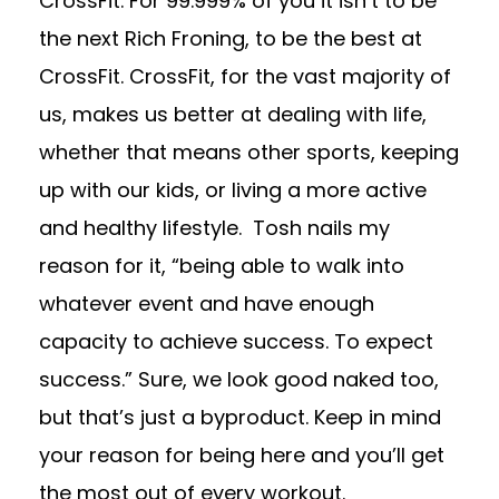
CrossFit. For 99.999% of you it isn’t to be
the next Rich Froning, to be the best at
CrossFit. CrossFit, for the vast majority of
us, makes us better at dealing with life,
whether that means other sports, keeping
up with our kids, or living a more active
and healthy lifestyle. Tosh nails my
reason for it, “being able to walk into
whatever event and have enough
capacity to achieve success. To expect
success.” Sure, we look good naked too,
but that’s just a byproduct. Keep in mind
your reason for being here and you’ll get
the most out of every workout.