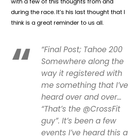
with a few of this thoughts from and
during the race. It’s his last thought that I
think is a great reminder to us all.
“Final Post; Tahoe 200
Somewhere along the
way it registered with
me something that I’ve
heard over and over…
“That’s the @CrossFit
guy”. It’s been a few
events I’ve heard this a