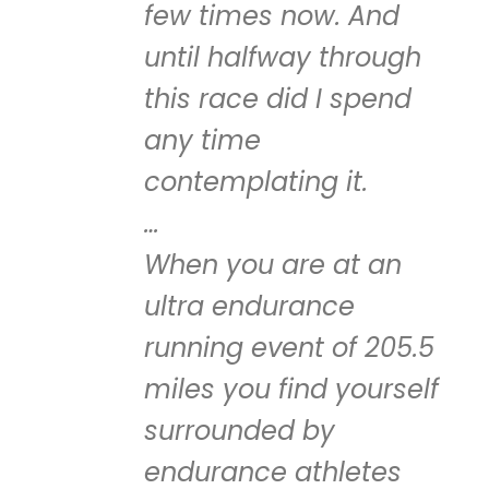
few times now. And
until halfway through
this race did I spend
any time
contemplating it.
…
When you are at an
ultra endurance
running event of 205.5
miles you find yourself
surrounded by
endurance athletes