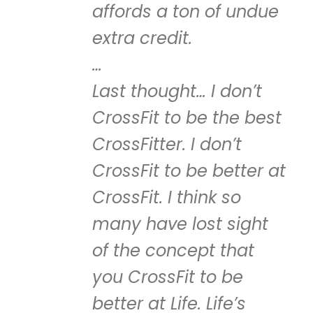
affords a ton of undue
extra credit.
…
Last thought… I don’t
CrossFit to be the best
CrossFitter. I don’t
CrossFit to be better at
CrossFit. I think so
many have lost sight
of the concept that
you CrossFit to be
better at Life. Life’s