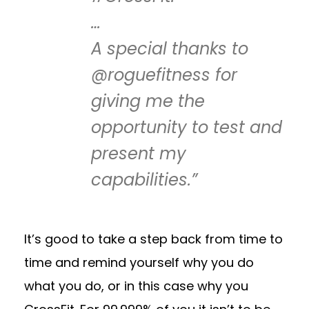
…
A special thanks to
@roguefitness for
giving me the
opportunity to test and
present my
capabilities.”
It’s good to take a step back from time to
time and remind yourself why you do
what you do, or in this case why you