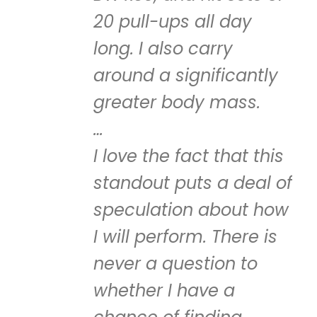
20 pull-ups all day
long. I also carry
around a significantly
greater body mass.
…
I love the fact that this
standout puts a deal of
speculation about how
I will perform. There is
never a question to
whether I have a