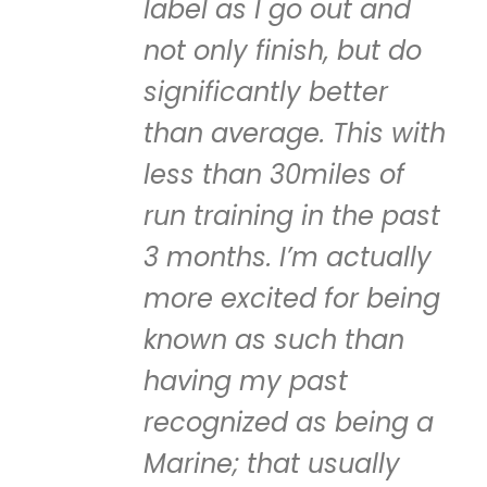
label as I go out and
not only finish, but do
significantly better
than average. This with
less than 30miles of
run training in the past
3 months. I’m actually
more excited for being
known as such than
having my past
recognized as being a
Marine; that usually