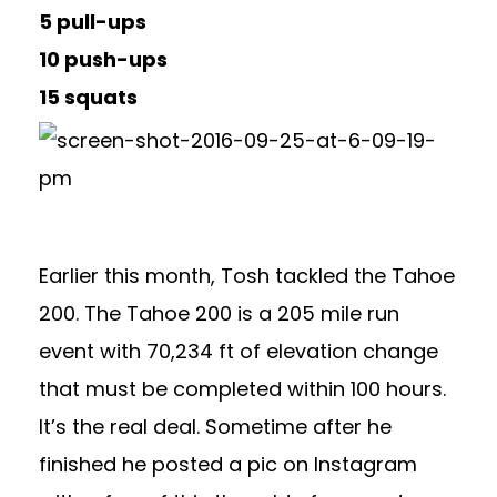
5 pull-ups
10 push-ups
15 squats
Earlier this month, Tosh tackled the Tahoe
200. The Tahoe 200 is a 205 mile run
event with 70,234 ft of elevation change
that must be completed within 100 hours.
It’s the real deal. Sometime after he
finished he posted a pic on Instagram