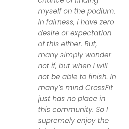
chance of finding
myself on the podium.
In fairness, I have zero
desire or expectation
of this either. But,
many simply wonder
not if, but when I will
not be able to finish. In
many’s mind CrossFit
just has no place in
this community. So I
supremely enjoy the