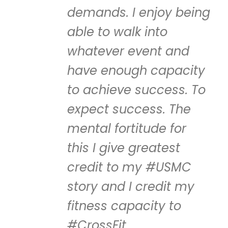
demands. I enjoy being
able to walk into
whatever event and
have enough capacity
to achieve success. To
expect success. The
mental fortitude for
this I give greatest
credit to my #USMC
story and I credit my
fitness capacity to
#CrossFit.