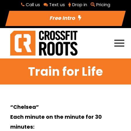
Call us
Text us
Drop in
Pricing
Free Intro
Train for Life
“Chelsea”
Each minute on the minute for 30
minutes: