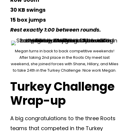
30 KB swings
15 box jumps
Rest exactly 1:00 between rounds.
Megan turns in back to back competitive weekends!
After taking 2nd place in the Roots Oly meet last
weekend, she joined forces with Shane, Hillary, and Miles
to take 24th in the Turkey Challenge. Nice work Megan.
Turkey Challenge
Wrap-up
A big congratulations to the three Roots
teams that competed in the Turkey