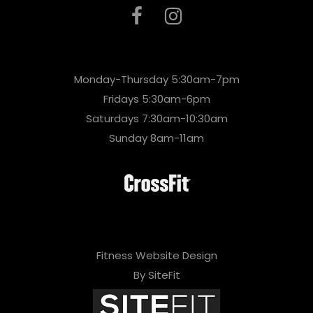
Monday-Thursday 5:30am-7pm
Fridays 5:30am-6pm
Saturdays 7:30am-10:30am
Sunday 8am-11am
Fitness Website Design
By SiteFit