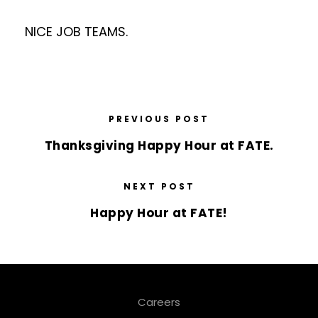
NICE JOB TEAMS.
PREVIOUS POST
Thanksgiving Happy Hour at FATE.
NEXT POST
Happy Hour at FATE!
Careers