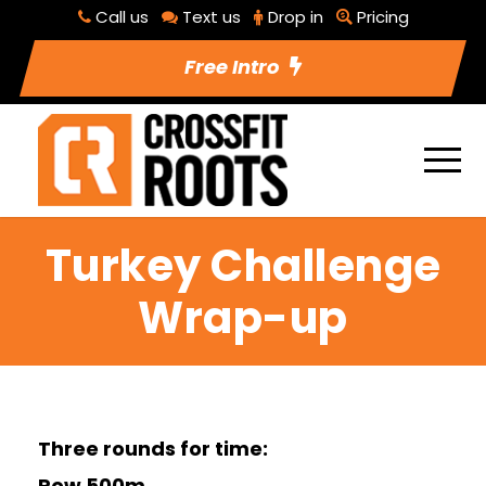
Call us
Text us
Drop in
Pricing
Free Intro
Turkey Challenge
Wrap-up
Three rounds for time:
Row 500m