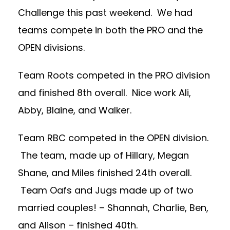
Challenge this past weekend. We had
teams compete in both the PRO and the
OPEN divisions.
Team Roots competed in the PRO division
and finished 8th overall. Nice work Ali,
Abby, Blaine, and Walker.
Team RBC competed in the OPEN division.
The team, made up of Hillary, Megan
Shane, and Miles finished 24th overall.
Team Oafs and Jugs made up of two
married couples! – Shannah, Charlie, Ben,
and Alison – finished 40th.