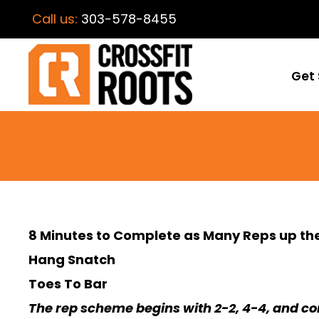
Call us:
303-578-8455
Get 
8 Minutes to Complete as Many Reps up the
Hang Snatch
Toes To Bar
The rep scheme begins with 2-2, 4-4, and con