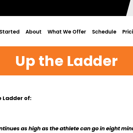
Started
About
What We Offer
Schedule
Pric
Up the Ladder
 Ladder of:
tinues as high as the athlete can go in eight min