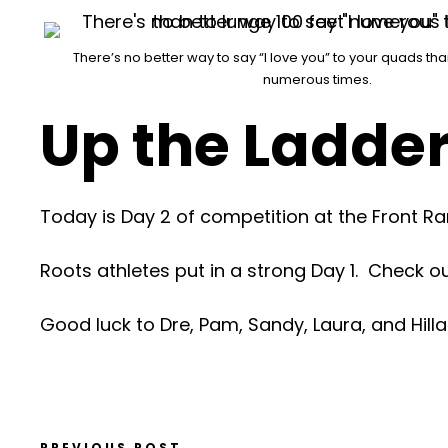
There’s no better way to say “I love you” to your quads tha
numerous times.
Up the Ladde
Today is Day 2 of competition at the Front 
Roots athletes put in a strong Day 1. Check o
Good luck to Dre, Pam, Sandy, Laura, and Hilla
PREVIOUS POST