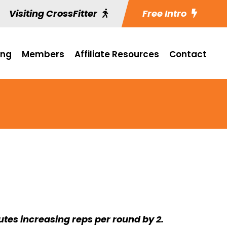
Visiting CrossFitter
Free Intro
ing
Members
Affiliate Resources
Contact
utes increasing reps per round by 2.