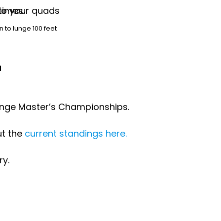
n to lunge 100 feet
r
Range Master’s Championships.
ut the
current standings here.
ry.