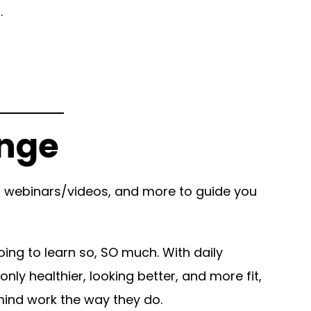
d.
enge
to webinars/videos, and more to guide you
ing to learn so, SO much. With daily
ly healthier, looking better, and more fit,
 mind work the way they do.