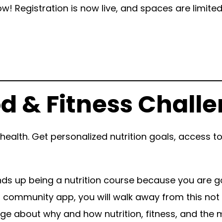
w! Registration is now live, and spaces are limite
d & Fitness Chall
ealth. Get personalized nutrition goals, access 
ends up being a nutrition course because you are go
 community app, you will walk away from this not on
edge about why and how nutrition, fitness, and the