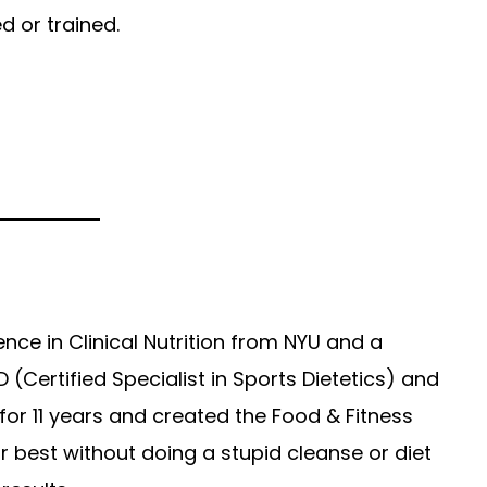
d or trained.
ience in Clinical Nutrition from NYU and a
 (Certified Specialist in Sports Dietetics) and
 for 11 years and created the Food & Fitness
r best without doing a stupid cleanse or diet