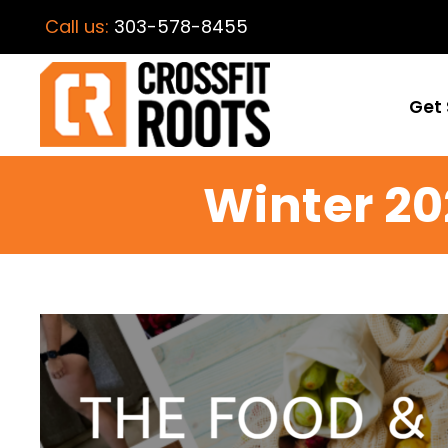
Call us:
303-578-8455
Get 
Winter 20