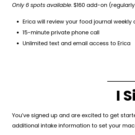
Only 6 spots available
. $160 add-on (regularl
Erica will review your food journal weekl
15-minute private phone call
Unlimited text and email access to Erica
I 
You’ve signed up and are excited to get start
additional intake information to set your mac