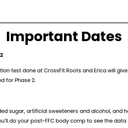
Important Dates
 2
tion test done at CrossFit Roots and Erica will give
ed for Phase 2.
dded sugar, artificial sweeteners and alcohol, and h
ou’ll do your post-FFC body comp to see the data 