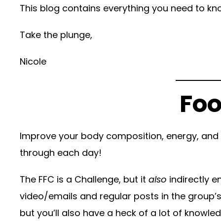
This blog contains everything you need to kno
Take the plunge,
Nicole
Foo
Improve your body composition, energy, and h
through each day!
The FFC is a Challenge, but it
also
indirectly 
video/emails and regular posts in the group’s
but you’ll also have a heck of a lot of knowl