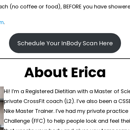
ach (no coffee or food), BEFORE you have showere
om
.
Schedule Your InBody Scan Here
About Erica
Hi! I’m a Registered Dietitian with a Master of Sc
private CrossFit coach (L2). I’ve also been a CSSD
Nike Master Trainer. I’ve had my private practice
Challenge (FFC) to help people look and feel thei