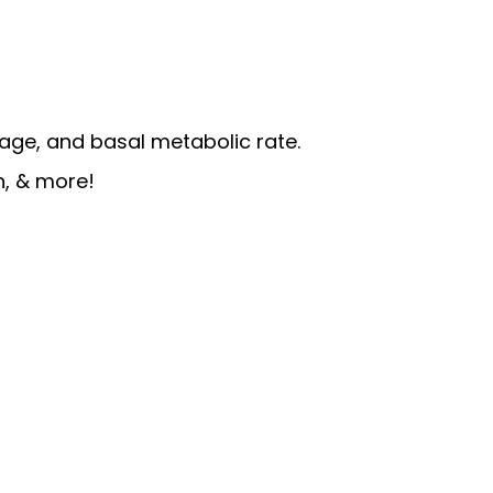
age, and basal metabolic rate.
n, & more!