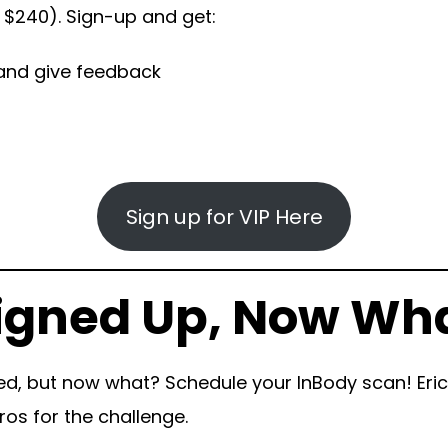
y $240). Sign-up and get:
y and give feedback
Sign up for VIP Here
Signed Up, Now Wh
ed, but now what? Schedule your InBody scan! Erica
ros for the challenge.