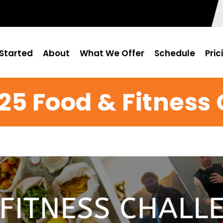
Started
About
What We Offer
Schedule
Pric
25 Food & Fitness