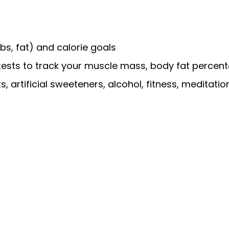
bs, fat) and calorie goals
ests to track your muscle mass, body fat percent
 artificial sweeteners, alcohol, fitness, meditatio