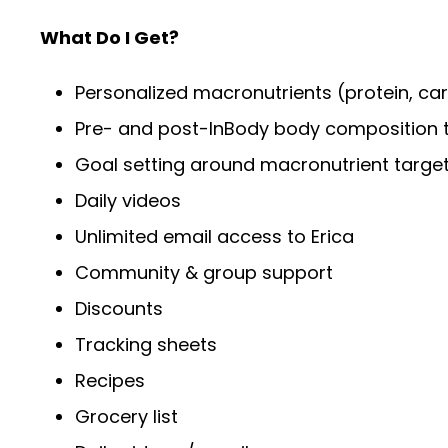
What Do I Get?
Personalized macronutrients (protein, car
Pre- and post-InBody body composition t
Goal setting around macronutrient targets,
Daily videos
Unlimited email access to Erica
Community & group support
Discounts
Tracking sheets
Recipes
Grocery list