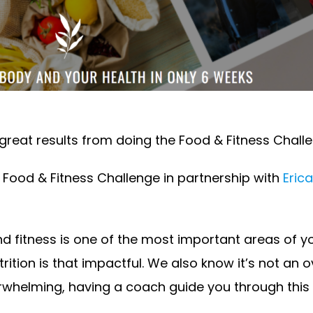
reat results from doing the Food & Fitness Challen
Food & Fitness Challenge in partnership with
Erica
and fitness is one of the most important areas of y
ition is that impactful. We also know it’s not an 
whelming, having a coach guide you through this p