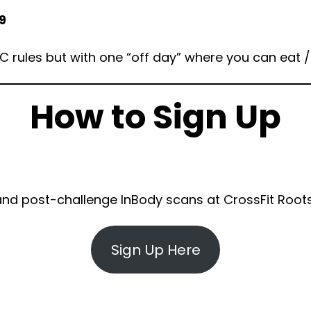
9
FC rules but with one “off day” where you can eat 
How to Sign Up
 and post-challenge InBody scans at CrossFit Root
Sign Up Here