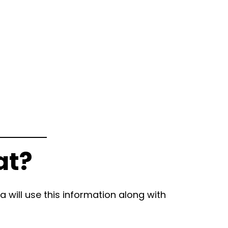
at?
 will use this information along with