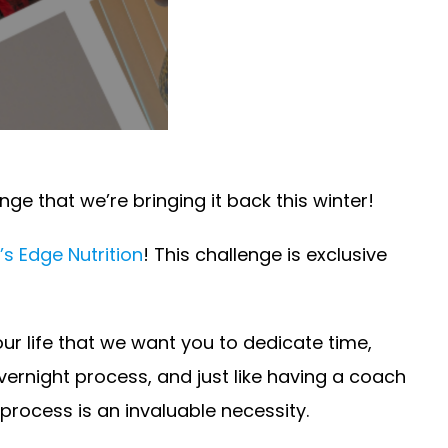
ge that we’re bringing it back this winter!
’s Edge Nutrition
! This challenge is exclusive
our life that we want you to dedicate time,
overnight process, and just like having a coach
rocess is an invaluable necessity.