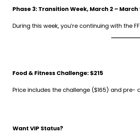
Phase 3: Transition Week, March 2 – March 
During this week, you’re continuing with the F
Food & Fitness Challenge: $215
Price includes the challenge ($165) and pre-
Want VIP Status?