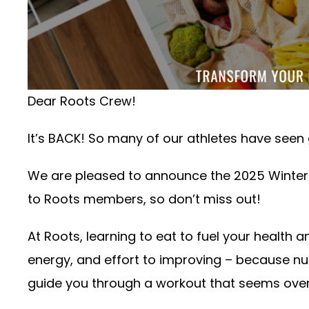
Dear Roots Crew!
It’s BACK! So many of our athletes have seen g
We are pleased to announce the 2025 Winter 
to Roots members, so don’t miss out!
At Roots, learning to eat to fuel your health 
energy, and effort to improving – because nutr
guide you through a workout that seems over