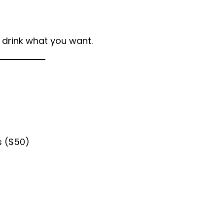
/ drink what you want.
s ($50)