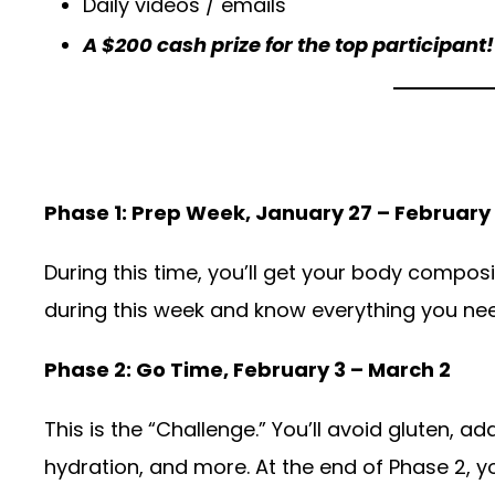
Daily videos / emails
A $200 cash prize for the top participant!
Phase 1: Prep Week, January 27 – February
During this time, you’ll get your body composi
during this week and know everything you ne
Phase 2: Go Time, February 3 – March 2
This is the “Challenge.” You’ll avoid gluten, a
hydration, and more. At the end of Phase 2, y