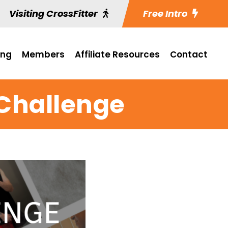
Visiting CrossFitter
Free Intro
ing
Members
Affiliate Resources
Contact
 Challenge