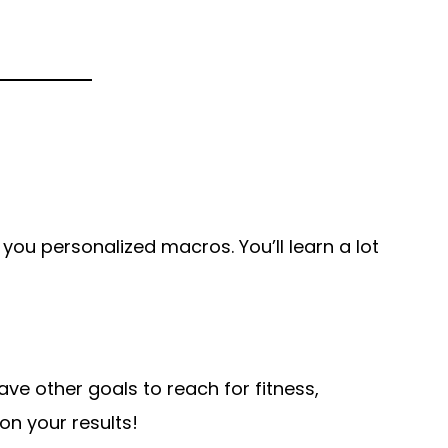
 you personalized macros. You’ll learn a lot
ave other goals to reach for fitness,
on your results!