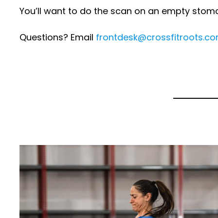
You’ll want to do the scan on an empty stom
Questions? Email
frontdesk@crossfitroots.c