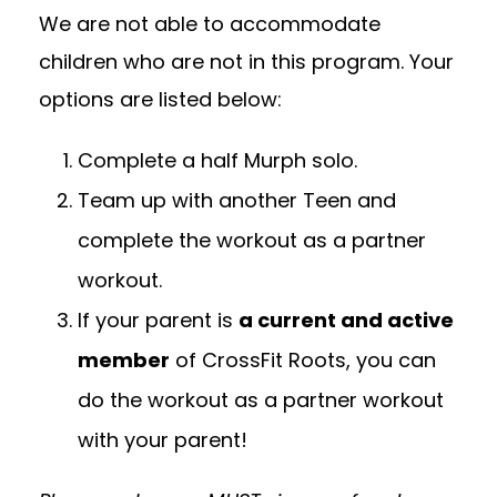
We are not able to accommodate
children who are not in this program. Your
options are listed below:
Complete a half Murph solo.
Team up with another Teen and
complete the workout as a partner
workout.
If your parent is
a current and active
member
of CrossFit Roots, you can
do the workout as a partner workout
with your parent!