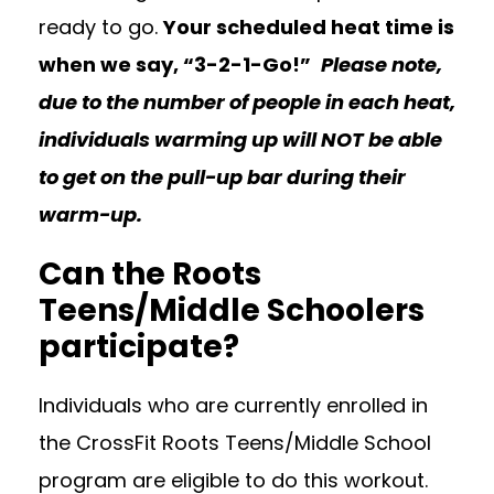
ready to go.
Your scheduled heat time is
when we say, “3-2-1-Go!”
Please note,
due to the number of people in each heat,
individuals warming up will NOT be able
to get on the pull-up bar during their
warm-up.
Can the Roots
Teens/Middle Schoolers
participate?
Individuals who are currently enrolled in
the CrossFit Roots Teens/Middle School
program are eligible to do this workout.