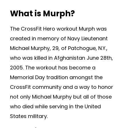
What is Murph?
The CrossFit Hero workout Murph was
created in memory of Navy Lieutenant
Michael Murphy, 29, of Patchogue, N.Y.,
who was killed in Afghanistan June 28th,
2005. The workout has become a
Memorial Day tradition amongst the
CrossFit community and a way to honor
not only Michael Murphy but all of those
who died while serving in the United
States military.