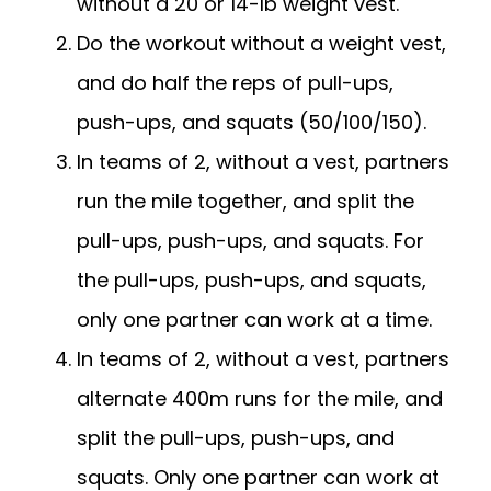
without a 20 or 14-lb weight vest.
Do the workout without a weight vest,
and do half the reps of pull-ups,
push-ups, and squats (50/100/150).
In teams of 2, without a vest, partners
run the mile together, and split the
pull-ups, push-ups, and squats. For
the pull-ups, push-ups, and squats,
only one partner can work at a time.
In teams of 2, without a vest, partners
alternate 400m runs for the mile, and
split the pull-ups, push-ups, and
squats. Only one partner can work at