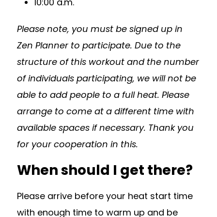
10:00 a.m.
Please note, you must be signed up in
Zen Planner to participate. Due to the
structure of this workout and the number
of individuals participating, we will not be
able to add people to a full heat. Please
arrange to come at a different time with
available spaces if necessary. Thank you
for your cooperation in this.
When should I get there?
Please arrive before your heat start time
with enough time to warm up and be