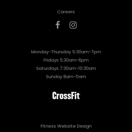
Careers
Monday-Thursday 5:30am-7pm
Fridays 5:30am-6pm
Saturdays 7:30am-10:30am
Sunday 8am-11am
Fitness Website Design