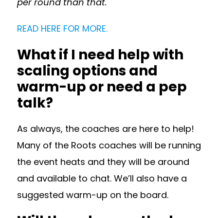
per round than that.
READ HERE FOR MORE.
What if I need help with
scaling options and
warm-up or need a pep
talk?
As always, the coaches are here to help!
Many of the Roots coaches will be running
the event heats and they will be around
and available to chat. We’ll also have a
suggested warm-up on the board.