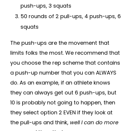
push-ups, 3 squats
50 rounds of 2 pull-ups, 4 push-ups, 6
squats
The push-ups are the movement that
limits folks the most. We recommend that
you choose the rep scheme that contains
a push-up number that you can ALWAYS
do. As an example, if an athlete knows
they can always get out 6 push-ups, but
10 is probably not going to happen, then
they select option 2 EVEN if they look at
the pull-ups and think,
well I can do more