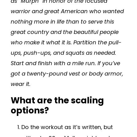
as “Murph” in honor of the focused
warrior and great American who wanted
nothing more in life than to serve this
great country and the beautiful people
who make it what it is. Partition the pull-
ups, push-ups, and squats as needed.
Start and finish with a mile run. If you’ve
got a twenty-pound vest or body armor,
wear it.
What are the scaling
options?
Do the workout as it’s written, but