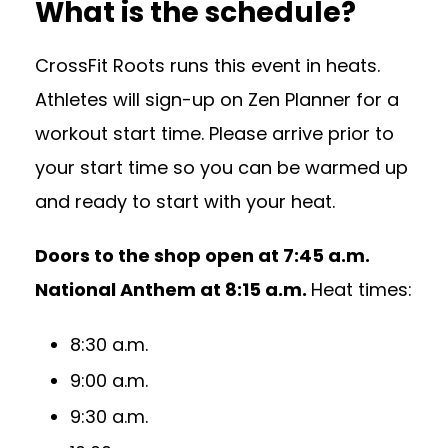
What is the schedule?
CrossFit Roots runs this event in heats.
Athletes will sign-up on Zen Planner for a
workout start time. Please arrive prior to
your start time so you can be warmed up
and ready to start with your heat.
Doors to the shop open at 7:45 a.m.
National Anthem at 8:15 a.m.
Heat times:
8:30 a.m.
9:00 a.m.
9:30 a.m.