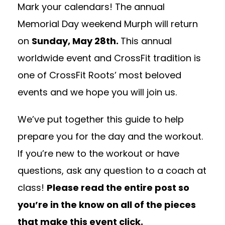
Mark your calendars! The annual
Memorial Day weekend Murph will return
on
Sunday, May 28th.
This annual
worldwide event and CrossFit tradition is
one of CrossFit Roots’ most beloved
events and we hope you will join us.
We’ve put together this guide to help
prepare you for the day and the workout.
If you’re new to the workout or have
questions, ask any question to a coach at
class!
Please read the entire post so
you’re in the know on all of the pieces
that make this event click.