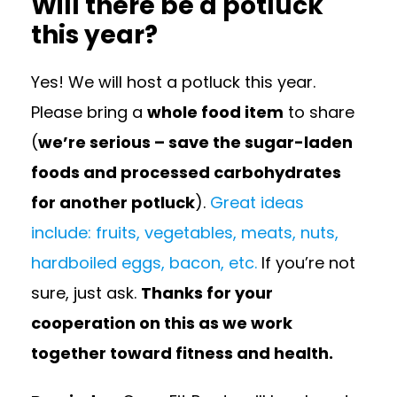
Will there be a potluck
this year?
Yes! We will host a potluck this year.
Please bring a
whole food item
to share
(
we’re serious – save the sugar-laden
foods and processed carbohydrates
for another potluck
).
Great ideas
include: fruits, vegetables, meats, nuts,
hardboiled eggs, bacon, etc.
If you’re not
sure, just ask.
Thanks for your
cooperation on this as we work
together toward fitness and health.