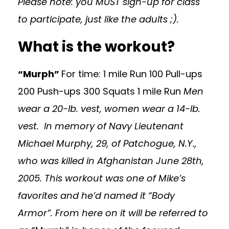
Please note: you MUST sign-up for class
to participate, just like the adults ;).
What is the workout?
“Murph”
For time: 1 mile Run 100 Pull-ups
200 Push-ups 300 Squats 1 mile Run
Men
wear a 20-lb. vest, women wear a 14-lb.
vest.
In memory of Navy Lieutenant
Michael Murphy, 29, of Patchogue, N.Y.,
who was killed in Afghanistan June 28th,
2005. This workout was one of Mike’s
favorites and he’d named it “Body
Armor”. From here on it will be referred to