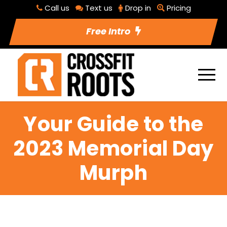
Call us
Text us
Drop in
Pricing
Free Intro
Your Guide to the
2023 Memorial Day
Murph