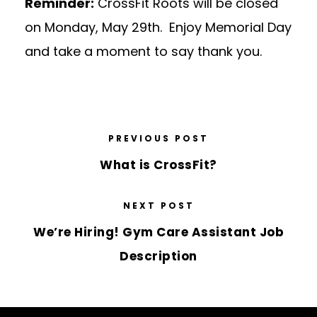
Reminder:
CrossFit Roots will be closed
on Monday, May 29th. Enjoy Memorial Day
and take a moment to say thank you.
PREVIOUS POST
What is CrossFit?
NEXT POST
We’re Hiring! Gym Care Assistant Job
Description