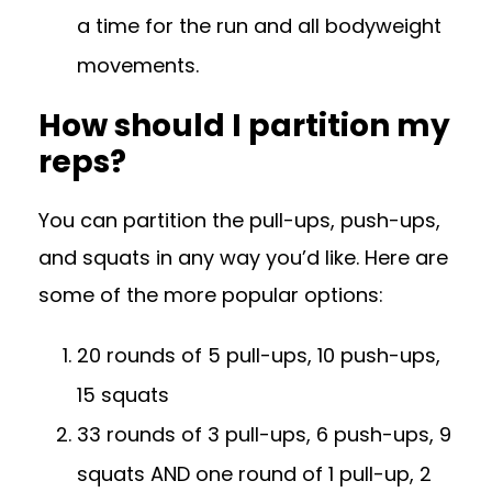
a time for the run and all bodyweight
movements.
How should I partition my
reps?
You can partition the pull-ups, push-ups,
and squats in any way you’d like. Here are
some of the more popular options:
20 rounds of 5 pull-ups, 10 push-ups,
15 squats
33 rounds of 3 pull-ups, 6 push-ups, 9
squats AND one round of 1 pull-up, 2