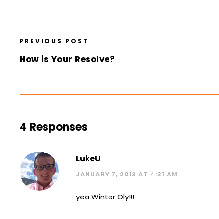
PREVIOUS POST
How is Your Resolve?
4 Responses
LukeU
JANUARY 7, 2013 AT 4:31 AM
yea Winter Oly!!!