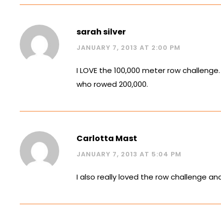
sarah silver
JANUARY 7, 2013 AT 2:00 PM
I LOVE the 100,000 meter row challenge
who rowed 200,000.
Carlotta Mast
JANUARY 7, 2013 AT 5:04 PM
I also really loved the row challenge a