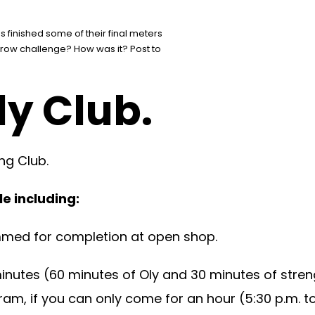
 finished some of their final meters
he row challenge? How was it? Post to
ly Club.
ng Club.
e including:
mmed for completion at open shop.
minutes (60 minutes of Oly and 30 minutes of stre
am, if you can only come for an hour (5:30 p.m. to 