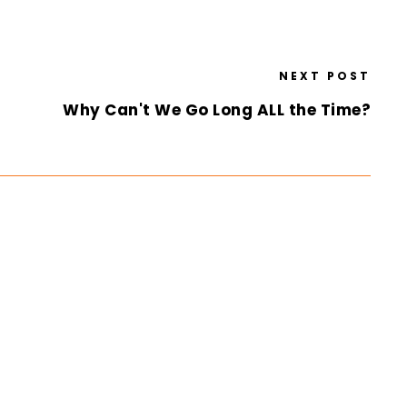
NEXT POST
Why Can't We Go Long ALL the Time?