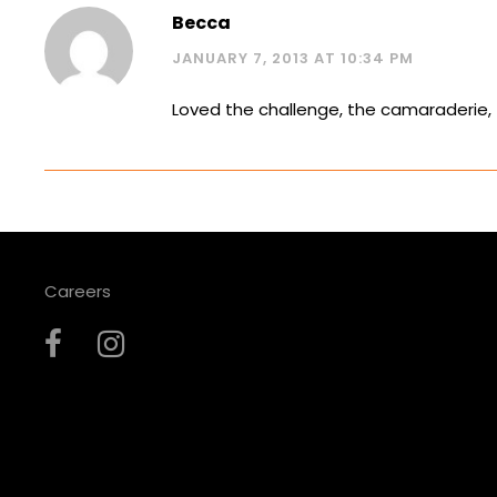
Becca
JANUARY 7, 2013 AT 10:34 PM
Loved the challenge, the camaraderie, 
Careers