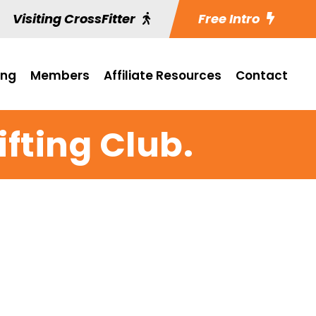
Visiting CrossFitter
Free Intro
ing
Members
Affiliate Resources
Contact
fting Club.