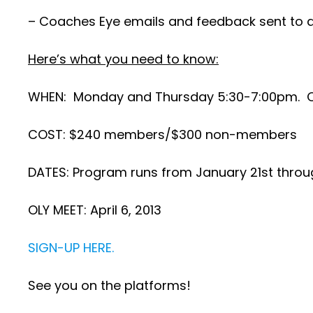
– Coaches Eye emails and feedback sent to a
Here’s what you need to know:
WHEN: Monday and Thursday 5:30-7:00pm. Opt
COST: $240 members/$300 non-members
DATES: Program runs from January 21st through
OLY MEET: April 6, 2013
SIGN-UP HERE.
See you on the platforms!