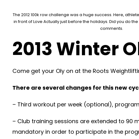
The 2012 100k row challenge was a huge success. Here, athletes
in front of Love Actually just before the holidays. Did you do t
comments.
2013 Winter O
Come get your Oly on at the Roots Weightlifti
There are several changes for this new cycl
– Third workout per week (optional), progra
– Club training sessions are extended to 90 
mandatory in order to participate in the progr