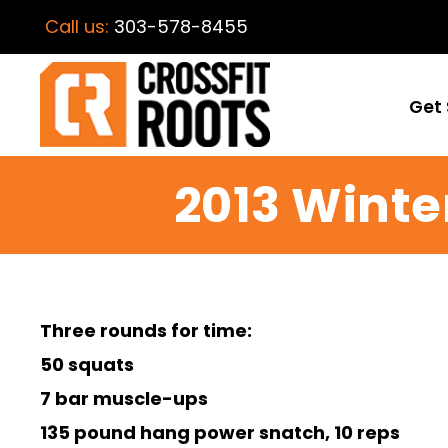
Call us:
303-578-8455
Get 
2013 Winte
Three rounds for time:
50 squats
7 bar muscle-ups
135 pound hang power snatch, 10 reps