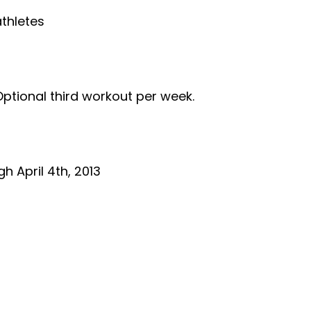
thletes
ional third workout per week.
 April 4th, 2013