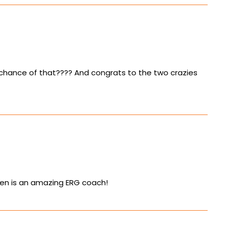
 chance of that???? And congrats to the two crazies
uren is an amazing ERG coach!