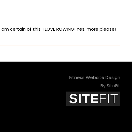
am certain of this: I LOVE ROWING! Yes, more please!
Fitness Website Design
By SiteFit