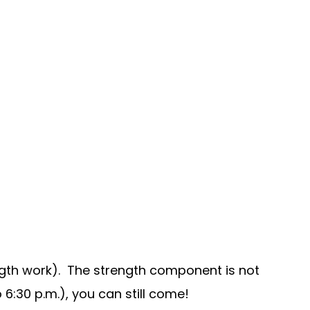
ngth work). The strength component is not
6:30 p.m.), you can still come!