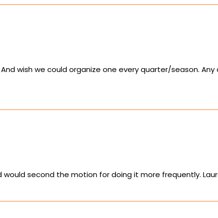
. And wish we could organize one every quarter/season. Any
nd would second the motion for doing it more frequently. La