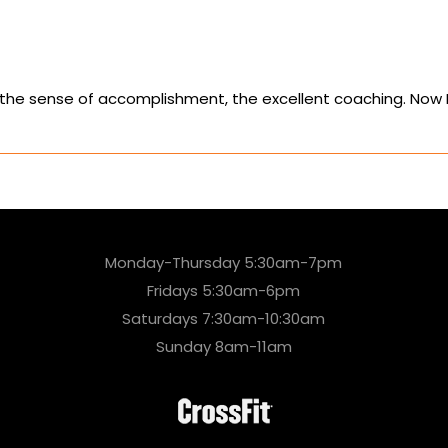
the sense of accomplishment, the excellent coaching. Now I 
Monday-Thursday 5:30am-7pm
Fridays 5:30am-6pm
Saturdays 7:30am-10:30am
Sunday 8am-11am