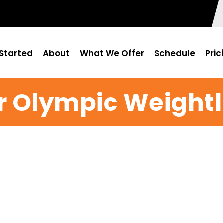
Started
About
What We Offer
Schedule
Pric
r Olympic Weightli