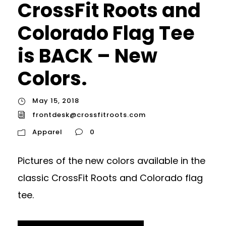
CrossFit Roots and
Colorado Flag Tee
is BACK – New
Colors.
May 15, 2018
frontdesk@crossfitroots.com
Apparel
0
Pictures of the new colors available in the
classic CrossFit Roots and Colorado flag
tee.