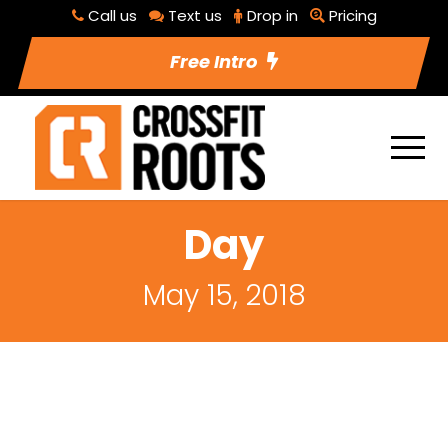
Call us
Text us
Drop in
Pricing
Free Intro
Day
May 15, 2018