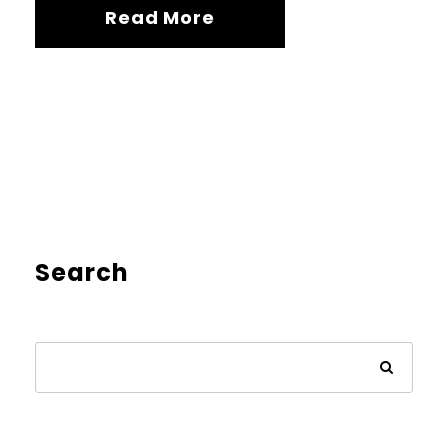
Read More
Search