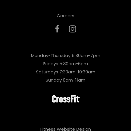
Careers
Monday-Thursday 5:30am-7pm
Fridays 5:30am-6pm
Saturdays 7:30am-10:30am
Sunday 8am-11am
Fitness Website Design