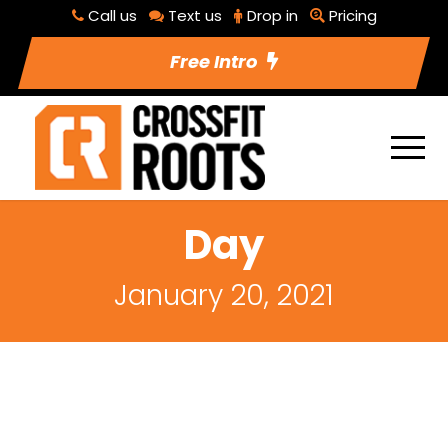
Call us
Text us
Drop in
Pricing
Free Intro
Day
January 20, 2021