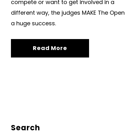
compete or want to get involved in a
different way, the judges MAKE The Open
a huge success.
Read More
Search