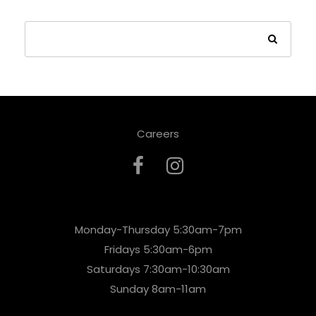
Careers
Monday-Thursday 5:30am-7pm
Fridays 5:30am-6pm
Saturdays 7:30am-10:30am
Sunday 8am-11am