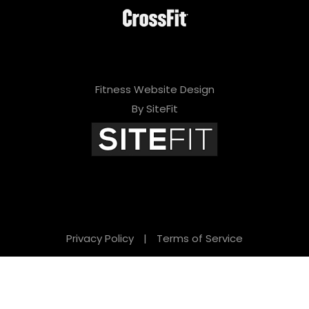
Fitness Website Design
By SiteFit
Privacy Policy
|
Terms of Service