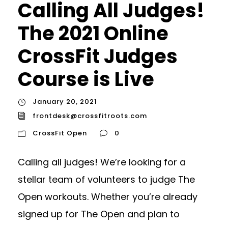
Calling All Judges!
The 2021 Online
CrossFit Judges
Course is Live
January 20, 2021
frontdesk@crossfitroots.com
CrossFit Open
0
Calling all judges! We’re looking for a
stellar team of volunteers to judge The
Open workouts. Whether you’re already
signed up for The Open and plan to