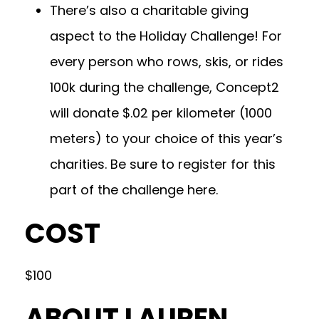
There’s also a charitable giving
aspect to the Holiday Challenge! For
every person who rows, skis, or rides
100k during the challenge, Concept2
will donate $.02 per kilometer (1000
meters) to your choice of this year’s
charities. Be sure to register for this
part of the challenge
here.
COST
$100
ABOUT LAUREN