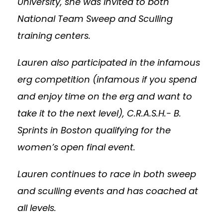
University, she was invited to both
National Team Sweep and Sculling
training centers.
Lauren also participated in the infamous
erg competition (infamous if you spend
and enjoy time on the erg and want to
take it to the next level), C.R.A.S.H.- B.
Sprints in Boston qualifying for the
women’s open final event.
Lauren continues to race in both sweep
and sculling events and has coached at
all levels.