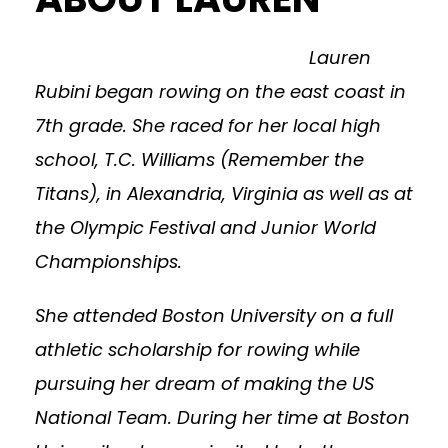
Lauren
Rubini began rowing on the east coast in
7th grade. She raced for her local high
school, T.C. Williams (Remember the
Titans), in Alexandria, Virginia as well as at
the Olympic Festival and Junior World
Championships.
She attended Boston University on a full
athletic scholarship for rowing while
pursuing her dream of making the US
National Team. During her time at Boston