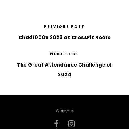
PREVIOUS POST
Chad1000x 2023 at CrossFit Roots
NEXT POST
The Great Attendance Challenge of
2024
Careers