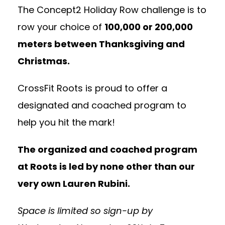
The Concept2 Holiday Row challenge is to
row your choice of
100,000 or 200,000
meters between Thanksgiving and
Christmas.
CrossFit Roots is proud to offer a
designated and coached program to
help you hit the mark!
The organized and coached program
at Roots is led by none other than our
very own Lauren Rubini.
Space is limited so sign-up by