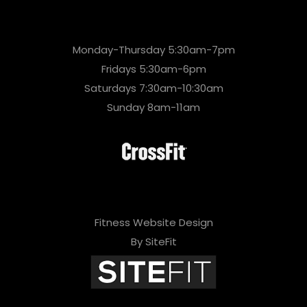
Monday-Thursday 5:30am-7pm
Fridays 5:30am-6pm
Saturdays 7:30am-10:30am
Sunday 8am-11am
Fitness Website Design
By SiteFit