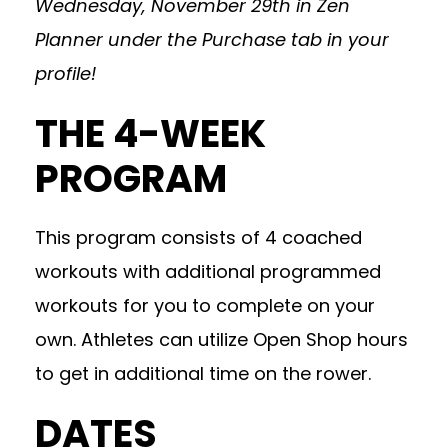
Wednesday, November 29th in Zen
Planner under the Purchase tab in your
profile!
THE 4-WEEK
PROGRAM
This program consists of 4 coached
workouts with additional programmed
workouts for you to complete on your
own. Athletes can utilize Open Shop hours
to get in additional time on the rower.
DATES