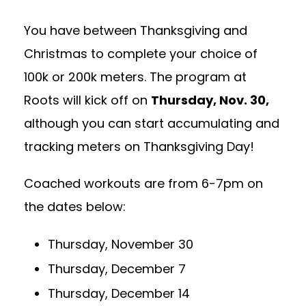
You have between Thanksgiving and
Christmas to complete your choice of
100k or 200k meters. The program at
Roots will kick off on
Thursday
, Nov. 30,
although you can start accumulating and
tracking meters on Thanksgiving Day!
Coached workouts are from 6-7pm on
the dates below:
Thursday, November 30
Thursday, December 7
Thursday, December 14