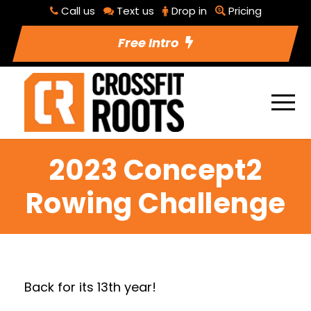
Call us
Text us
Drop in
Pricing
Free Intro
2023 Concept2
Rowing Challenge
Back for its 13th year!