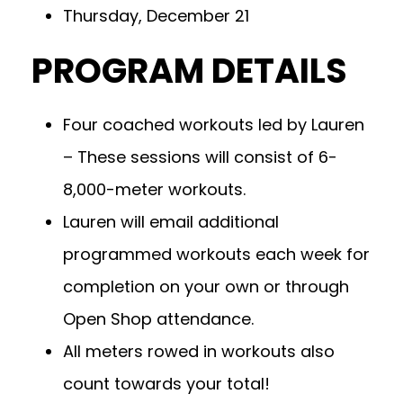
Thursday, December 21
PROGRAM DETAILS
Four coached workouts led by Lauren
– These sessions will consist of 6-
8,000-meter workouts.
Lauren will email additional
programmed workouts each week for
completion on your own or through
Open Shop attendance.
All meters rowed in workouts also
count towards your total!