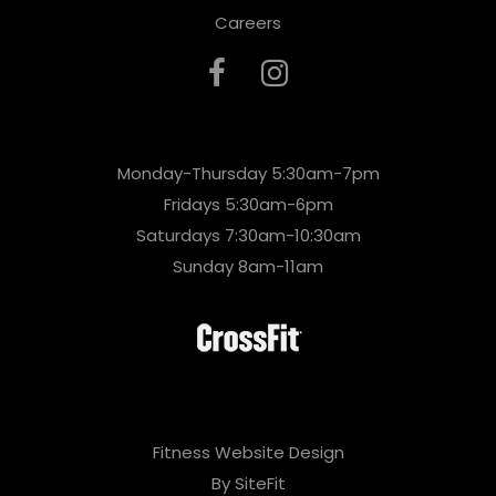
Careers
Monday-Thursday 5:30am-7pm
Fridays 5:30am-6pm
Saturdays 7:30am-10:30am
Sunday 8am-11am
Fitness Website Design
By SiteFit