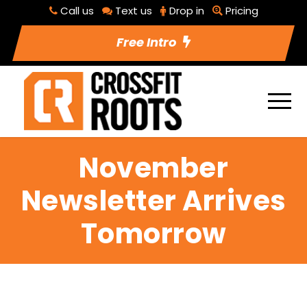
Call us
Text us
Drop in
Pricing
Free Intro
November
Newsletter Arrives
Tomorrow