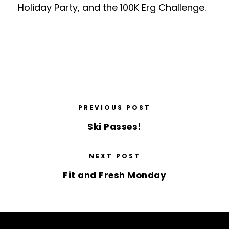
Holiday Party, and the 100K Erg Challenge.
PREVIOUS POST
Ski Passes!
NEXT POST
Fit and Fresh Monday