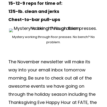
15-12-9 reps for time of:
135-lb. clean and jerks
Chest-to-bar pull-ups
Mystery working through floor presses. No bench? No
problem.
The November newsletter will make its
way into your email inbox tomorrow
morning. Be sure to check out all of the
awesome events we have going on
through the holiday season including the
Thanksgiving Eve Happy Hour at FATE, the