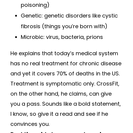
poisoning)
Genetic: genetic disorders like cystic
fibrosis (things you’re born with)
Microbic: virus, bacteria, prions
He explains that today’s medical system
has no real treatment for chronic disease
and yet it covers 70% of deaths in the US.
Treatment is symptomatic only. CrossFit,
on the other hand, he claims, can give
you a pass. Sounds like a bold statement,
I know, so give it a read and see if he
convinces you.