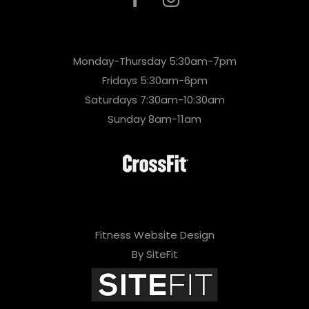
Monday-Thursday 5:30am-7pm
Fridays 5:30am-6pm
Saturdays 7:30am-10:30am
Sunday 8am-11am
Fitness Website Design
By SiteFit