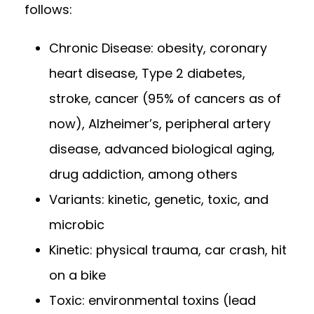
follows:
Chronic Disease: obesity, coronary
heart disease, Type 2 diabetes,
stroke, cancer (95% of cancers as of
now), Alzheimer’s, peripheral artery
disease, advanced biological aging,
drug addiction, among others
Variants: kinetic, genetic, toxic, and
microbic
Kinetic: physical trauma, car crash, hit
on a bike
Toxic: environmental toxins (lead