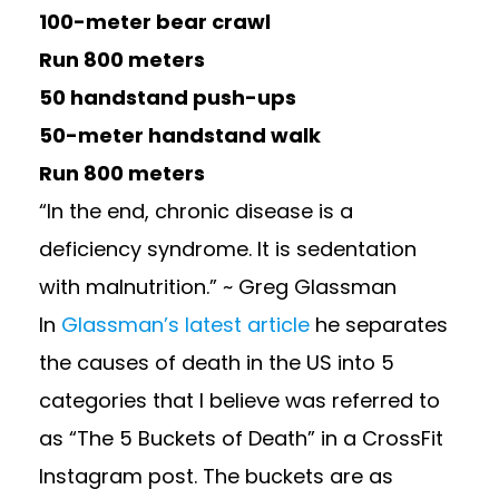
100-meter bear crawl
Run 800 meters
50 handstand push-ups
50-meter handstand walk
Run 800 meters
“In the end, chronic disease is a
deficiency syndrome. It is sedentation
with malnutrition.” ~ Greg Glassman
In
Glassman’s latest article
he separates
the causes of death in the US into 5
categories that I believe was referred to
as “The 5 Buckets of Death” in a CrossFit
Instagram post. The buckets are as