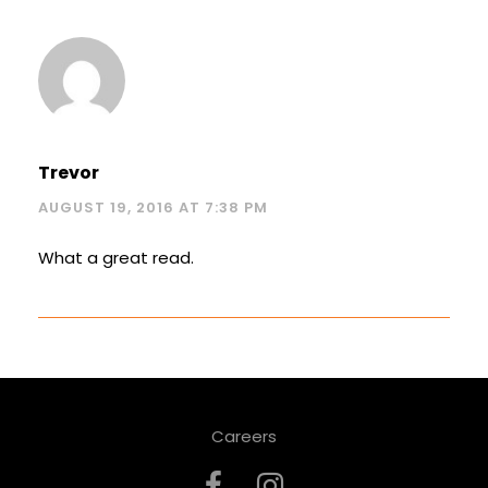
Trevor
AUGUST 19, 2016 AT 7:38 PM
What a great read.
Careers