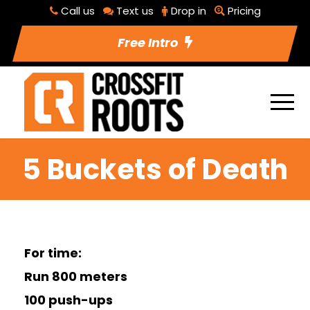
Call us
Text us
Drop in
Pricing
Free Intro
5 Buckets of Death
For time:
Run 800 meters
100 push-ups