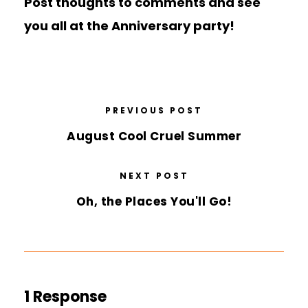
Post thoughts to comments and see
you all at the Anniversary party!
PREVIOUS POST
August Cool Cruel Summer
NEXT POST
Oh, the Places You'll Go!
1 Response