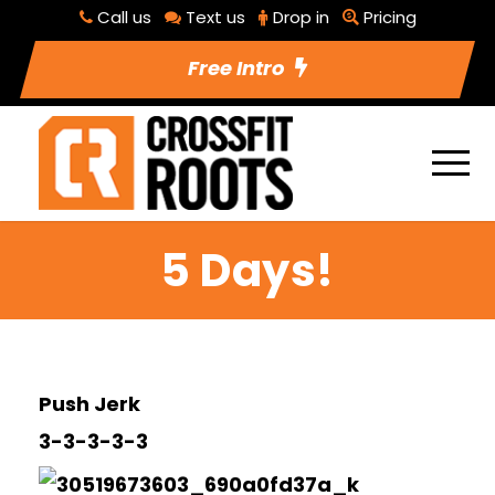
Call us
Text us
Drop in
Pricing
Free Intro
5 Days!
Push Jerk
3-3-3-3-3