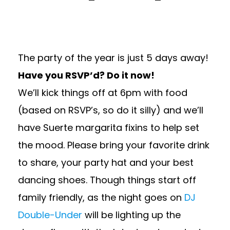
The party of the year is just 5 days away!
Have you RSVP’d? Do it now!
We’ll kick things off at 6pm with food
(based on RSVP’s, so do it silly) and we’ll
have Suerte margarita fixins to help set
the mood. Please bring your favorite drink
to share, your party hat and your best
dancing shoes. Though things start off
family friendly, as the night goes on
DJ
Double-Under
will be lighting up the