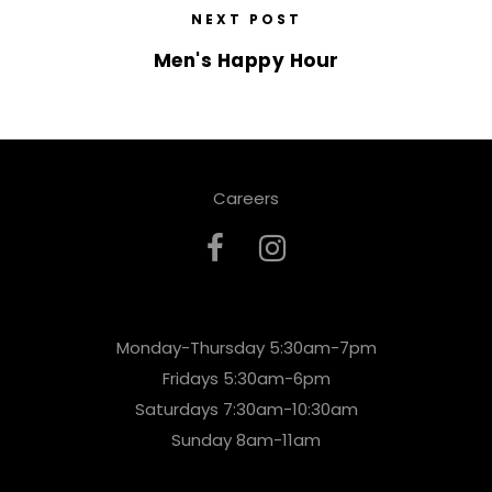
NEXT POST
Men's Happy Hour
Careers
Monday-Thursday 5:30am-7pm
Fridays 5:30am-6pm
Saturdays 7:30am-10:30am
Sunday 8am-11am