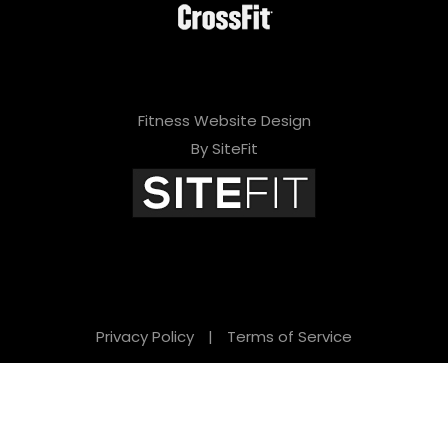
Fitness Website Design
By SiteFit
Privacy Policy
|
Terms of Service