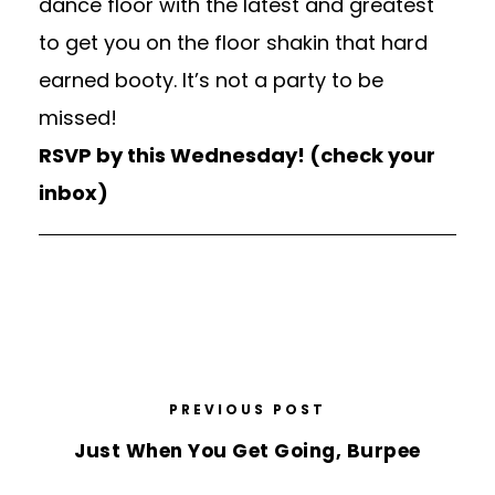
dance floor with the latest and greatest
to get you on the floor shakin that hard
earned booty. It’s not a party to be
missed!
RSVP by this Wednesday! (check your
inbox)
PREVIOUS POST
Just When You Get Going, Burpee