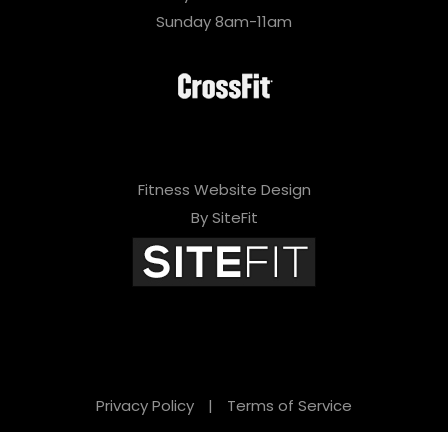
Sunday 8am-11am
Fitness Website Design
By SiteFit
Privacy Policy
|
Terms of Service