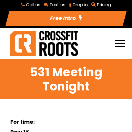
Call us
Text us
Drop in
Pricing
Free Intro
531 Meeting
Tonight
For time:
Row 1K