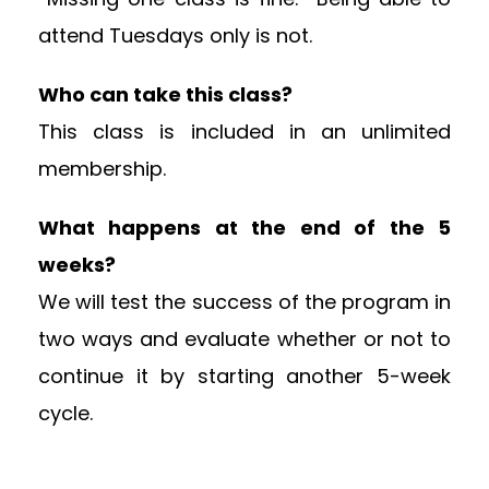
attend Tuesdays only is not.
Who can take this class?
This class is included in an unlimited
membership.
What happens at the end of the 5
weeks?
We will test the success of the program in
two ways and evaluate whether or not to
continue it by starting another 5-week
cycle.