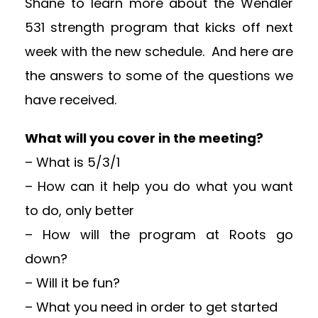
Shane to learn more about the Wendler
531 strength program that kicks off next
week with the new schedule. And here are
the answers to some of the questions we
have received.
What will you cover in the meeting?
– What is 5/3/1
– How can it help you do what you want
to do, only better
– How will the program at Roots go
down?
– Will it be fun?
– What you need in order to get started