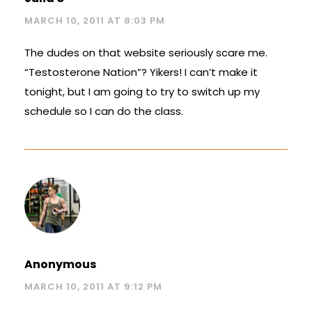
MARCH 10, 2011 AT 8:03 PM
The dudes on that website seriously scare me.
“Testosterone Nation”? Yikers! I can’t make it
tonight, but I am going to try to switch up my
schedule so I can do the class.
Anonymous
MARCH 10, 2011 AT 9:12 PM