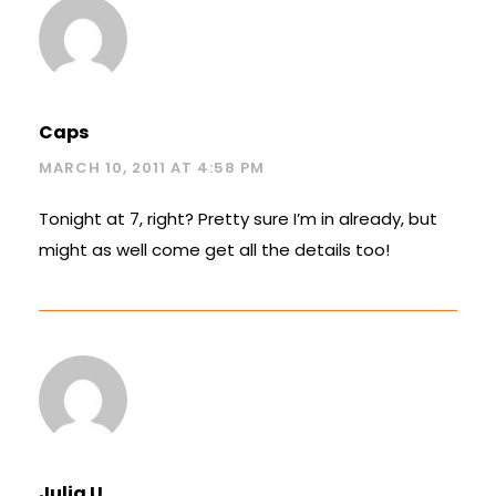
Caps
MARCH 10, 2011 AT 4:58 PM
Tonight at 7, right? Pretty sure I’m in already, but
might as well come get all the details too!
Julia U