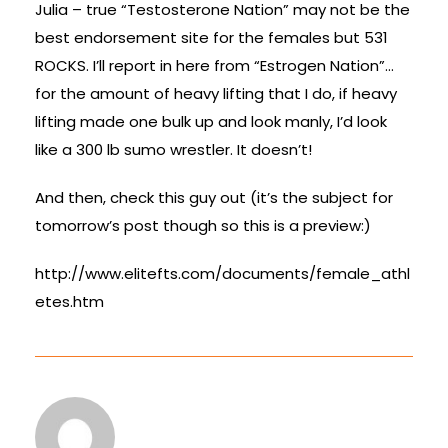
Julia – true “Testosterone Nation” may not be the
best endorsement site for the females but 531
ROCKS. I’ll report in here from “Estrogen Nation”…
for the amount of heavy lifting that I do, if heavy
lifting made one bulk up and look manly, I’d look
like a 300 lb sumo wrestler. It doesn’t!
And then, check this guy out (it’s the subject for
tomorrow’s post though so this is a preview:)
http://www.elitefts.com/documents/female_athl
etes.htm