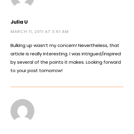
Julia U
MARCH 11, 2011 AT 3:51 AM
Bulking up wasn’t my concern! Nevertheless, that
article is really interesting. I was intrigued/inspired
by several of the points it makes. Looking forward
to your post tomorrow!