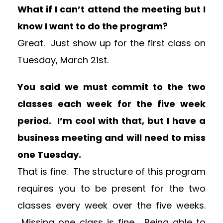
What if I can’t attend the meeting but I
know I want to do the program?
Great. Just show up for the first class on
Tuesday, March 21st.
You said we must commit to the two
classes each week for the five week
period. I’m cool with that, but I have a
business meeting and will need to miss
one Tuesday.
That is fine. The structure of this program
requires you to be present for the two
classes every week over the five weeks.
Missing one class is fine. Being able to