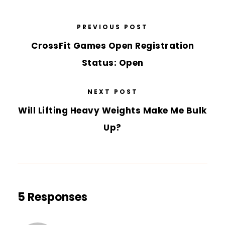
PREVIOUS POST
CrossFit Games Open Registration
Status: Open
NEXT POST
Will Lifting Heavy Weights Make Me Bulk
Up?
5 Responses