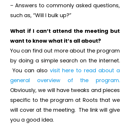
– Answers to commonly asked questions,
such as, “Will I bulk up?”
What if I can’t attend the meeting but
want to know what it’s all about?
You can find out more about the program
by doing a simple search on the internet.
You can also
visit here to read about a
general overview of the program.
Obviously, we will have tweaks and pieces
specific to the program at Roots that we
will cover at the meeting. The link will give
you a good idea.