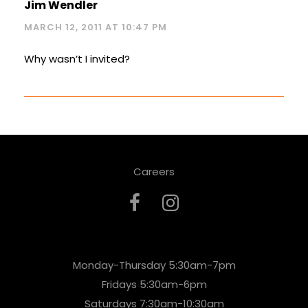
Jim Wendler
MARCH 12, 2011 AT 10:47 PM
Why wasn’t I invited?
Careers
Monday-Thursday 5:30am-7pm
Fridays 5:30am-6pm
Saturdays 7:30am-10:30am