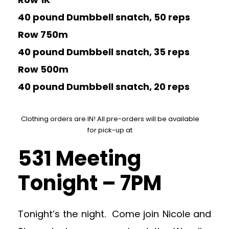
40 pound Dumbbell snatch, 50 reps
Row 750m
40 pound Dumbbell snatch, 35 reps
Row 500m
40 pound Dumbbell snatch, 20 reps
Clothing orders are IN! All pre-orders will be available
for pick-up at
531 Meeting
Tonight – 7PM
Tonight’s the night. Come join Nicole and