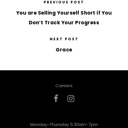
PREVIOUS POST
You are Selling Yourself Short if You
Don’t Track Your Progress
NEXT POST
Grace
Careers
Monday-Thursday 5:30am-7pm