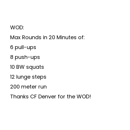
WOD:
Max Rounds in 20 Minutes of:
6 pull-ups
8 push-ups
10 BW squats
12 lunge steps
200 meter run
Thanks
CF Denver
for the WOD!