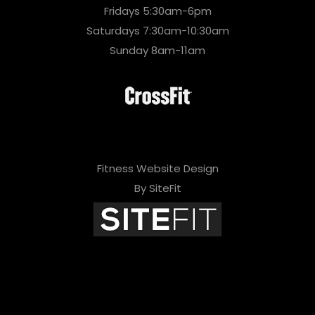
Fridays 5:30am-6pm
Saturdays 7:30am-10:30am
Sunday 8am-11am
Fitness Website Design
By SiteFit