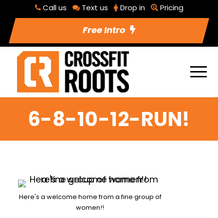
Call us
Text us
Drop in
Pricing
Free Intro
6-8-10-12-RUN!
Here's a welcome home from a fine group of
women!!