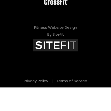
Fitness Website Design
By SiteFit
Privacy Policy
|
Terms of Service