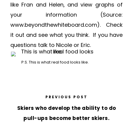
like Fran and Helen, and view graphs of
your information (Source:
www.beyondthewhiteboard.com). Check
it out and see what you think. If you have
questions talk to Nicole or Eric.
P.S. This is what real food looks like.
PREVIOUS POST
Skiers who develop the ability to do
pull-ups become better skiers.