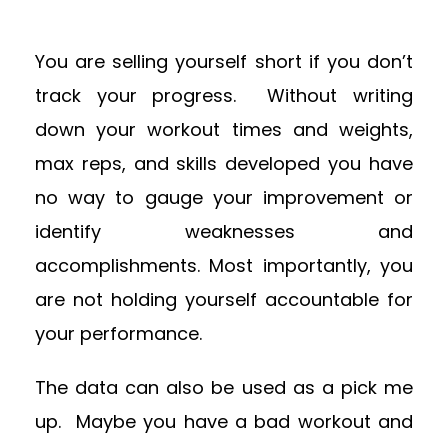
You are selling yourself short if you don’t
track your progress. Without writing
down your workout times and weights,
max reps, and skills developed you have
no way to gauge your improvement or
identify weaknesses and
accomplishments. Most importantly, you
are not holding yourself accountable for
your performance.
The data can also be used as a pick me
up. Maybe you have a bad workout and