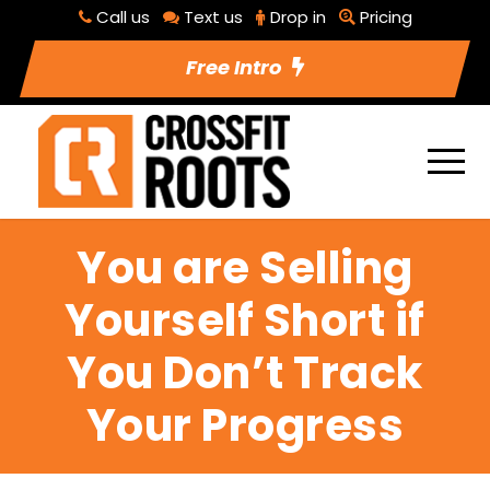
Call us
Text us
Drop in
Pricing
Free Intro
You are Selling
Yourself Short if
You Don’t Track
Your Progress