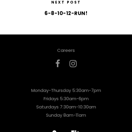
NEXT POST
6-8-10-12-RUN!
Careers
Monday-Thursday 5:30am-7pm
Fridays 5:30am-6pm
Saturdays 7:30am-10:30am
Sunday 8am-11am