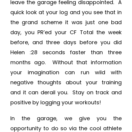
leave the garage feeling disappointed. A
quick look at your log and you see that in
the grand scheme it was just one bad
day, you PR’ed your CF Total the week
before, and three days before you did
Helen :28 seconds faster than three
months ago. Without that information
your imagination can run wild with
negative thoughts about your training
and it can derail you. Stay on track and
positive by logging your workouts!
In the garage, we give you the
opportunity to do so via the cool athlete