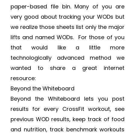
paper-based file bin. Many of you are
very good about tracking your WODs but
we realize those sheets list only the major
lifts and named WODs. For those of you
that would like a little more
technologically advanced method we
wanted to share a great internet
resource:
Beyond the Whiteboard
Beyond the Whiteboard lets you post
results for every CrossFit workout, see
previous WOD results, keep track of food
and nutrition, track benchmark workouts