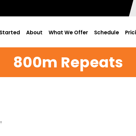
Started
About
What We Offer
Schedule
Pric
800m Repeats
!