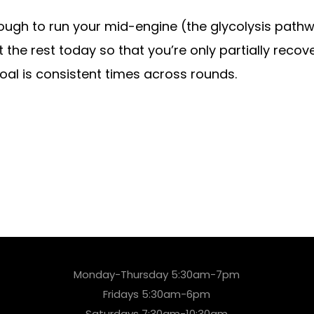
ough to run your mid-engine (the glycolysis pathw
the rest today so that you’re only partially recove
goal is consistent times across rounds.
Monday-Thursday 5:30am-7pm
Fridays 5:30am-6pm
Saturdays 7:30am-10:30am