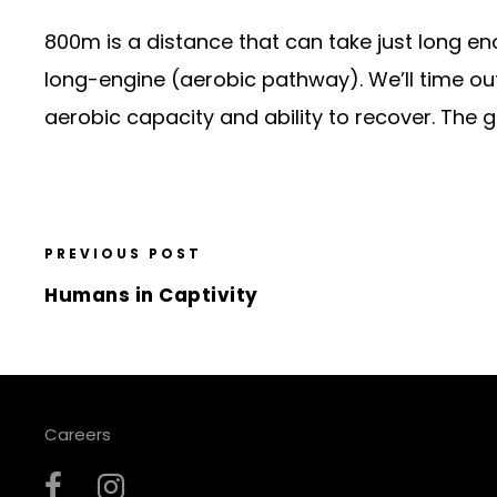
800m is a distance that can take just long en
long-engine (aerobic pathway). We’ll time out 
aerobic capacity and ability to recover. The 
PREVIOUS POST
Humans in Captivity
Careers