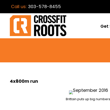
Call us:
303-578-8455
Get 
4x800m run
Brittain puts up big numbers