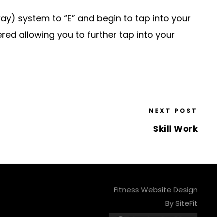
ay) system to “E” and begin to tap into your
red allowing you to further tap into your
NEXT POST
Skill Work
Fitness Website Design
By SiteFit