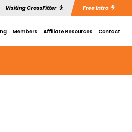
Visiting CrossFitter
Free Intro
ing
Members
Affiliate Resources
Contact