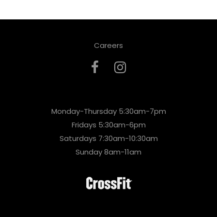
Careers
Monday-Thursday 5:30am-7pm
Fridays 5:30am-6pm
Saturdays 7:30am-10:30am
Sunday 8am-11am