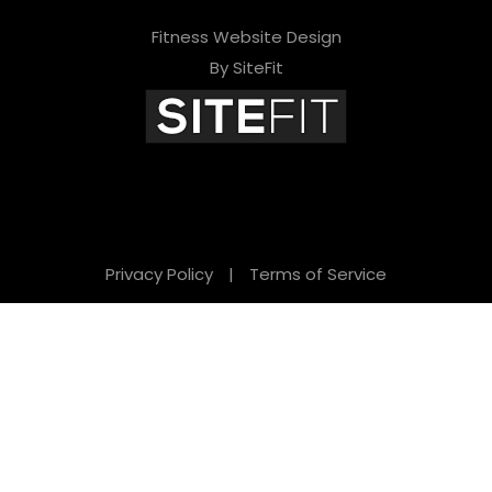
Fitness Website Design
By SiteFit
Privacy Policy
|
Terms of Service