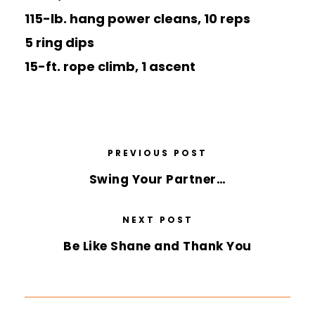
115-lb. hang power cleans, 10 reps
5 ring dips
15-ft. rope climb, 1 ascent
PREVIOUS POST
Swing Your Partner…
NEXT POST
Be Like Shane and Thank You