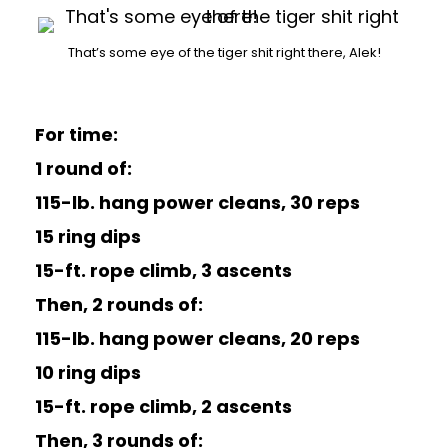
That’s some eye of the tiger shit right there, Alek!
For time:
1 round of:
115-lb. hang power cleans, 30 reps
15 ring dips
15-ft. rope climb, 3 ascents
Then, 2 rounds of:
115-lb. hang power cleans, 20 reps
10 ring dips
15-ft. rope climb, 2 ascents
Then, 3 rounds of: