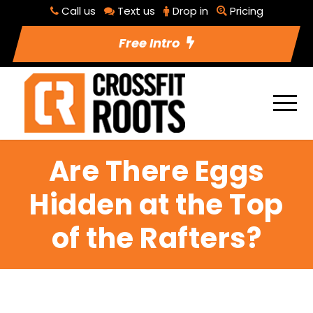
Call us
Text us
Drop in
Pricing
Free Intro
Are There Eggs
Hidden at the Top
of the Rafters?