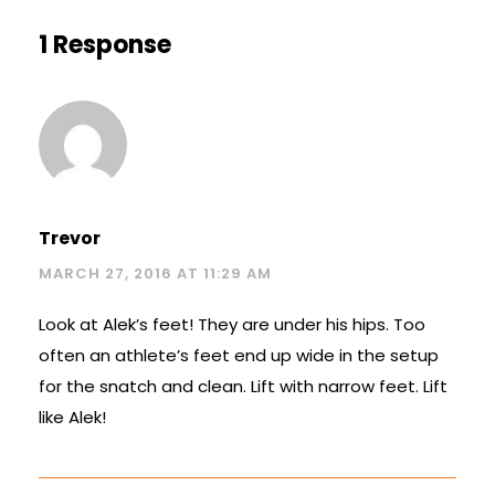
1 Response
Trevor
MARCH 27, 2016 AT 11:29 AM
Look at Alek’s feet! They are under his hips. Too
often an athlete’s feet end up wide in the setup
for the snatch and clean. Lift with narrow feet. Lift
like Alek!