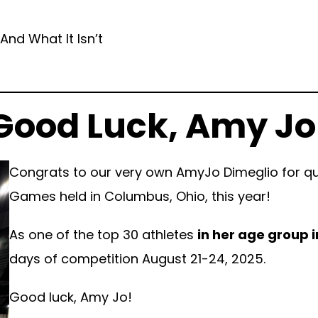
And What It Isn’t
Good Luck, Amy Jo
Congrats to our very own AmyJo Dimeglio for qua
Games held in Columbus, Ohio, this year!
As one of the top 30 athletes
in her age group i
days of competition August 21-24, 2025.
Good luck, Amy Jo!