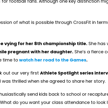
or football fans. Although one key distinction mig
sion of what is possible through CrossFit in terms
e vying for her 8th championship title.
She has w
ile pregnant with her daughter.
She’s a fierce c
e time to
watch her road to the Games
.
 out our very first
Athlete Spotlight series inte
I was thrilled when she agreed to share her story.
husiastically send kids back to school or recaptur
What do you want your class attendance to look like