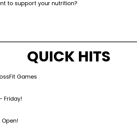
nt to support your nutrition?
QUICK HITS
rossFit Games
 Friday!
n Open!