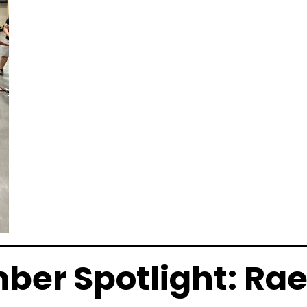
er Spotlight: Rae