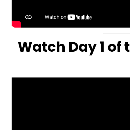
Watch Day 1 of 