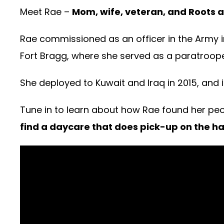
Meet Rae –
Mom, wife, veteran, and Roots at
Rae commissioned as an officer in the Army i
Fort Bragg, where she served as a paratrooper
She deployed to Kuwait and Iraq in 2015, and i
Tune in to learn about how Rae found her peo
find a daycare that does pick-up on the ha