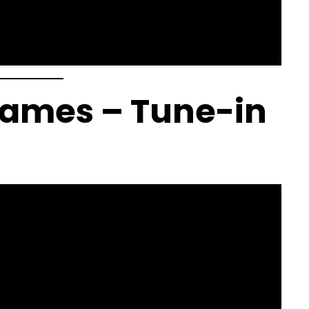
 Games – Tune-in