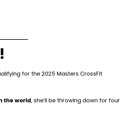
!
lifying for the 2025 Masters CrossFit
n the world
, she’ll be throwing down for four