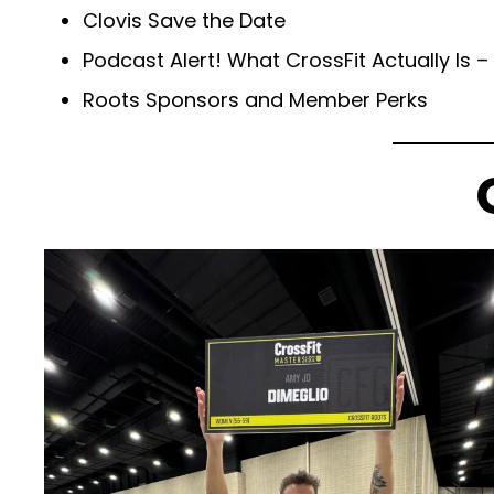
Clovis Save the Date
Podcast Alert! What CrossFit Actually Is – 
Roots Sponsors and Member Perks