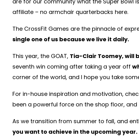
are for our community what the Super Bowl is f
affiliate – no armchair quarterbacks here.
The CrossFit Games are the pinnacle of expres
single one of us because we live it daily.
This year, the GOAT,
Tia-Clair Toomey, will b
seventh win coming after taking a year off
wh
corner of the world, and I hope you take som
For in-house inspiration and motivation, check
been a powerful force on the shop floor, and 
As we transition from summer to fall, and ent
you want to achieve in the upcoming year.