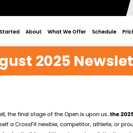
Started
About
What We Offer
Schedule
Pric
gust 2025 Newslet
 the final stage of the Open is upon us…
the 2025
lf a CrossFit newbie, competitor, athlete, or pro