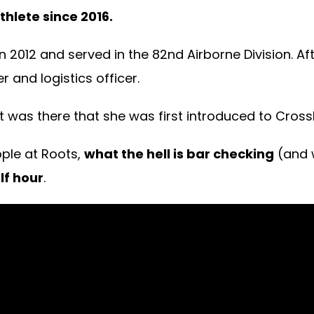
hlete since 2016.
n 2012 and served in the 82nd Airborne Division. A
 and logistics officer.
t was there that she was first introduced to CrossF
ple at Roots,
what the hell is bar checking
(and 
lf hour
.