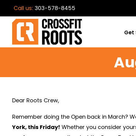
Call us:
303-578-8455
Get 
Au
Dear Roots Crew,
Remember doing the Open back in March? Well,
York, this Friday!
Whether you consider yourse