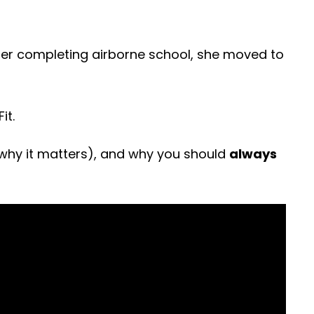
fter completing airborne school, she moved to
it.
why it matters), and why you should
always