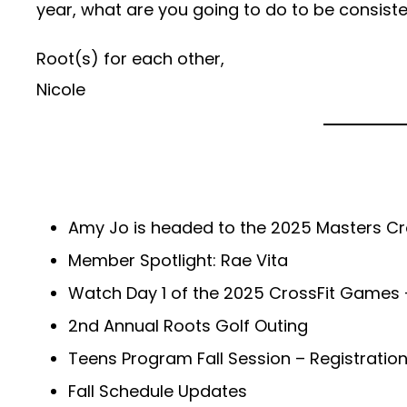
year, what are you going to do to be consiste
Root(s) for each other,
Nicole
Amy Jo is headed to the 2025 Masters C
Member Spotlight: Rae Vita
Watch Day 1 of the 2025 CrossFit Games –
2nd Annual Roots Golf Outing
Teens Program Fall Session – Registratio
Fall Schedule Updates