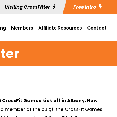
Visiting CrossFitter
Free Intro
ing
Members
Affiliate Resources
Contact
ter
 CrossFit Games kick off in Albany, New
ud member of the cult;), the CrossFit Games