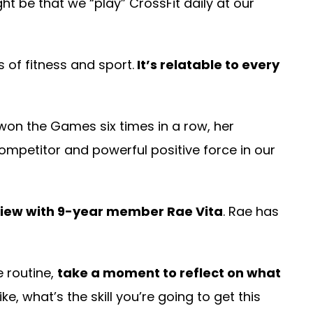
ht be that we “play” CrossFit daily at our
 of fitness and sport.
It’s relatable to every
on the Games six times in a row, her
ompetitor and powerful positive force in our
rview with 9-year member Rae Vita
. Rae has
e routine,
take a moment to reflect on what
, what’s the skill you’re going to get this