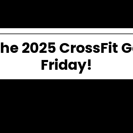
the 2025 CrossFit
Friday!