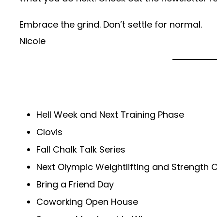
Embrace the grind. Don’t settle for normal.
Nicole
Hell Week and Next Training Phase
Clovis
Fall Chalk Talk Series
Next Olympic Weightlifting and Strength 
Bring a Friend Day
Coworking Open House