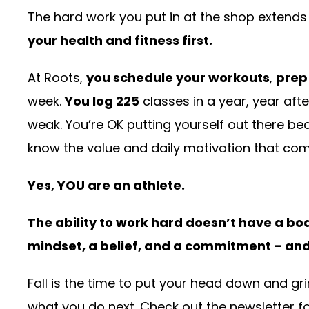
The hard work you put in at the shop extends i
your health and fitness first.
At Roots,
you schedule your workouts
,
prep
week.
You log 225
classes in a year, year afte
weak. You’re OK putting yourself out there b
know the value and daily motivation that com
Yes, YOU are an athlete.
The ability to work hard doesn’t have a bod
mindset, a belief, and a commitment – and 
Fall is the time to put your head down and grin
what you do next. Check out the newsletter for