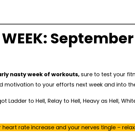
 WEEK: September
arly nasty week of workouts,
sure to test your fi
nd motivation to your efforts next week and into the 
t Ladder to Hell, Relay to Hell, Heavy as Hell, Whit
heart rate increase and your nerves tingle – relax, i