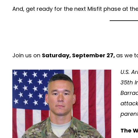
And, get ready for the next Misfit phase at t
Join us on
Saturday, September 27,
as we t
U.S. A
35th I
Barrac
attack
parent
The W