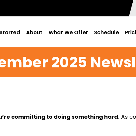
Started
About
What We Offer
Schedule
Pric
ember 2025 Newsl
ou’re committing to doing something hard.
As co