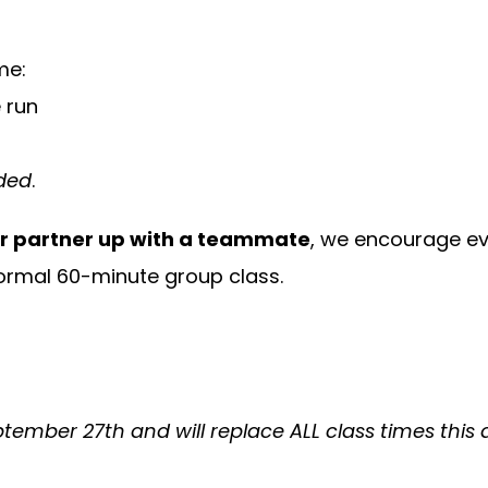
me:
e run
eded
.
or partner up with a teammate
, we encourage ev
rmal 60-minute group class.
tember 27th and will replace ALL class times this d