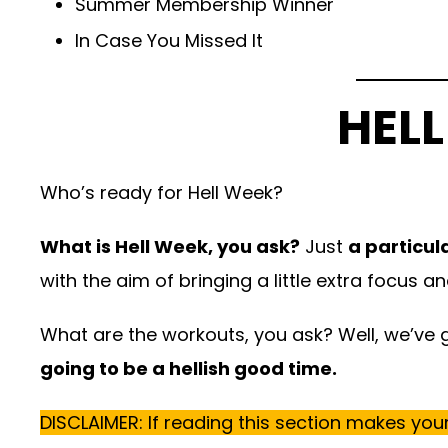
Summer Membership Winner
In Case You Missed It
HELL
Who’s ready for Hell Week?
What is Hell Week, you ask?
Just
a particul
with the aim of bringing a little extra focus a
What are the workouts, you ask? Well, we’ve go
going to be a hellish good time.
DISCLAIMER: If reading this section makes your 