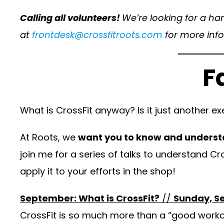
Calling all volunteers!
We’re looking for a ha
at
frontdesk@crossfitroots.com
for more info
F
What is CrossFit anyway? Is it just another 
At Roots, we
want you to know and underst
join me for a series of talks to understand Cr
apply it to your efforts in the shop!
September: What is CrossFit?
//
Sunday, S
CrossFit is so much more than a “good workout.