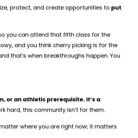
tize, protect, and create opportunities to
put
 you can attend that fifth class for the
nowy, and you think cherry picking is for the
nd that’s when breakthroughs happen. You
, or an athletic prerequisite.
It’s a
k hard, this community isn’t for them.
t matter where you are right now; it matters