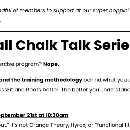
ndful of members to support at our super hoppin’ a
.
all Chalk Talk Serie
exercise program?
Nope.
and the training methodology
behind what you d
ossFit and Roots better. The better you understand 
eptember 21st at 10:30am
” It’s not Orange Theory, Hyrox, or “functional fit