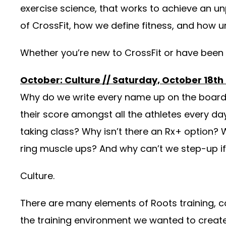
exercise science, that works to achieve an un
of CrossFit, how we define fitness, and how u
Whether you’re new to CrossFit or have been d
October: Culture // Saturday, October 18th
Why do we write every name up on the board e
their score amongst all the athletes every 
taking class? Why isn’t there an Rx+ option? 
ring muscle ups? And why can’t we step-up i
Culture.
There are many elements of Roots training, 
the training environment we wanted to create. 