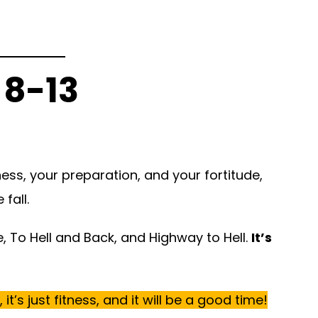
 8-13
tness, your preparation, and your fortitude,
fall.
e, To Hell and Back, and Highway to Hell.
It’s
t’s just fitness,
and it will be a good time!