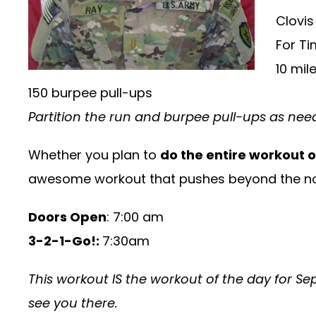
Clovis
For Ti
10 mil
150 burpee pull-ups
Partition the run and burpee pull-ups as ne
Whether you plan to
do the entire workout 
awesome workout that pushes beyond the no
Doors Open
: 7:00 am
3-2-1-Go!:
7:30am
This workout IS the workout of the day for Sep
see you there.