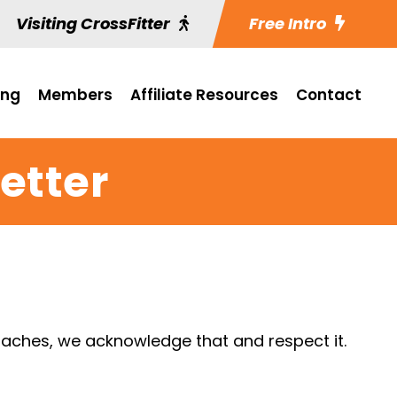
Visiting CrossFitter
Free Intro
ing
Members
Affiliate Resources
Contact
etter
aches, we acknowledge that and respect it.