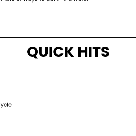
QUICK HITS
Cycle