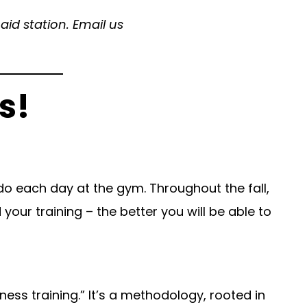
id station. Email us
s!
o each day at the gym. Throughout the fall,
your training – the better you will be able to
ness training.” It’s a methodology, rooted in