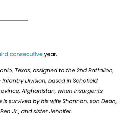
hird consecutive
year.
onio, Texas, assigned to the 2nd Battalion,
nfantry Division, based in Schofield
 province, Afghanistan, when insurgents
e is survived by his wife Shannon, son Dean,
en Jr., and sister Jennifer.