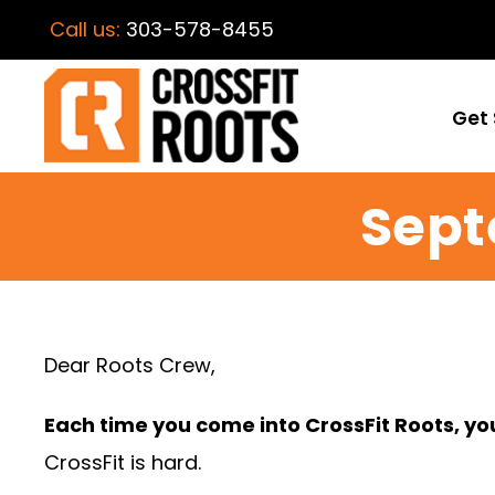
Call us:
303-578-8455
Get 
Sept
Dear Roots Crew,
Each time you come into CrossFit Roots, y
CrossFit is hard.