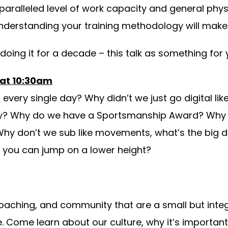
paralleled level of work capacity and general phy
nderstanding your training methodology will make 
oing it for a decade – this talk as something for 
 at 10:30am
very single day? Why didn’t we just go digital l
day? Why do we have a Sportsmanship Award? Why 
Why don’t we sub like movements, what’s the big d
f you can jump on a lower height?
coaching, and community that are a small but int
Come learn about our culture, why it’s important, 