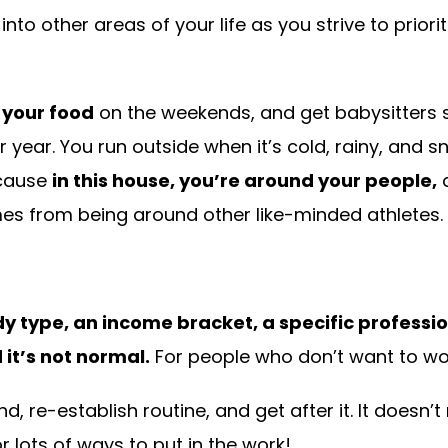
nto other areas of your life as you strive to priori
 your food
on the weekends, and get babysitters so
r year. You run outside when it’s cold, rainy, and s
ecause
in this house, you’re around your people,
a
es from being around other like-minded athletes.
y type, an income bracket, a specific profession
it’s not normal.
For people who don’t want to wor
d, re-establish routine, and get after it. It doesn’
 lots of ways to put in the work!