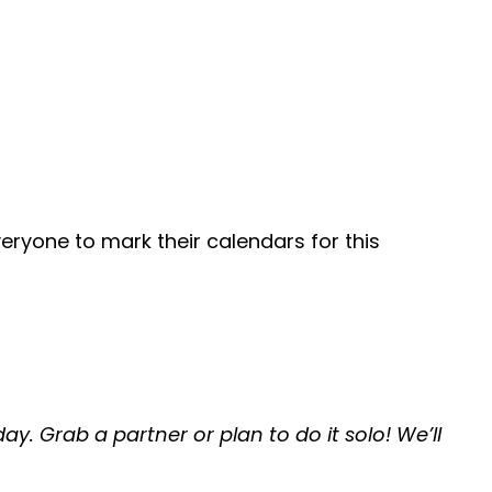
eryone to mark their calendars for this
ay. Grab a partner or plan to do it solo! We’ll