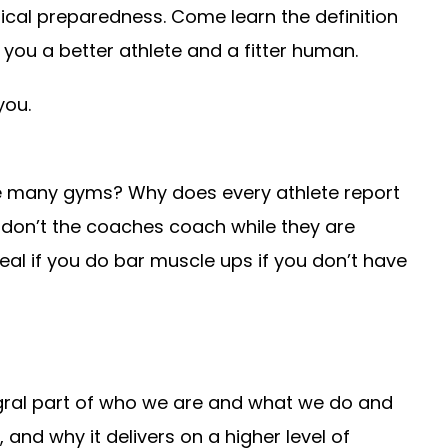
sical preparedness. Come learn the definition
you a better athlete and a fitter human.
you.
ike many gyms? Why does every athlete report
don’t the coaches coach while they are
eal if you do bar muscle ups if you don’t have
egral part of who we are and what we do and
and why it delivers on a higher level of