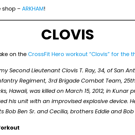
he shop –
ARKHAM
!
CLOVIS
ake on the
CrossFit Hero workout “Clovis” for the t
rmy Second Lieutenant Clovis T. Ray, 34, of San Ant
nfantry Regiment, 3rd Brigade Combat Team, 25th I
ks, Hawaii, was killed on March 15, 2012, in Kunar
ed his unit with an improvised explosive device. H
s Bob Ben Sr. and Cecilia, brothers Eddie and Bob B
orkout