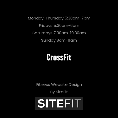
Monday-Thursday 5:30am-7pm
Fridays 5:30am-6pm
Saturdays 7:30am-10:30am
Sunday 8am-11am
Fitness Website Design
By SiteFit