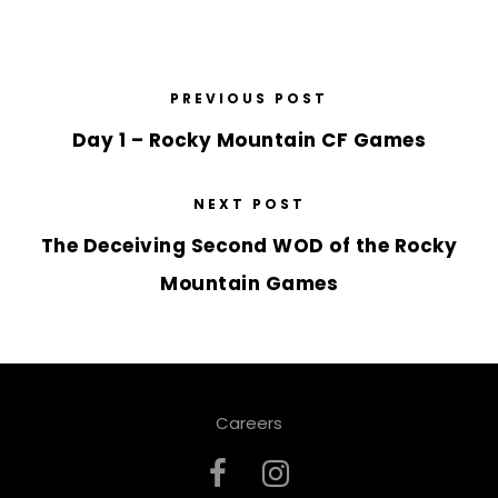
PREVIOUS POST
Day 1 – Rocky Mountain CF Games
NEXT POST
The Deceiving Second WOD of the Rocky
Mountain Games
Careers