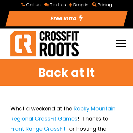
Call us
Text us
Drop in
Pricing
Free Intro
Back at It
What a weekend at the
Rocky Mountain
Regional CrossFit Games
! Thanks to
Front Range CrossFit
for hosting the