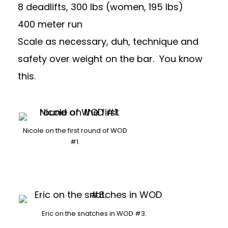
8 deadlifts, 300 lbs (women, 195 lbs)
400 meter run
Scale as necessary, duh, technique and
safety over weight on the bar. You know
this.
Nicole on the first round of WOD
#1.
Eric on the snatches in WOD #3.