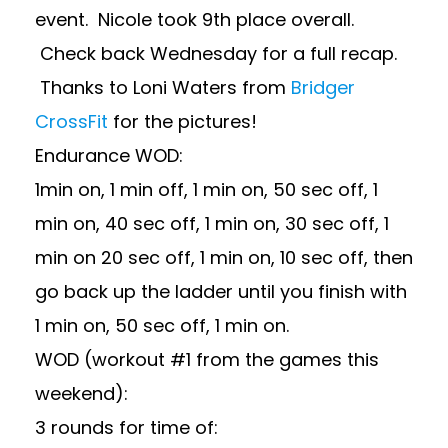
event. Nicole took 9th place overall.
Check back Wednesday for a full recap.
Thanks to Loni Waters from
Bridger
CrossFit
for the pictures!
Endurance WOD:
1min on, 1 min off, 1 min on, 50 sec off, 1
min on, 40 sec off, 1 min on, 30 sec off, 1
min on 20 sec off, 1 min on, 10 sec off, then
go back up the ladder until you finish with
1 min on, 50 sec off, 1 min on.
WOD (workout #1 from the games this
weekend):
3 rounds for time of: