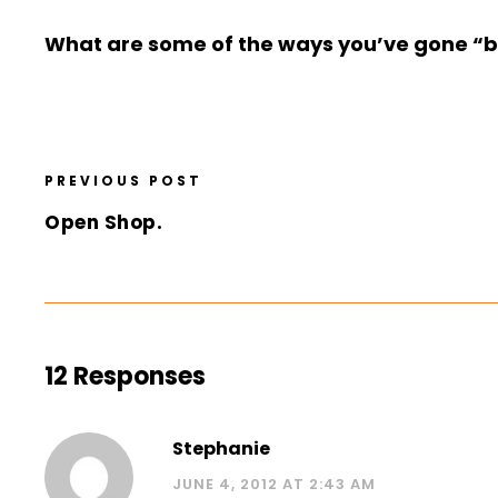
What are some of the ways you’ve gone “ba
PREVIOUS POST
Open Shop.
12 Responses
Stephanie
JUNE 4, 2012 AT 2:43 AM