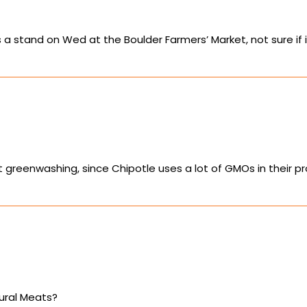
 stand on Wed at the Boulder Farmers’ Market, not sure if it
s just greenwashing, since Chipotle uses a lot of GMOs in the
ural Meats?