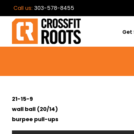
Call us:
303-578-8455
Get 
21-15-9
wall ball (20/14)
burpee pull-ups