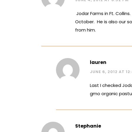
Jodar Farms in Ft. Collin
October. He is also our so
from him.
lauren
JUNE 6, 2012 AT 12
Last I checked Joda
gmo organic pastur
Stephanie