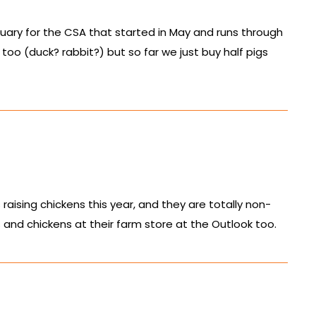
nuary for the CSA that started in May and runs through
too (duck? rabbit?) but so far we just buy half pigs
aising chickens this year, and they are totally non-
nd chickens at their farm store at the Outlook too.