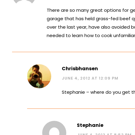
There are so many great options for ge
garage that has held grass-fed beef qu
over the last year, have also avoided b
needed to learn how to cook unfamiliar
Chrisbhansen
JUNE 4, 2012 AT 12:09 PM
Stephanie – where do you get th
Stephanie
JUNE 4, 2012 AT 8:52 PM