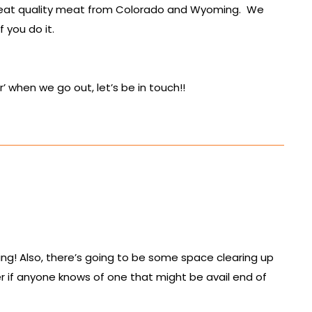
 great quality meat from Colorado and Wyoming. We
 you do it.
 when we go out, let’s be in touch!!
lling! Also, there’s going to be some space clearing up
zer if anyone knows of one that might be avail end of