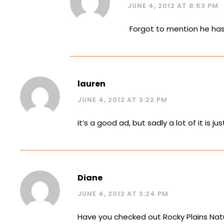
JUNE 4, 2012 AT 8:53 PM
Forgot to mention he has a
lauren
JUNE 4, 2012 AT 3:22 PM
it’s a good ad, but sadly a lot of it i
Diane
JUNE 4, 2012 AT 3:24 PM
Have you checked out Rocky Plains Nat