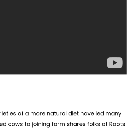
rieties of a more natural diet have led many
ed cows to joining farm shares folks at Roots