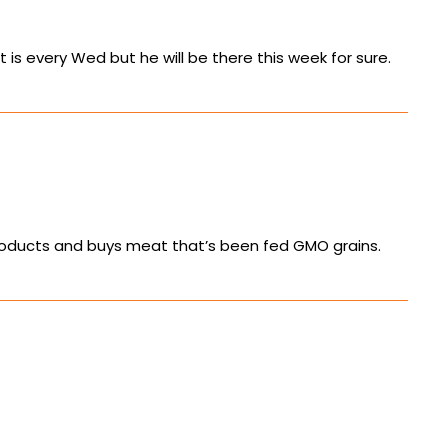
 is every Wed but he will be there this week for sure.
ir products and buys meat that’s been fed GMO grains.