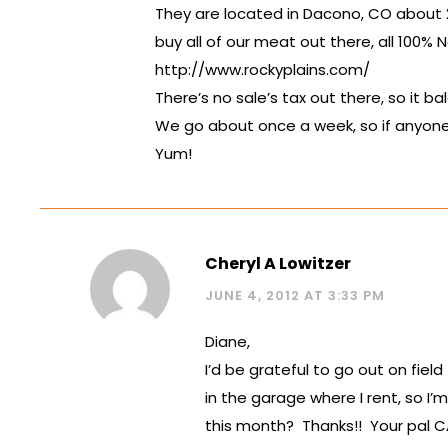
They are located in Dacono, CO about 
buy all of our meat out there, all 100% N
http://www.rockyplains.com/
There’s no sale’s tax out there, so it b
We go about once a week, so if anyone 
Yum!
Cheryl A Lowitzer
JUNE 4, 2012 AT 3:33 PM
Diane,
I’d be grateful to go out on fiel
in the garage where I rent, so I’
this month? Thanks!! Your pal C