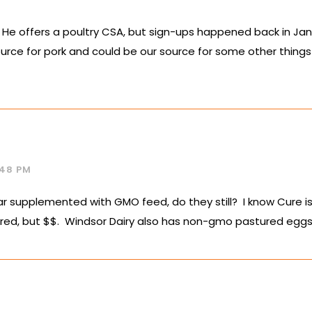
s. He offers a poultry CSA, but sign-ups happened back in Ja
urce for pork and could be our source for some other things 
:48 PM
r supplemented with GMO feed, do they still? I know Cure is r
ed, but $$. Windsor Dairy also has non-gmo pastured eggs a