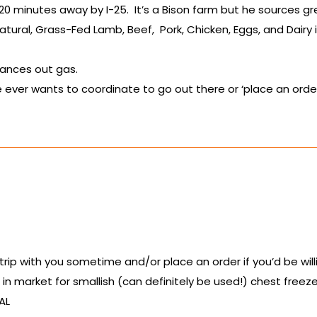
20 minutes away by I-25. It’s a Bison farm but he sources
atural, Grass-Fed Lamb, Beef, Pork, Chicken, Eggs, and Dairy if
alances out gas.
ever wants to coordinate to go out there or ‘place an order’
d trip with you sometime and/or place an order if you’d be wi
m in market for smallish (can definitely be used!) chest free
AL