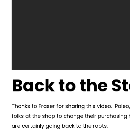
Back to the St
Thanks to Fraser for sharing this video. Pale
folks at the shop to change their purchasing
are certainly going back to the roots.