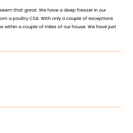
 seem that great. We have a deep freezer in our
rom a poultry CSA. With only a couple of exceptions
s within a couple of miles of our house. We have just