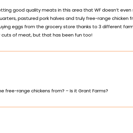
tting good quality meats in this area that WF doesn’t even
arters, pastured pork halves and truly free-range chicken f
uying eggs from the grocery store thanks to 3 different farm
 cuts of meat, but that has been fun too!
e free-range chickens from? – Is it Grant Farms?