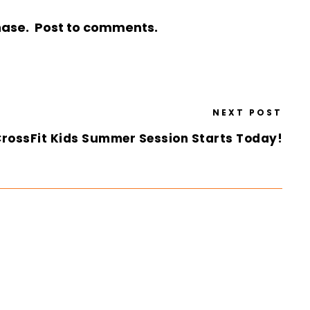
chase. Post to comments.
NEXT POST
rossFit Kids Summer Session Starts Today!