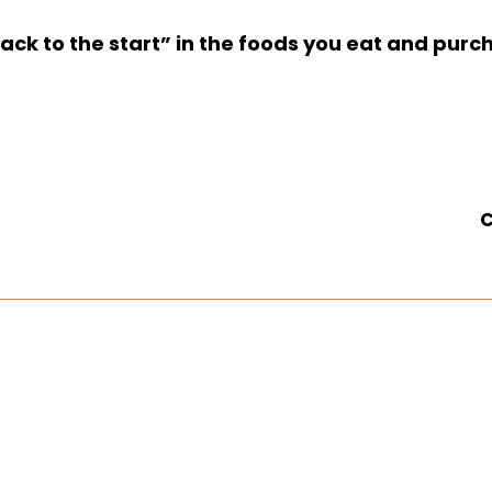
ck to the start” in the foods you eat and pur
C