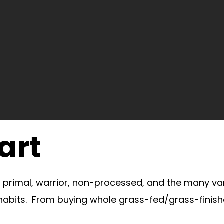
art
o, primal, warrior, non-processed, and the many va
 habits. From buying whole grass-fed/grass-finish