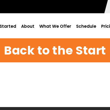
Started
About
What We Offer
Schedule
Pric
Back to the Start