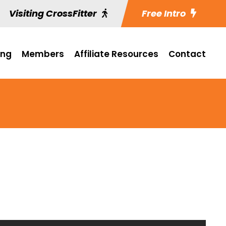
Visiting CrossFitter
Free Intro
ing
Members
Affiliate Resources
Contact