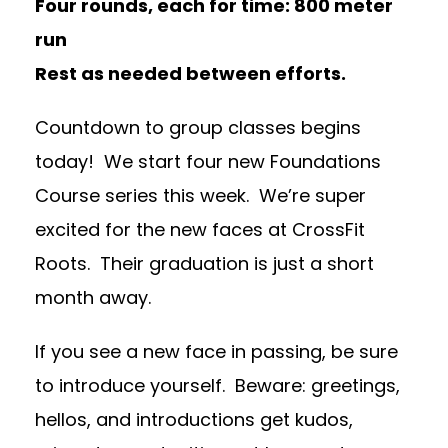
Four rounds, each for time:
800 meter
run
Rest as needed between efforts.
Countdown to group classes begins
today! We start four new Foundations
Course series this week. We’re super
excited for the new faces at CrossFit
Roots. Their graduation is just a short
month away.
If you see a new face in passing, be sure
to introduce yourself. Beware: greetings,
hellos, and introductions get kudos,