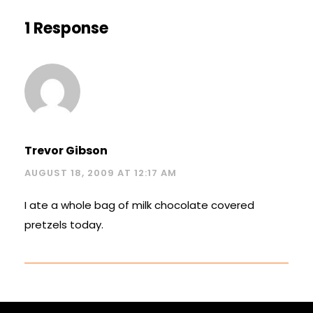
1 Response
Trevor Gibson
AUGUST 18, 2009 AT 12:17 AM
I ate a whole bag of milk chocolate covered
pretzels today.