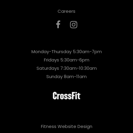
Careers
Monday-Thursday 5:30am-7pm
Fridays 5:30am-6pm
Saturdays 7:30am-10:30am
Sunday 8am-11am
Fitness Website Design