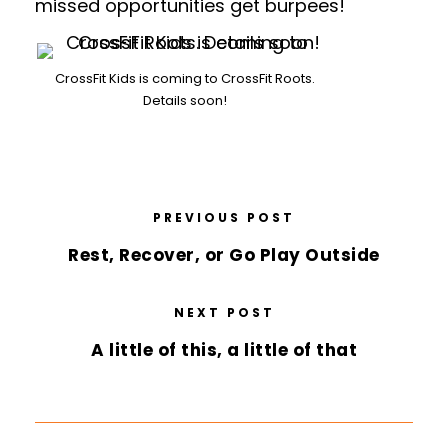
missed opportunities get burpees!
CrossFit Kids is coming to CrossFit Roots.
Details soon!
PREVIOUS POST
Rest, Recover, or Go Play Outside
NEXT POST
A little of this, a little of that