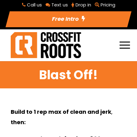
Call us
Text us
Drop in
Pricing
Free Intro
Blast Off!
Build to 1 rep max of clean and jerk
,
then: