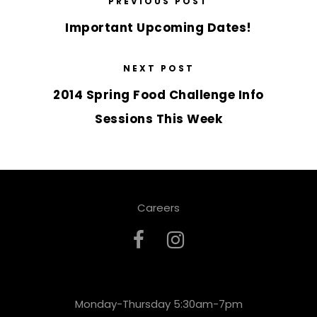
PREVIOUS POST
Important Upcoming Dates!
NEXT POST
2014 Spring Food Challenge Info
Sessions This Week
Careers
Monday-Thursday 5:30am-7pm