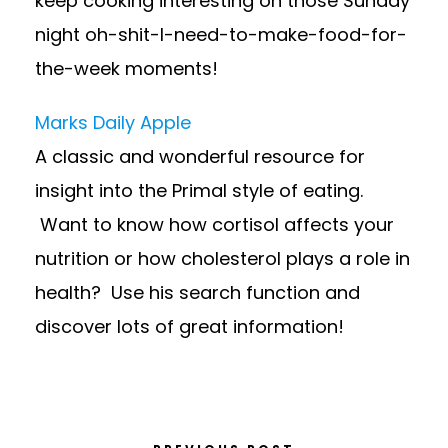
keep cooking interesting on those Sunday
night oh-shit-I-need-to-make-food-for-
the-week moments!
Marks Daily Apple
A classic and wonderful resource for
insight into the Primal style of eating.
Want to know how cortisol affects your
nutrition or how cholesterol plays a role in
health? Use his search function and
discover lots of great information!