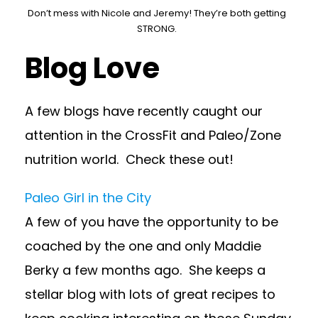
Don’t mess with Nicole and Jeremy! They’re both getting
STRONG.
Blog Love
A few blogs have recently caught our
attention in the CrossFit and Paleo/Zone
nutrition world. Check these out!
Paleo Girl in the City
A few of you have the opportunity to be
coached by the one and only Maddie
Berky a few months ago. She keeps a
stellar blog with lots of great recipes to