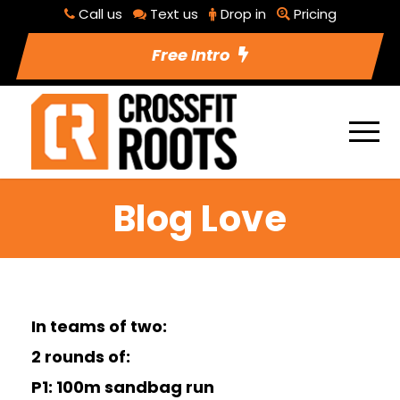
Call us
Text us
Drop in
Pricing
Free Intro
Blog Love
In teams of two:
2 rounds of:
P1: 100m sandbag run