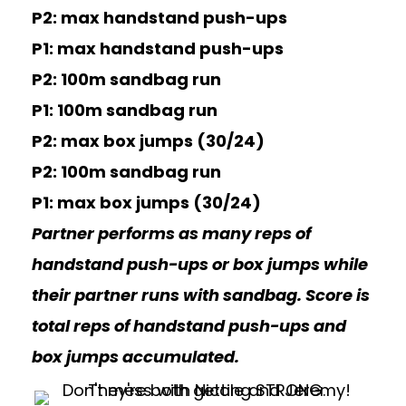
P2: max handstand push-ups
P1: max handstand push-ups
P2: 100m sandbag run
P1: 100m sandbag run
P2: max box jumps (30/24)
P2: 100m sandbag run
P1: max box jumps (30/24)
Partner performs as many reps of
handstand push-ups or box jumps while
their partner runs with sandbag. Score is
total reps of handstand push-ups and
box jumps accumulated.