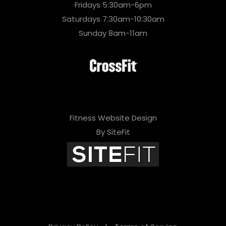
Fridays 5:30am-6pm
Saturdays 7:30am-10:30am
Sunday 8am-11am
Fitness Website Design
By SiteFit