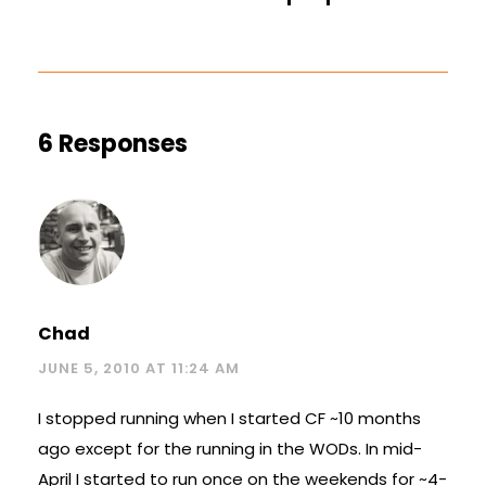
6 Responses
Chad
JUNE 5, 2010 AT 11:24 AM
I stopped running when I started CF ~10 months
ago except for the running in the WODs. In mid-
April I started to run once on the weekends for ~4-