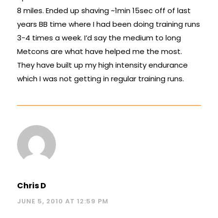
8 miles. Ended up shaving ~1min 15sec off of last
years BB time where I had been doing training runs
3-4 times a week. I’d say the medium to long
Metcons are what have helped me the most.
They have built up my high intensity endurance
which I was not getting in regular training runs.
Chris D
JUNE 5, 2010 AT 12:59 PM