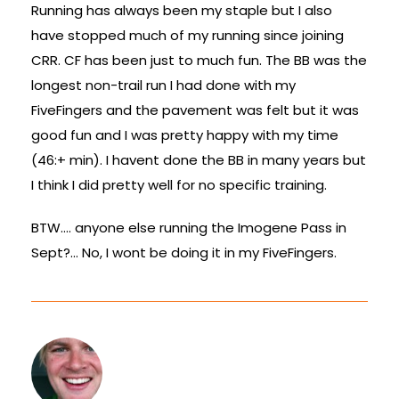
Running has always been my staple but I also
have stopped much of my running since joining
CRR. CF has been just to much fun. The BB was the
longest non-trail run I had done with my
FiveFingers and the pavement was felt but it was
good fun and I was pretty happy with my time
(46:+ min). I havent done the BB in many years but
I think I did pretty well for no specific training.
BTW…. anyone else running the Imogene Pass in
Sept?… No, I wont be doing it in my FiveFingers.