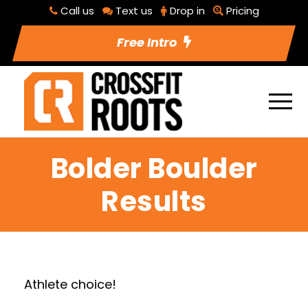
Call us
Text us
Drop in
Pricing
Free Intro
Bolder Boulder
Results
Athlete choice!