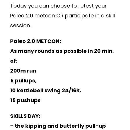
Today you can choose to retest your
Paleo 2.0 metcon OR participate in a skill
session.
Paleo 2.0 METCON:
As many rounds as possible in 20 min.
of:
200m run
5 pullups,
10 kettlebell swing 24/16k,
15 pushups
SKILLS DAY:
– the kipping and butterfly pull-up