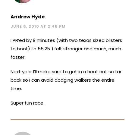
Andrew Hyde
JUNE 6, 2010 AT 2:46 PM
I PR’ed by 9 minutes (with two texas sized blisters
to boot) to 55:25. I felt stronger and much, much
faster.
Next year I’ll make sure to get in a heat not so far
back so I can avoid dodging walkers the entire
time.
Super fun race.