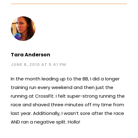
Tara Anderson
JUNE 8, 2010 AT 5:41 PM
In the month leading up to the BB, I did a longer
training run every weekend and then just the
running at CrossFit. I felt super-strong running the
race and shaved three minutes off my time from
last year. Additionally, I wasn’t sore after the race
AND ran a negative split. Holla!