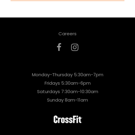
Careers
Monday-Thursday 5:30am-7pm
Fridays 5:30am-6pm
Saturdays 7:30am-10:30am
Sunday 8am-11am