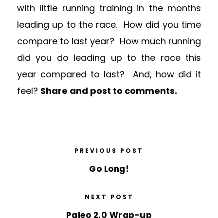
with little running training in the months
leading up to the race. How did you time
compare to last year? How much running
did you do leading up to the race this
year compared to last? And, how did it
feel?
Share and post to comments.
PREVIOUS POST
Go Long!
NEXT POST
Paleo 2.0 Wrap-up