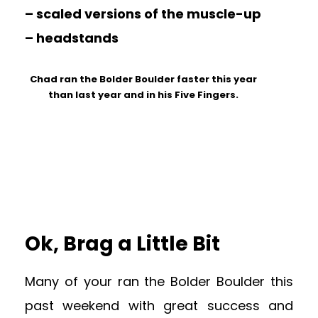
– scaled versions of the muscle-up
– headstands
Chad ran the Bolder Boulder faster this year
than last year and in his Five Fingers.
Ok, Brag a Little Bit
Many of your ran the Bolder Boulder this
past weekend with great success and