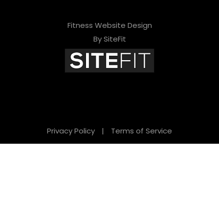
Fitness Website Design
By SiteFit
Privacy Policy
|
Terms of Service