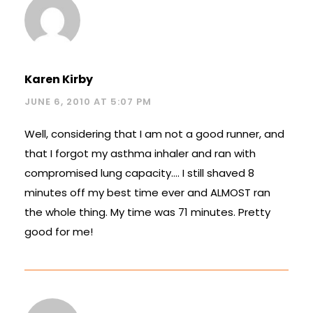
Karen Kirby
JUNE 6, 2010 AT 5:07 PM
Well, considering that I am not a good runner, and
that I forgot my asthma inhaler and ran with
compromised lung capacity…. I still shaved 8
minutes off my best time ever and ALMOST ran
the whole thing. My time was 71 minutes. Pretty
good for me!