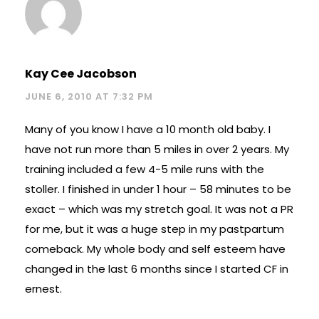
Kay Cee Jacobson
JUNE 6, 2010 AT 7:32 PM
Many of you know I have a 10 month old baby. I
have not run more than 5 miles in over 2 years. My
training included a few 4-5 mile runs with the
stoller. I finished in under 1 hour – 58 minutes to be
exact – which was my stretch goal. It was not a PR
for me, but it was a huge step in my pastpartum
comeback. My whole body and self esteem have
changed in the last 6 months since I started CF in
ernest.