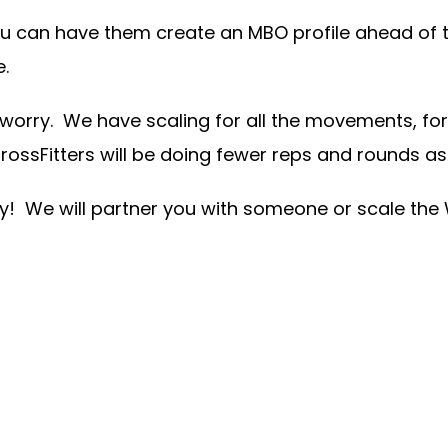
u can have them create an MBO profile ahead of ti
e.
worry. We have scaling for all the movements, for a
sFitters will be doing fewer reps and rounds as 
y! We will partner you with someone or scale the