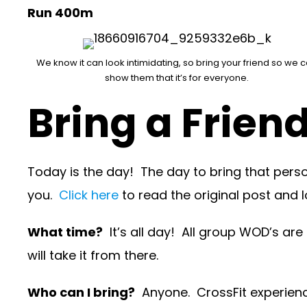
Run 400m
We know it can look intimidating, so bring your friend so we 
show them that it’s for everyone.
Bring a Frien
Today is the day! The day to bring that person
you.
Click here
to read the original post and l
What time?
It’s all day! All group WOD’s are
will take it from there.
Who can I bring?
Anyone. CrossFit experience 