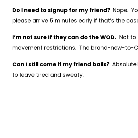
Do I need to signup for my friend?
Nope. Yo
please arrive 5 minutes early if that’s the cas
I’m not sure if they can do the WOD.
Not to 
movement restrictions. The brand-new-to-Cros
Can I still come if my friend bails?
Absolutel
to leave tired and sweaty.