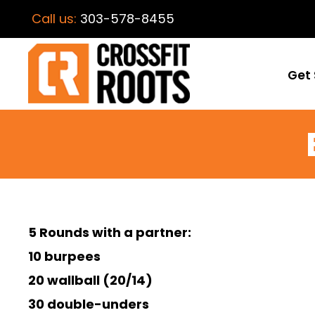
Call us:
303-578-8455
Get 
5 Rounds with a partner:
10 burpees
20 wallball (20/14)
30 double-unders