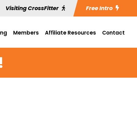
Visiting CrossFitter
Free Intro
ing
Members
Affiliate Resources
Contact
!