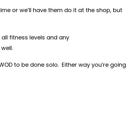
me or we’ll have them do it at the shop, but
ll fitness levels and any
well.
 WOD to be done solo. Either way you’re going