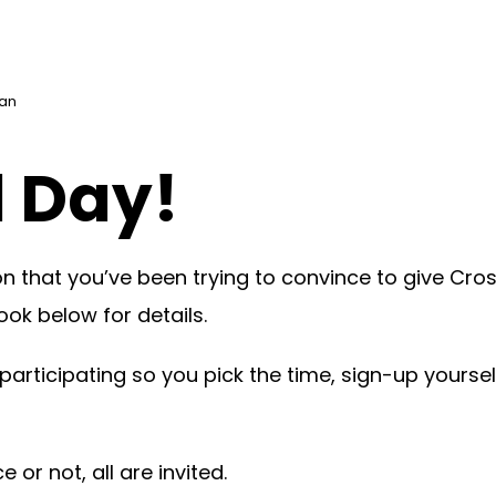
can
d Day!
 that you’ve been trying to convince to give Cross
ook below for details.
 participating so you pick the time, sign-up yours
or not, all are invited.