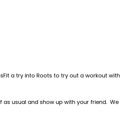
Fit a try into Roots to try out a workout with
elf as usual and show up with your friend. We