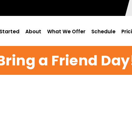
Started
About
What We Offer
Schedule
Pric
Bring a Friend Day