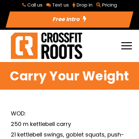
Call us
Text us
Drop in
Pricing
Free Intro
Carry Your Weight
WOD:
250 m kettlebell carry
21 kettlebell swings, goblet squats, push-