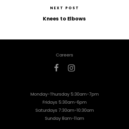
NEXT POST
Knees to Elbows
Careers
Monday-Thursday 5:30am-7pm
Fridays 5:30am-6pm
Saturdays 7:30am-10:30am
Sunday 8am-11am