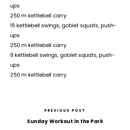
ups
250 m kettlebell carry
15 kettlebell swings, goblet squats, push-
ups
250 m kettlebell carry
9 kettlebell swings, goblet squats, push-
ups
250 m kettlebell carry
PREVIOUS POST
Sunday Workout in the Park