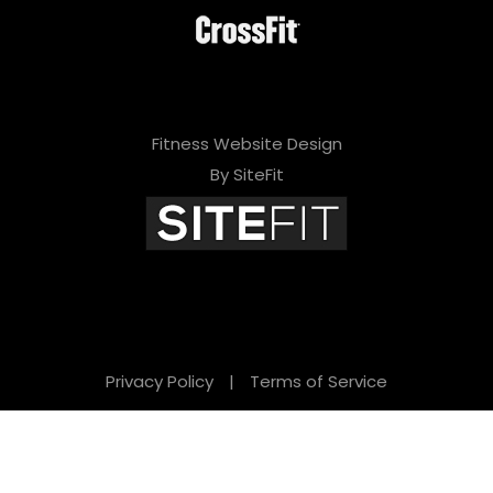
Fitness Website Design
By SiteFit
Privacy Policy
|
Terms of Service