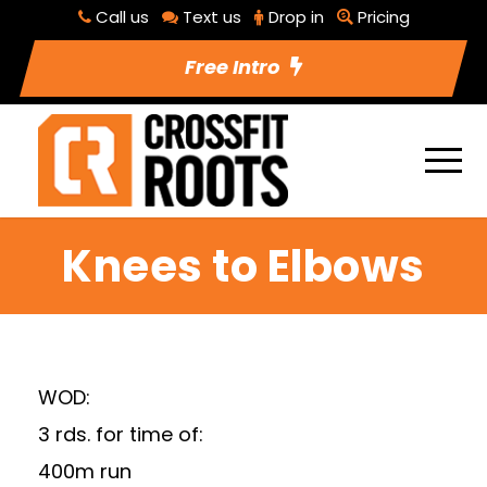
Call us
Text us
Drop in
Pricing
Free Intro
Knees to Elbows
WOD:
3 rds. for time of:
400m run