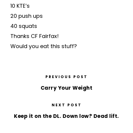
10 KTE’s
20 push ups
40 squats
Thanks CF Fairfax!
Would you eat this
stuff
?
PREVIOUS POST
Carry Your Weight
NEXT POST
Keep it on the DL. Down low? Dead lift.