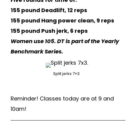
155 pound Deadlift, 12 reps
155 pound Hang power clean, 9 reps
155 pound Push jerk, 6 reps
Women use 105. DT is part of the Yearly
Benchmark Series.
Split jerks 7×3.
Reminder! Classes today are at 9 and
10am!