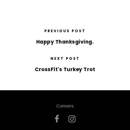
PREVIOUS POST
Happy Thanksgiving.
NEXT POST
CrossFit's Turkey Trot
Careers