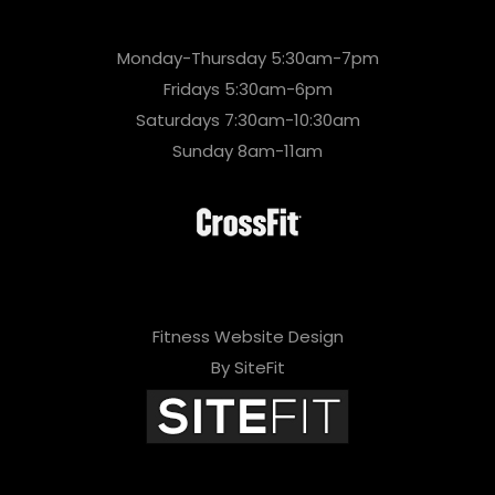
Monday-Thursday 5:30am-7pm
Fridays 5:30am-6pm
Saturdays 7:30am-10:30am
Sunday 8am-11am
Fitness Website Design
By SiteFit