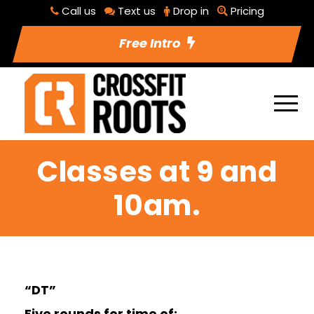
Call us
Text us
Drop in
Pricing
Free Intro
Classes at 9 and
10am.
“DT”
Five rounds for time of: