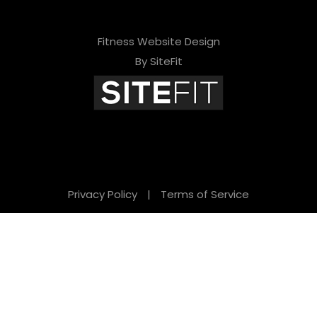
Fitness Website Design
By SiteFit
Privacy Policy
|
Terms of Service