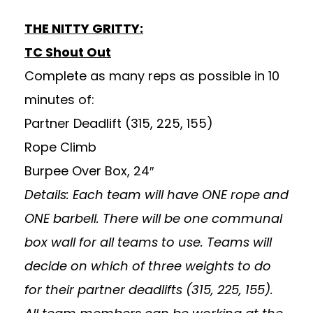
THE NITTY GRITTY:
TC Shout Out
Complete as many reps as possible in 10
minutes of:
Partner Deadlift (315, 225, 155)
Rope Climb
Burpee Over Box, 24″
Details: Each team will have ONE rope and
ONE barbell. There will be one communal
box wall for all teams to use. Teams will
decide on which of three weights to do
for their partner deadlifts (315, 225, 155).