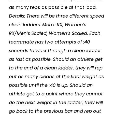
as many reps as possible at that load.
Details: There will be three different speed
clean ladders. Men’s RX, Women’s
RX/Men’s Scaled, Women’s Scaled. Each
teammate has two attempts of :40
seconds to work through a clean ladder
as fast as possible. Should an athlete get
to the end of a clean ladder, they will rep
out as many cleans at the final weight as
possible until the :40 is up. Should an
athlete get to a point where they cannot
do the next weight in the ladder, they will
go back to the previous bar and rep out