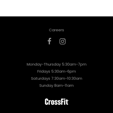
Careers
Monday-Thursday 5:30am-7pm
Fridays 5:30am-6pm
Saturdays 7:30am-10:30am
Sunday 8am-11am