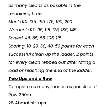
as many cleans as possible in the
remaining time.
Men’s RX: 135, 155, 175, 190, 200
Women’s RX: 95, 115, 125, 135, 145
Scaled: 46, 65, 85, 105, 115
Scoring: 10, 20, 30, 40, 50 points for each
successful clean up the ladder. 2 points
for every clean repped out after failing a
load or reaching the end of the ladder.
Two Ups and a Row
Complete as many rounds as possible of:
Row 250m
25 Abmat sit-ups