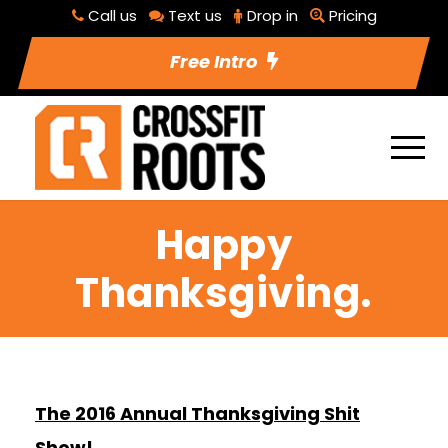
Call us
Text us
Drop in
Pricing
Free Intro
Happy
Thanksgiving.
The 2016 Annual Thanksgiving Shit
Show!