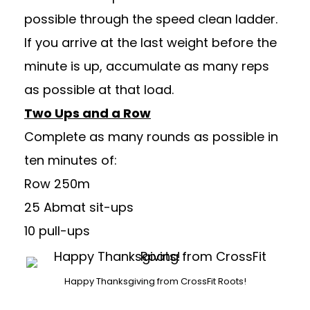
possible through the speed clean ladder.
If you arrive at the last weight before the
minute is up, accumulate as many reps
as possible at that load.
Two Ups and a Row
Complete as many rounds as possible in
ten minutes of:
Row 250m
25 Abmat sit-ups
10 pull-ups
Happy Thanksgiving from CrossFit Roots!