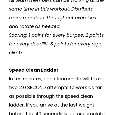
All team members can be working at the
same time in this workout. Distribute
team members throughout exercises
and rotate as needed.
Scoring: 1 point for every burpee, 2 points
for every deadlift, 3 points for every rope
climb
Speed Clean Ladder
In ten minutes, each teammate will take
two :40 SECOND attempts to work as far
as possible through the speed clean
ladder. If you arrive at the last weight
before the :40 seconds is up, accumulate