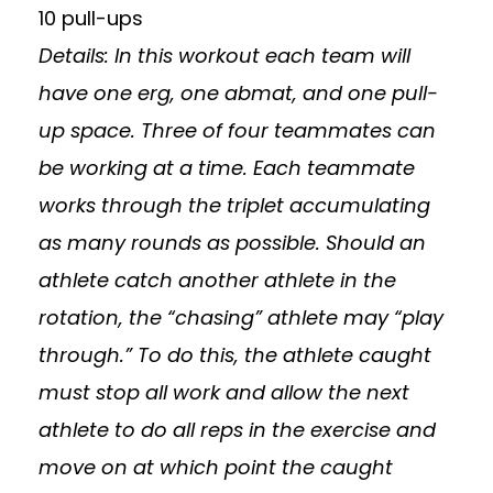
10 pull-ups
Details: In this workout each team will
have one erg, one abmat, and one pull-
up space. Three of four teammates can
be working at a time. Each teammate
works through the triplet accumulating
as many rounds as possible. Should an
athlete catch another athlete in the
rotation, the “chasing” athlete may “play
through.” To do this, the athlete caught
must stop all work and allow the next
athlete to do all reps in the exercise and
move on at which point the caught