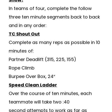
In teams of four, complete the follow
three ten minute segments back to back
and in any order:
TC Shout Out
Complete as many reps as possible in 10
minutes of:
Partner Deadlift (315, 225, 155)
Rope Climb
Burpee Over Box, 24″
Speed Clean Ladder
Over the course of ten minutes, each
teammate will take two :40
second attempts to work as far as