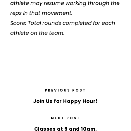
athlete may resume working through the
reps in that movement.
Score: Total rounds completed for each
athlete on the team.
PREVIOUS POST
Join Us for Happy Hour!
NEXT POST
Classes at 9 and 10am.