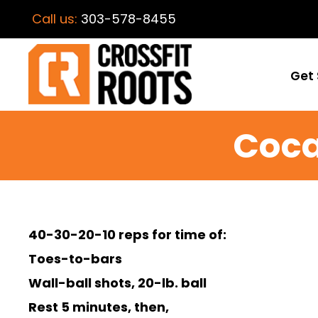
Call us:
303-578-8455
Get 
Coca
40-30-20-10 reps for time of:
Toes-to-bars
Wall-ball shots, 20-lb. ball
Rest 5 minutes, then,