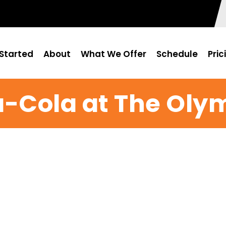
Started
About
What We Offer
Schedule
Pric
-Cola at The Oly