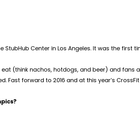
he StubHub Center in Los Angeles. It was the first 
o eat (think nachos, hotdogs, and beer) and fans 
d. Fast forward to 2016 and at this year’s CrossFi
mpics?