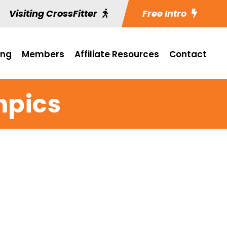
Visiting CrossFitter
Free Intro
ing
Members
Affiliate Resources
Contact
mpics