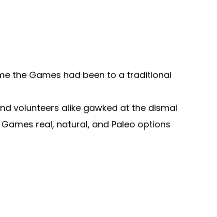
time the Games had been to a traditional
and volunteers alike gawked at the dismal
t Games real, natural, and Paleo options