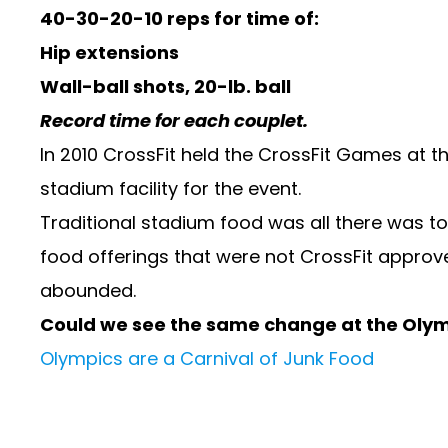
40-30-20-10 reps for time of:
Hip extensions
Wall-ball shots, 20-lb. ball
Record time for each couplet.
In 2010 CrossFit held the CrossFit Games at t
stadium facility for the event.
Traditional stadium food was all there was t
food offerings that were not CrossFit approve
abounded.
Could we see the same change at the Oly
Olympics are a Carnival of Junk Food