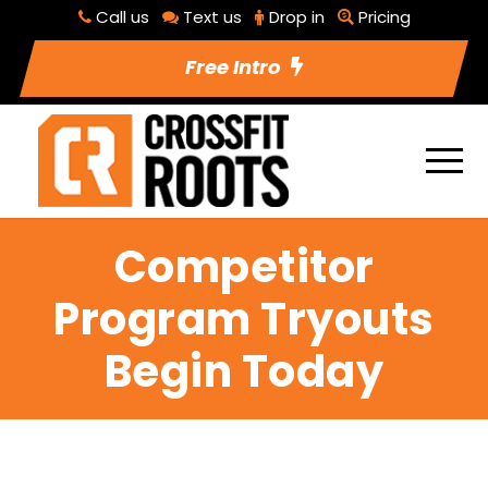
Call us
Text us
Drop in
Pricing
Free Intro
Competitor
Program Tryouts
Begin Today