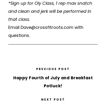
*Sign up for Oly Class, 1 rep max snatch
and clean and jerk will be performed in
that class.
Email
Dave@crossfitroots.com
with
questions.
PREVIOUS POST
Happy Fourth of July and Breakfast
Potluck!
NEXT POST