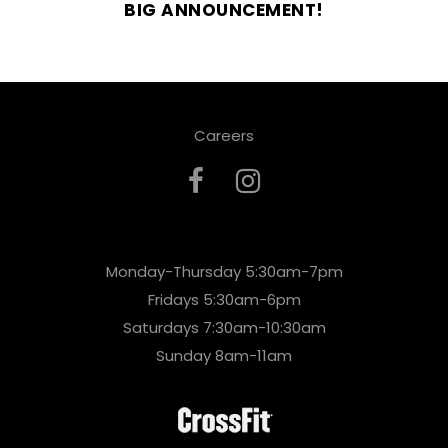
BIG ANNOUNCEMENT!
Careers
Monday-Thursday 5:30am-7pm
Fridays 5:30am-6pm
Saturdays 7:30am-10:30am
Sunday 8am-11am