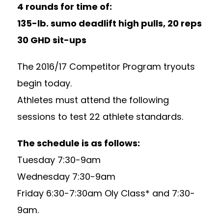
4 rounds for time of:
135-lb. sumo deadlift high pulls, 20 reps
30 GHD sit-ups
The 2016/17 Competitor Program tryouts
begin today.
Athletes must attend the following
sessions to test 22 athlete standards.
The schedule is as follows:
Tuesday
7:30-9am
Wednesday
7:30-9am
Friday
6:30-7:30am
Oly Class* and
7:30-
9am
.