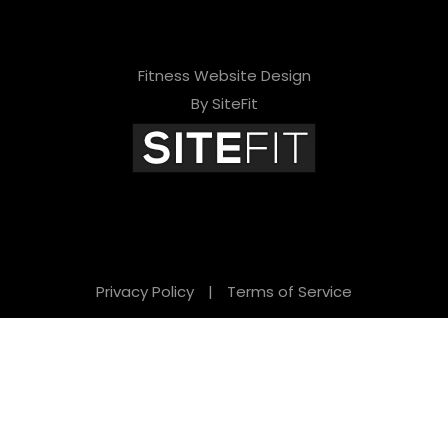
Fitness Website Design
By SiteFit
Privacy Policy
|
Terms of Service