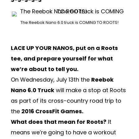
The Reebok Nano 6.0 truck is COMING TO ROOTS!
LACE UP YOUR NANOS, put on a Roots
tee, and prepare yourself for what
we’re about to tell you.
On Wednesday, July 13th the
Reebok
Nano 6.0 Truck
will make a stop at Roots
as part of its cross-country road trip to
the
2016 CrossFit Games.
What does that mean for Roots?
It
means we’re going to have a workout