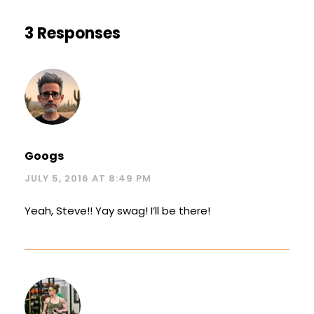
3 Responses
Googs
JULY 5, 2016 AT 8:49 PM
Yeah, Steve!! Yay swag! I’ll be there!