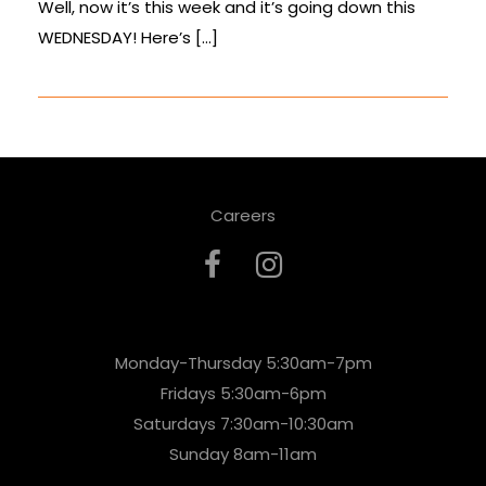
Well, now it’s this week and it’s going down this
WEDNESDAY! Here’s […]
Careers
Monday-Thursday 5:30am-7pm
Fridays 5:30am-6pm
Saturdays 7:30am-10:30am
Sunday 8am-11am