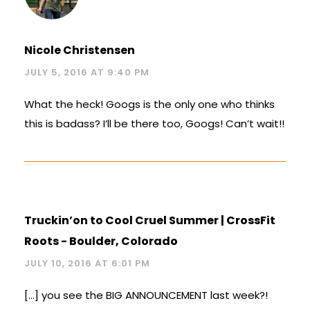
Nicole Christensen
JULY 5, 2016 AT 9:40 PM
What the heck! Googs is the only one who thinks
this is badass? I’ll be there too, Googs! Can’t wait!!
Truckin’on to Cool Cruel Summer | CrossFit
Roots - Boulder, Colorado
JULY 10, 2016 AT 6:01 PM
[…] you see the BIG ANNOUNCEMENT last week?!