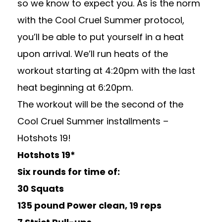
so we know to expect you. As is the norm
with the Cool Cruel Summer protocol,
you’ll be able to put yourself in a heat
upon arrival. We’ll run heats of the
workout starting at 4:20pm with the last
heat beginning at 6:20pm.
The workout will be the second of the
Cool Cruel Summer installments –
Hotshots 19!
Hotshots 19*
Six rounds for time of:
30 Squats
135 pound Power clean, 19 reps