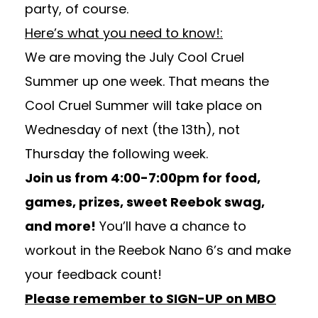
party, of course.
Here’s what you need to know!:
We are moving the July Cool Cruel
Summer up one week. That means the
Cool Cruel Summer will take place on
Wednesday of next (the 13th), not
Thursday the following week.
Join us from 4:00-7:00pm for food,
games, prizes, sweet Reebok swag,
and more!
You’ll have a chance to
workout in the Reebok Nano 6’s and make
your feedback count!
Please remember to SIGN-UP on MBO