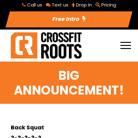
Call us
Text us
Drop in
Pricing
Free Intro
BIG
ANNOUNCEMENT!
Back Squat
3-3-3-3-3