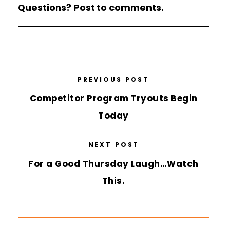
Questions? Post to comments.
PREVIOUS POST
Competitor Program Tryouts Begin
Today
NEXT POST
For a Good Thursday Laugh…Watch
This.