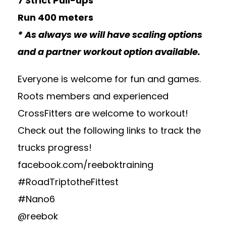
7 Strict Pull-ups
Run 400 meters
* As always we will have scaling options
and a partner workout option available.
Everyone is welcome for fun and games.
Roots members and experienced
CrossFitters are welcome to workout!
Check out the following links to track the
trucks progress!
facebook.com/reeboktraining
#RoadTriptotheFittest
#Nano6
@reebok