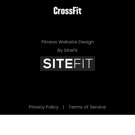
Fitness Website Design
By SiteFit
Privacy Policy
|
Terms of Service