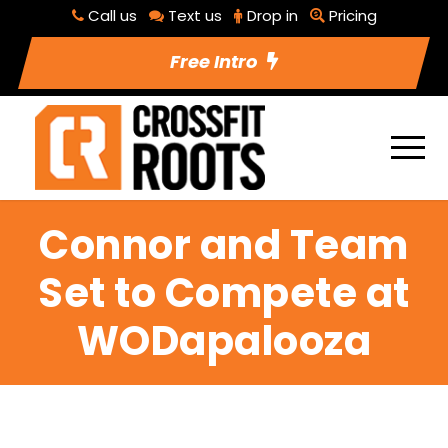
Call us
Text us
Drop in
Pricing
Free Intro
Connor and Team
Set to Compete at
WODapalooza