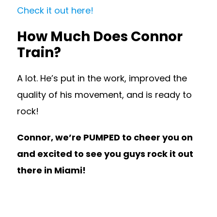
Check it out here!
How Much Does Connor
Train?
A lot. He’s put in the work, improved the
quality of his movement, and is ready to
rock!
Connor, we’re PUMPED to cheer you on
and excited to see you guys rock it out
there in Miami!