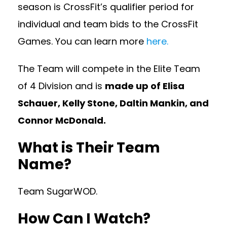
season is CrossFit’s qualifier period for
individual and team bids to the CrossFit
Games. You can learn more
here.
The Team will compete in the Elite Team
of 4 Division and is
made up of Elisa
Schauer, Kelly Stone, Daltin Mankin, and
Connor McDonald.
What is Their Team
Name?
Team SugarWOD.
How Can I Watch?