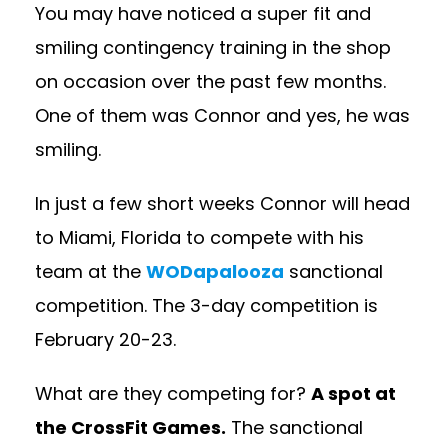
You may have noticed a super fit and
smiling contingency training in the shop
on occasion over the past few months.
One of them was Connor and yes, he was
smiling.
In just a few short weeks Connor will head
to Miami, Florida to compete with his
team at the
WODapalooza
sanctional
competition. The 3-day competition is
February 20-23.
What are they competing for?
A spot at
the CrossFit Games.
The sanctional