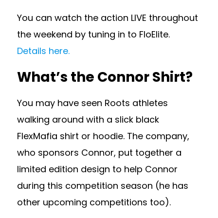
You can watch the action LIVE throughout
the weekend by tuning in to FloElite.
Details here.
What’s the Connor Shirt?
You may have seen Roots athletes
walking around with a slick black
FlexMafia shirt or hoodie. The company,
who sponsors Connor, put together a
limited edition design to help Connor
during this competition season (he has
other upcoming competitions too).