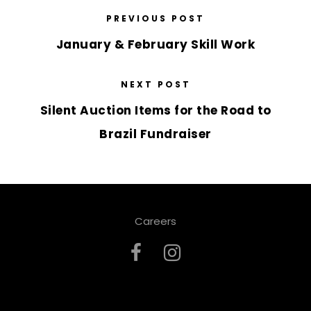
PREVIOUS POST
January & February Skill Work
NEXT POST
Silent Auction Items for the Road to
Brazil Fundraiser
Careers