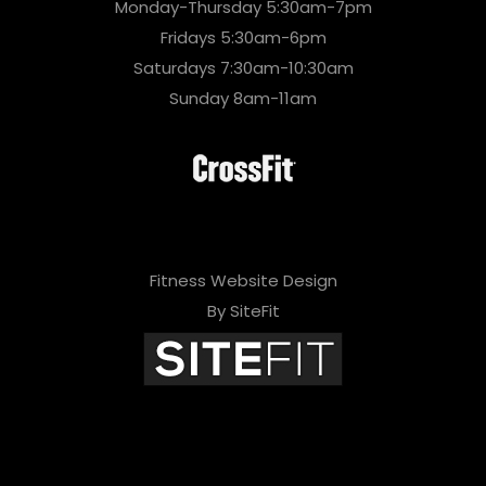
Monday-Thursday 5:30am-7pm
Fridays 5:30am-6pm
Saturdays 7:30am-10:30am
Sunday 8am-11am
Fitness Website Design
By SiteFit