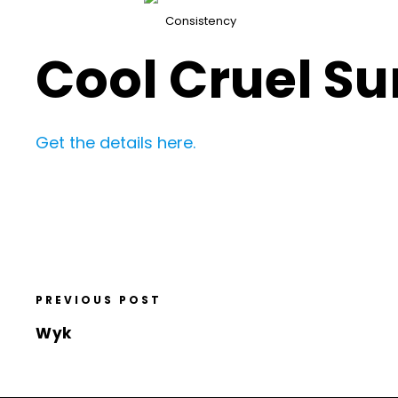
Consistency
Cool Cruel Su
Get the details here.
PREVIOUS POST
Wyk