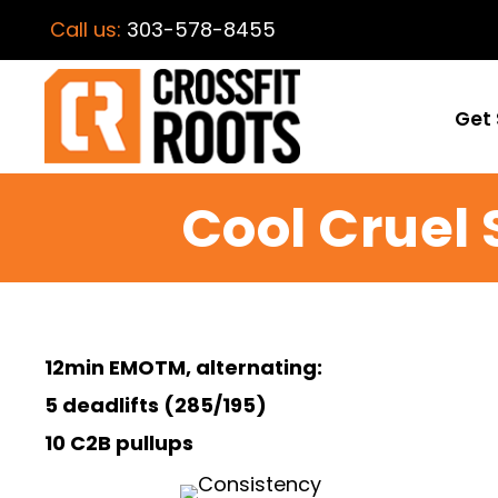
Call us:
303-578-8455
Get 
Cool Cruel
12min EMOTM, alternating:
5 deadlifts (285/195)
10 C2B pullups