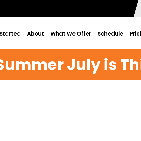
Started
About
What We Offer
Schedule
Pric
 Summer July is Th