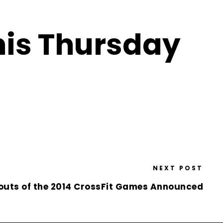
his Thursday
NEXT POST
outs of the 2014 CrossFit Games Announced