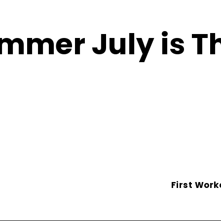
mmer July is T
First Work