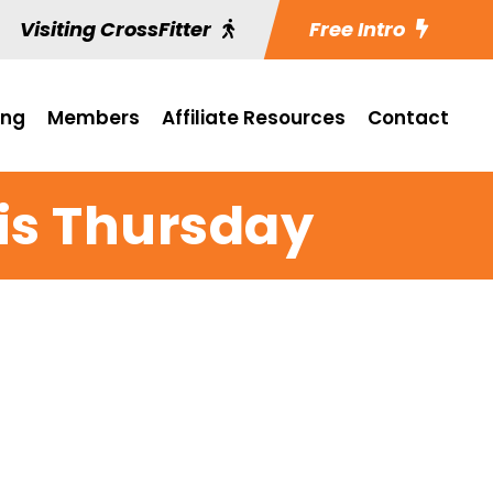
Visiting CrossFitter
Free Intro
ing
Members
Affiliate Resources
Contact
is Thursday