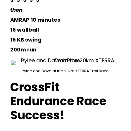
then
AMRAP 10 minutes
15 wallball
15 KB swing
200m run
Rylee and Dave at the 20km XTERRA Trail Race.
CrossFit
Endurance Race
Success!