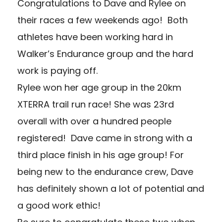
Congratulations to Dave and Rylee on
their races a few weekends ago! Both
athletes have been working hard in
Walker’s Endurance group and the hard
work is paying off.
Rylee won her age group in the 20km
XTERRA trail run race! She was 23rd
overall with over a hundred people
registered! Dave came in strong with a
third place finish in his age group! For
being new to the endurance crew, Dave
has definitely shown a lot of potential and
a good work ethic!