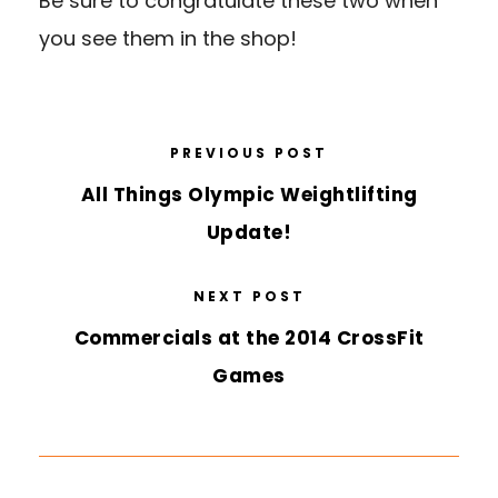
Be sure to congratulate these two when
you see them in the shop!
PREVIOUS POST
All Things Olympic Weightlifting
Update!
NEXT POST
Commercials at the 2014 CrossFit
Games