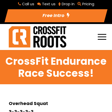
Call us
Text us
Drop in
Pricing
Free Intro
CrossFit Endurance
Race Success!
Overhead Squat
3-3-3-3-3