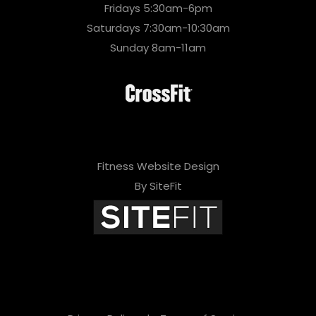
Fridays 5:30am-6pm
Saturdays 7:30am-10:30am
Sunday 8am-11am
Fitness Website Design
By SiteFit