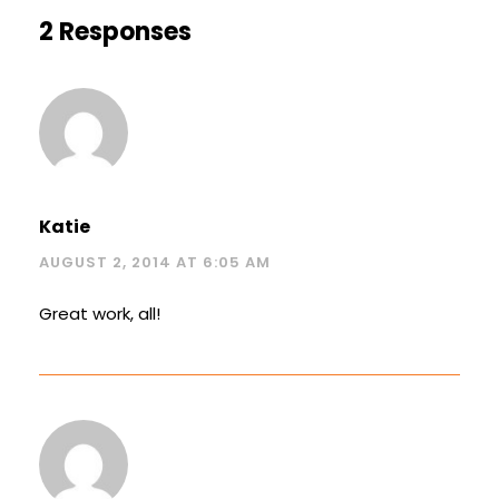
2 Responses
Katie
AUGUST 2, 2014 AT 6:05 AM
Great work, all!