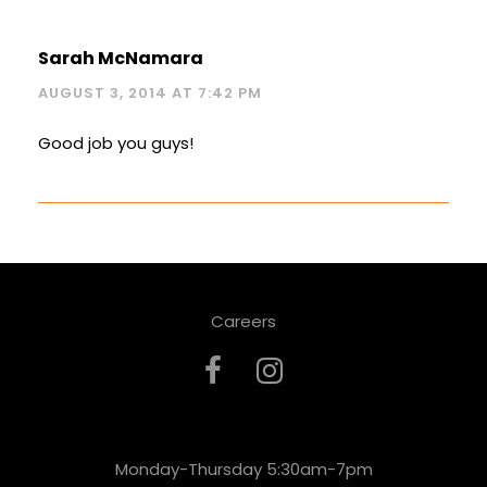
Sarah McNamara
AUGUST 3, 2014 AT 7:42 PM
Good job you guys!
Careers
Monday-Thursday 5:30am-7pm