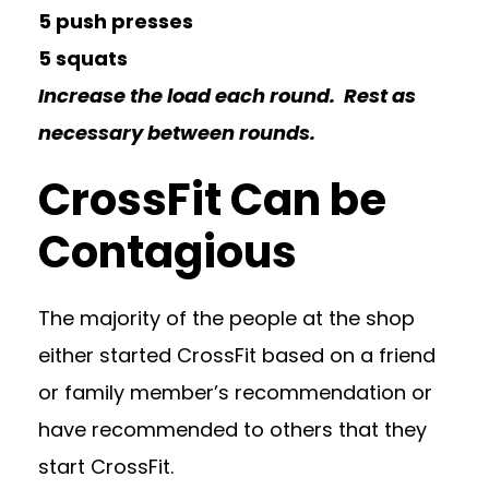
5 push presses
5 squats
Increase the load each round. Rest as
necessary between rounds.
CrossFit Can be
Contagious
The majority of the people at the shop
either started CrossFit based on a friend
or family member’s recommendation or
have recommended to others that they
start CrossFit.