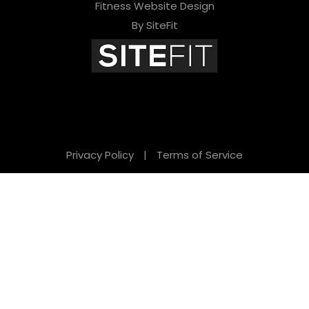
Fitness Website Design
By SiteFit
Privacy Policy
|
Terms of Service