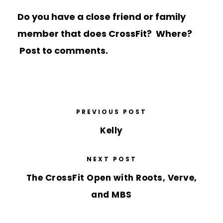
Do you have a close friend or family
member that does CrossFit? Where?
Post to comments.
PREVIOUS POST
Kelly
NEXT POST
The CrossFit Open with Roots, Verve,
and MBS