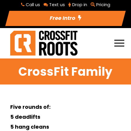
Call us
Text us
Drop in
Pricing
Free Intro
CrossFit Family
Five rounds of:
5 deadlifts
5 hang cleans