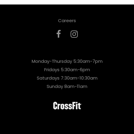
Careers
Monday-Thursday 5:30am-7pm
Fridays 5:30am-6pm
Saturdays 7:30am-10:30am
Sunday 8am-11am