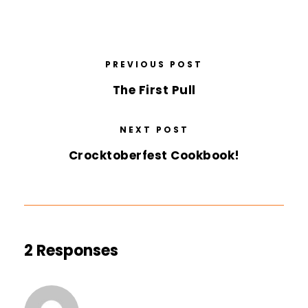
PREVIOUS POST
The First Pull
NEXT POST
Crocktoberfest Cookbook!
2 Responses