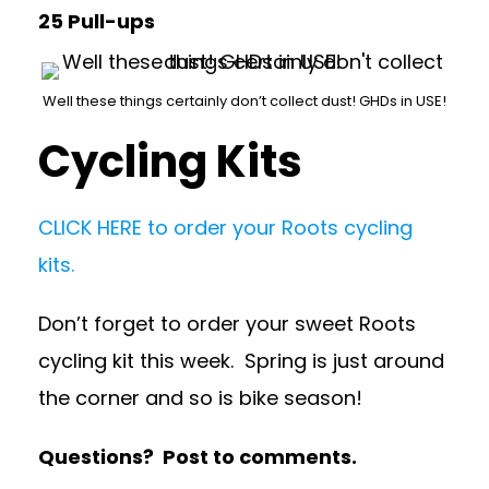
25 Pull-ups
Well these things certainly don’t collect dust! GHDs in USE!
Cycling Kits
CLICK HERE to order your Roots cycling
kits.
Don’t forget to order your sweet Roots
cycling kit this week. Spring is just around
the corner and so is bike season!
Questions? Post to comments.