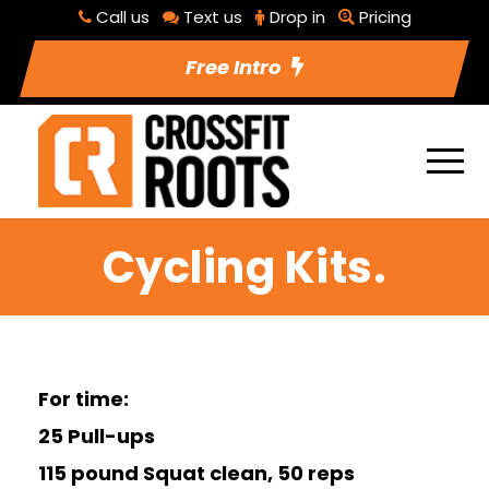
Call us
Text us
Drop in
Pricing
Free Intro
Cycling Kits.
For time:
25 Pull-ups
115 pound Squat clean, 50 reps