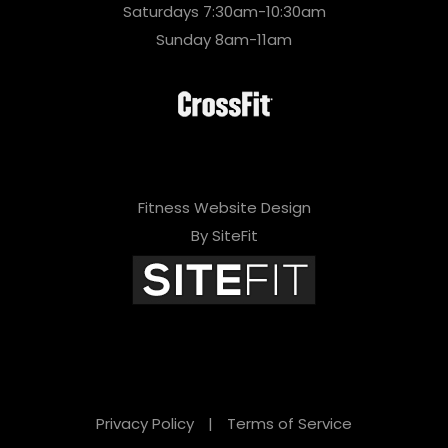
Saturdays 7:30am-10:30am
Sunday 8am-11am
Fitness Website Design
By SiteFit
Privacy Policy
|
Terms of Service