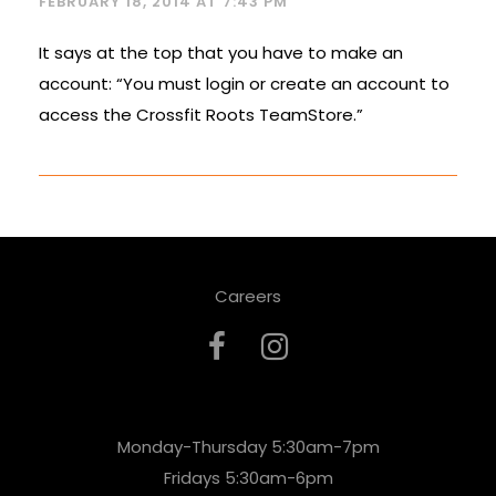
FEBRUARY 18, 2014 AT 7:43 PM
It says at the top that you have to make an
account: “You must login or create an account to
access the Crossfit Roots TeamStore.”
Careers
Monday-Thursday 5:30am-7pm
Fridays 5:30am-6pm