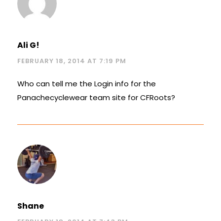
Ali G!
FEBRUARY 18, 2014 AT 7:19 PM
Who can tell me the Login info for the
Panachecyclewear team site for CFRoots?
Shane