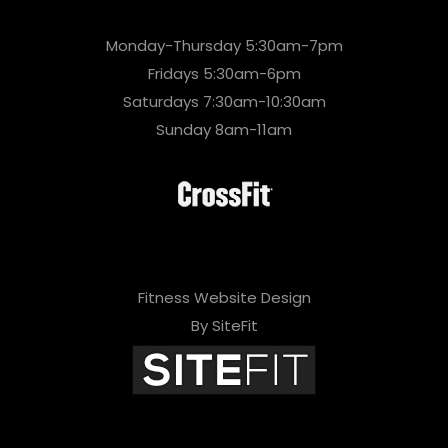
Monday-Thursday 5:30am-7pm
Fridays 5:30am-6pm
Saturdays 7:30am-10:30am
Sunday 8am-11am
Fitness Website Design
By SiteFit