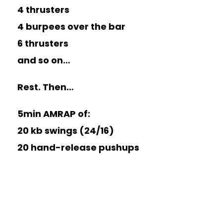
4 thrusters
4 burpees over the bar
6 thrusters
and so on…
Rest. Then…
5min AMRAP of:
20 kb swings (24/16)
20 hand-release pushups