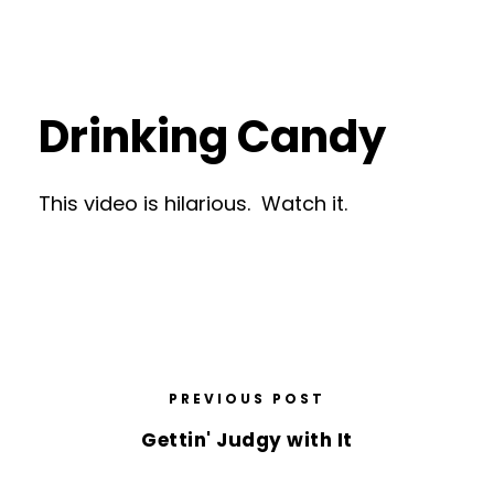
Drinking Candy
This video is hilarious. Watch it.
PREVIOUS POST
Gettin' Judgy with It