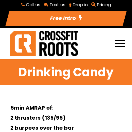
Call us
Text us
Drop in
Pricing
Free Intro
Drinking Candy
5min AMRAP of:
2 thrusters (135/95)
2 burpees over the bar