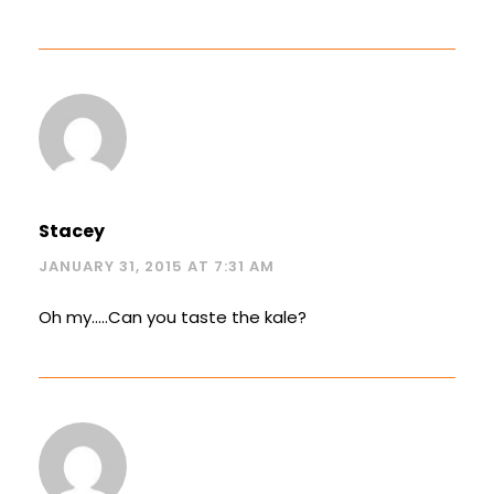
Stacey
JANUARY 31, 2015 AT 7:31 AM
Oh my…..Can you taste the kale?