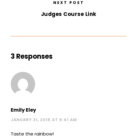
NEXT POST
Judges Course Link
3 Responses
Emily Eley
JANUARY 31, 2015 AT 6:41 AM
Taste the rainbow!