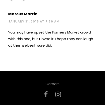
Marcus Martin
JANUARY 31, 2015 AT 7:59 AM
You may have upset the Farmers Market crowd
with this one, but I loved it. I hope they can laugh
at themselves! I sure did.
Careers