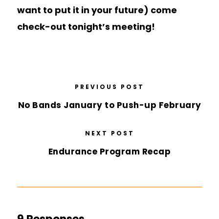
want to put it in your future) come
check-out tonight’s meeting!
PREVIOUS POST
No Bands January to Push-up February
NEXT POST
Endurance Program Recap