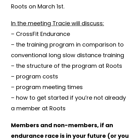
Roots on March 1st.
In the meeting Tracie will discuss:
– CrossFit Endurance
– the training program in comparison to
conventional long slow distance training
– the structure of the program at Roots
– program costs
– program meeting times
– how to get started if you’re not already
a member at Roots
Members and non-members, if an
endurance race is in your future (or you