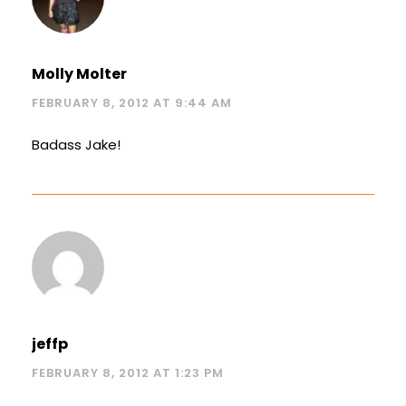
Molly Molter
FEBRUARY 8, 2012 AT 9:44 AM
Badass Jake!
jeffp
FEBRUARY 8, 2012 AT 1:23 PM