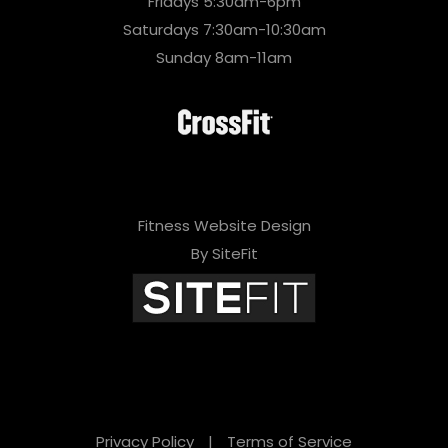
Fridays 5:30am-6pm
Saturdays 7:30am-10:30am
Sunday 8am-11am
Fitness Website Design
By SiteFit
Privacy Policy
|
Terms of Service