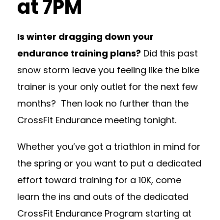
at 7PM
Is winter dragging down your
endurance training plans?
Did this past
snow storm leave you feeling like the bike
trainer is your only outlet for the next few
months? Then look no further than the
CrossFit Endurance meeting tonight.
Whether you’ve got a triathlon in mind for
the spring or you want to put a dedicated
effort toward training for a 10K, come
learn the ins and outs of the dedicated
CrossFit Endurance Program starting at