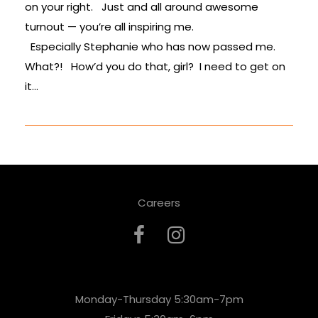
on your right. Just and all around awesome
turnout — you’re all inspiring me.
Especially Stephanie who has now passed me.
What?! How’d you do that, girl? I need to get on
it…
Careers
Monday-Thursday 5:30am-7pm