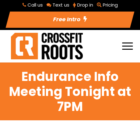
Call us
Text us
Drop in
Pricing
Free Intro
Endurance Info
Meeting Tonight at
7PM