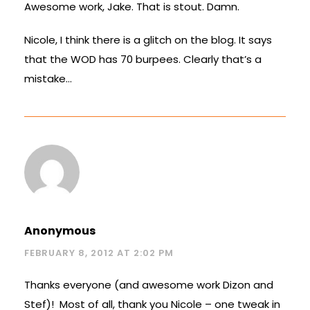
Awesome work, Jake. That is stout. Damn.
Nicole, I think there is a glitch on the blog. It says
that the WOD has 70 burpees. Clearly that’s a
mistake…
Anonymous
FEBRUARY 8, 2012 AT 2:02 PM
Thanks everyone (and awesome work Dizon and
Stef)! Most of all, thank you Nicole – one tweak in