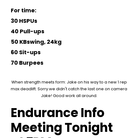
For time:
30 HSPUs
40 Pull-ups
50 KBswing, 24kg
60 Sit-ups
70 Burpees
When strength meets form: Jake on his way to a new 1 rep
max deadlift. Sorry we didn't catch the last one on camera
Jake! Good work all around.
Endurance Info
Meeting Tonight