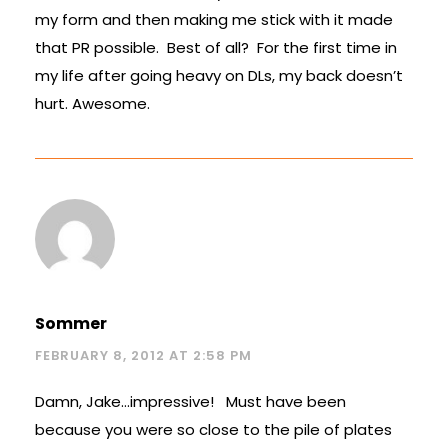
my form and then making me stick with it made
that PR possible. Best of all? For the first time in
my life after going heavy on DLs, my back doesn’t
hurt. Awesome.
Sommer
FEBRUARY 8, 2012 AT 2:58 PM
Damn, Jake…impressive! Must have been
because you were so close to the pile of plates