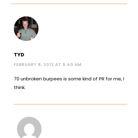
TYD
FEBRUARY 8, 2012 AT 9:40 AM
70 unbroken burpees is some kind of PR for me, I
think.