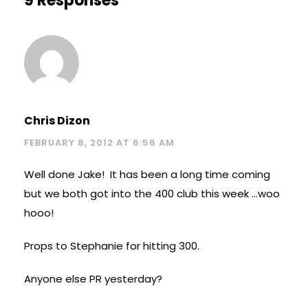
9 Responses
Chris Dizon
FEBRUARY 8, 2012 AT 6:56 AM
Well done Jake! It has been a long time coming
but we both got into the 400 club this week …woo
hooo!
Props to Stephanie for hitting 300.
Anyone else PR yesterday?