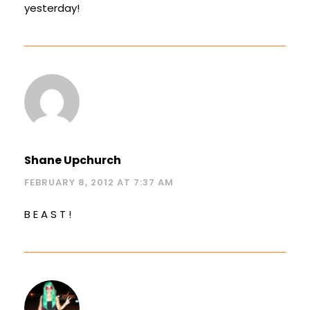
yesterday!
Shane Upchurch
FEBRUARY 8, 2012 AT 7:37 AM
B E A S T !