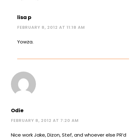
lisa p
FEBRUARY 8, 2012 AT 11:18 AM
Yowza.
Odie
FEBRUARY 8, 2012 AT 7:20 AM
Nice work Jake, Dizon, Stef, and whoever else PR’d