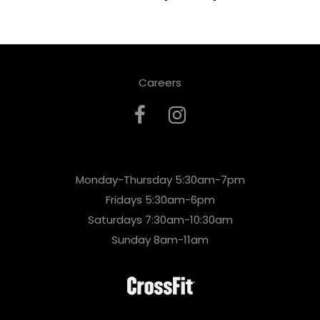
Careers
Monday-Thursday 5:30am-7pm
Fridays 5:30am-6pm
Saturdays 7:30am-10:30am
Sunday 8am-11am