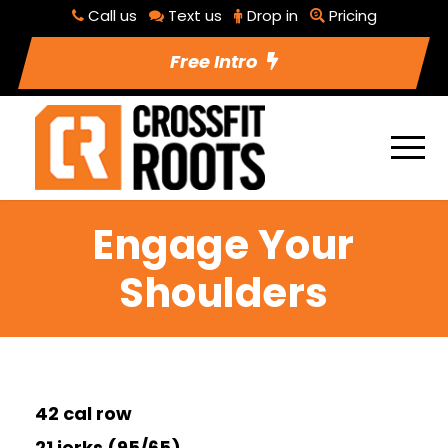
Call us
Text us
Drop in
Pricing
Free Intro
Engage Your
Shoulders
42 cal row
21 jerks (95/65)