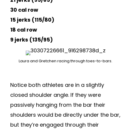
30 cal row
15 jerks (115/80)
18 cal row
9 jerks (135/95)
Laura and Gretchen racing through toes-to-bars.
Notice both athletes are in a slightly
closed shoulder angle. If they were
passively hanging from the bar their
shoulders would be directly under the bar,
but they’re engaged through their