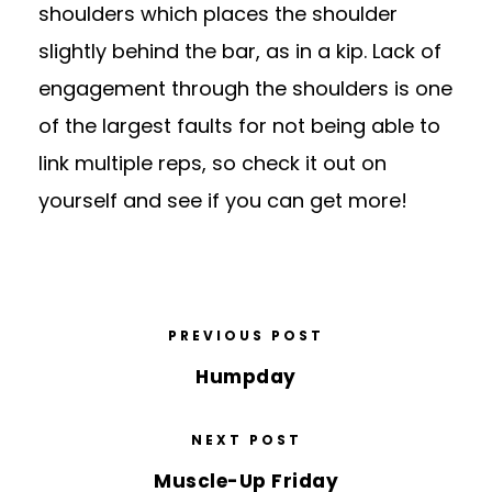
shoulders which places the shoulder
slightly behind the bar, as in a kip. Lack of
engagement through the shoulders is one
of the largest faults for not being able to
link multiple reps, so check it out on
yourself and see if you can get more!
PREVIOUS POST
Humpday
NEXT POST
Muscle-Up Friday