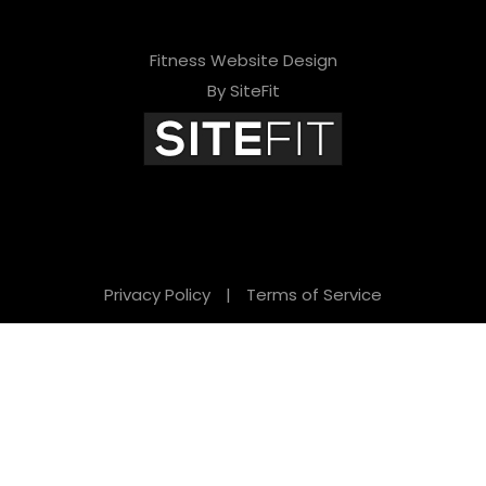
Fitness Website Design
By SiteFit
Privacy Policy
|
Terms of Service