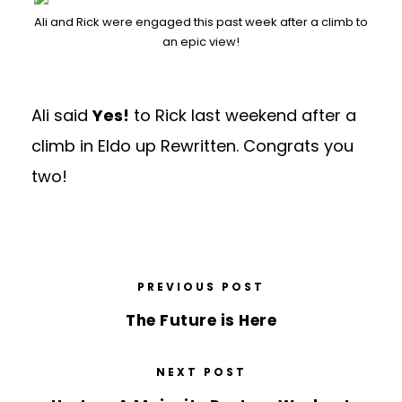
Ali and Rick were engaged this past week after a climb to
an epic view!
Ali said
Yes!
to Rick last weekend after a
climb in Eldo up Rewritten. Congrats you
two!
PREVIOUS POST
The Future is Here
NEXT POST