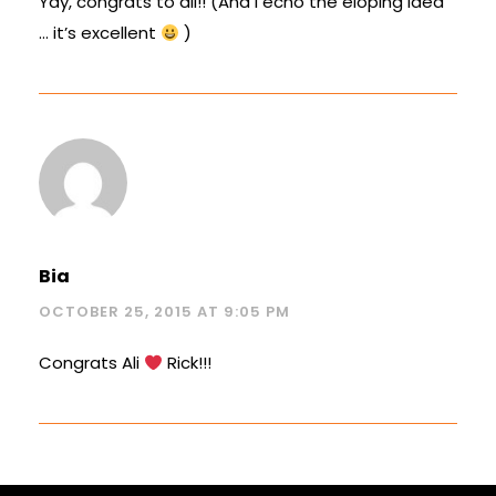
Yay, congrats to all!! (And I echo the eloping idea
… it’s excellent
)
Bia
OCTOBER 25, 2015 AT 9:05 PM
Congrats Ali
Rick!!!