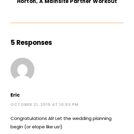
Horton, A Mainsite Partner Workout
5 Responses
Eric
OCTOBER 21, 2015 AT 10:53 PM
Congratulations Ali! Let the wedding planning
begin (or elope like us!)