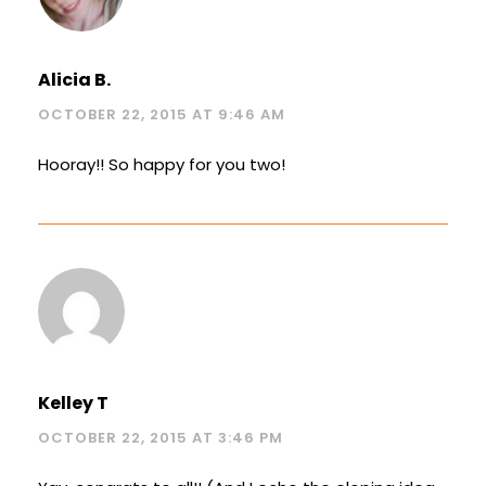
Alicia B.
OCTOBER 22, 2015 AT 9:46 AM
Hooray!! So happy for you two!
Kelley T
OCTOBER 22, 2015 AT 3:46 PM