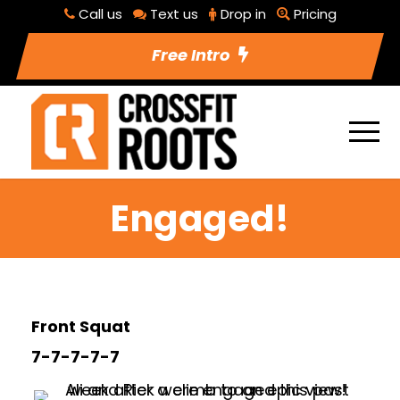
Call us
Text us
Drop in
Pricing
Free Intro
Engaged!
Front Squat
7-7-7-7-7