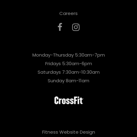
Careers
Monday-Thursday 5:30am-7pm
Fridays 5:30am-6pm
Saturdays 7:30am-10:30am
Sunday 8am-11am
Fitness Website Design