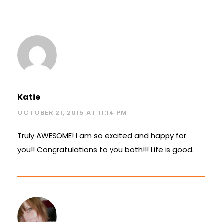
Katie
OCTOBER 21, 2015 AT 11:14 PM
Truly AWESOME! I am so excited and happy for
you!! Congratulations to you both!!! Life is good.