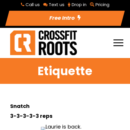
Call us
Text us
Drop in
Pricing
Free Intro
Etiquette
Snatch
3-3-3-3-3 reps