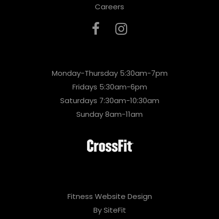
Careers
Monday-Thursday 5:30am-7pm
Fridays 5:30am-6pm
Saturdays 7:30am-10:30am
Sunday 8am-11am
Fitness Website Design
By SiteFit