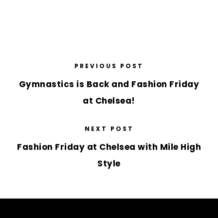
PREVIOUS POST
Gymnastics is Back and Fashion Friday
at Chelsea!
NEXT POST
Fashion Friday at Chelsea with Mile High
Style