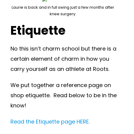
Laurie is back and in full swing just a few months after
knee surgery.
Etiquette
No this isn’t charm school but there is a
certain element of charm in how you
carry yourself as an athlete at Roots.
We put together a reference page on
shop etiquette. Read below to be in the
know!
Read the Etiquette page HERE.