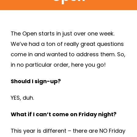
The Open starts in just over one week.
We’ve had a ton of really great questions
come in and wanted to address them. So,
in no particular order, here you go!
Should I sign-up?
YES, duh.
What if I can’t come on Friday night?
This year is different – there are NO Friday