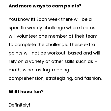
And more ways to earn points?
You know it! Each week there will be a
specific weekly challenge where teams
will volunteer one member of their team
to complete the challenge. These extra
points will not be workout-based and will
rely on a variety of other skills such as –
math, wine tasting, reading
comprehension, strategizing, and fashion.
Will I have fun?
Definitely!