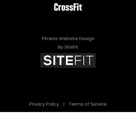
Fitness Website Design
By SiteFit
Privacy Policy
|
Terms of Service