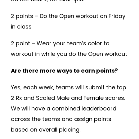
2 points – Do the Open workout on Friday
in class
2 point – Wear your team’s color to
workout in while you do the Open workout
Are there more ways to earn points?
Yes, each week, teams will submit the top
2 Rx and Scaled Male and Female scores.
We will have a combined leaderboard
across the teams and assign points
based on overall placing.