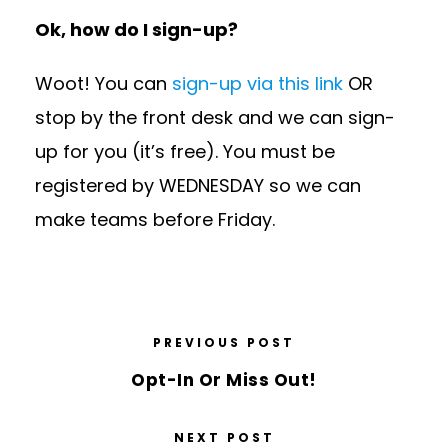
Ok, how do I sign-up?
Woot! You can
sign-up via this link
OR
stop by the front desk and we can sign-
up for you (it’s free). You must be
registered by WEDNESDAY so we can
make teams before Friday.
PREVIOUS POST
Opt-In​ Or Miss Out!
NEXT POST