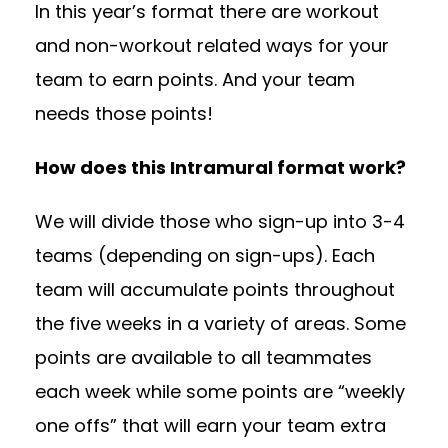
In this year’s format there are workout
and non-workout related ways for your
team to earn points. And your team
needs those points!
How does this Intramural format work?
We will divide those who sign-up into 3-4
teams (depending on sign-ups). Each
team will accumulate points throughout
the five weeks in a variety of areas. Some
points are available to all teammates
each week while some points are “weekly
one offs” that will earn your team extra