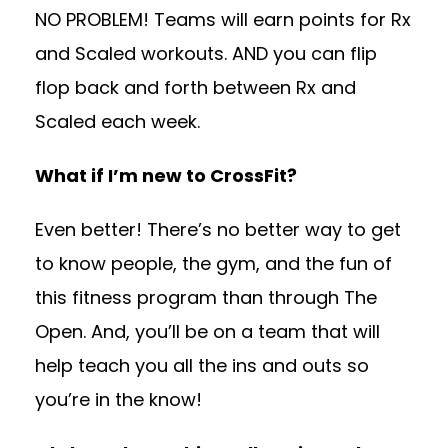
NO PROBLEM! Teams will earn points for Rx
and Scaled workouts. AND you can flip
flop back and forth between Rx and
Scaled each week.
What if I’m new to CrossFit?
Even better! There’s no better way to get
to know people, the gym, and the fun of
this fitness program than through The
Open. And, you’ll be on a team that will
help teach you all the ins and outs so
you’re in the know!