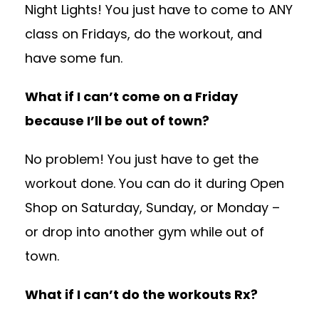
Night Lights! You just have to come to ANY
class on Fridays, do the workout, and
have some fun.
What if I can’t come on a Friday
because I’ll be out of town?
No problem! You just have to get the
workout done. You can do it during Open
Shop on Saturday, Sunday, or Monday –
or drop into another gym while out of
town.
What if I can’t do the workouts Rx?