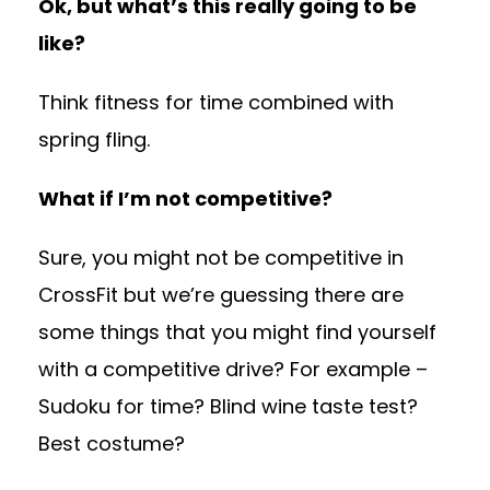
Ok, but what’s this really going to be
like?
Think fitness for time combined with
spring fling.
What if I’m not competitive?
Sure, you might not be competitive in
CrossFit but we’re guessing there are
some things that you might find yourself
with a competitive drive? For example –
Sudoku for time? Blind wine taste test?
Best costume?