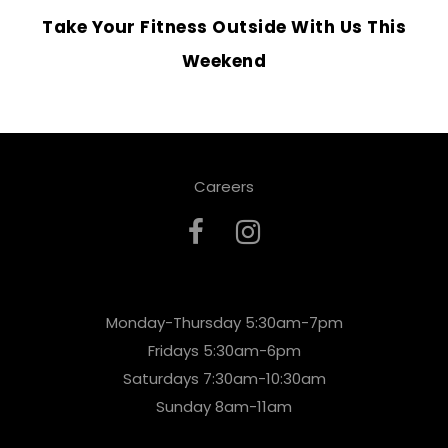
Take Your Fitness Outside With Us This
Weekend
Careers
Monday-Thursday 5:30am-7pm
Fridays 5:30am-6pm
Saturdays 7:30am-10:30am
Sunday 8am-11am