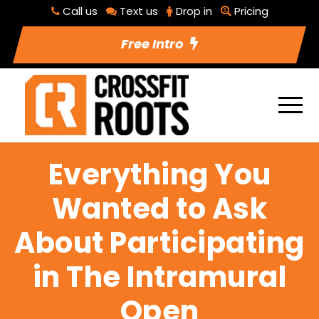
Call us
Text us
Drop in
Pricing
Free Intro
Everything You
Wanted to Ask
About Participating
in The Intramural
Open