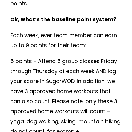
points.
Ok, what’s the baseline point system?
Each week, ever team member can earn
up to 9 points for their team:
5 points – Attend 5 group classes Friday
through Thursday of each week AND log
your score in SugarWOD. In addition, we
have 3 approved home workouts that
can also count. Please note, only these 3
approved home workouts will count –
yoga, dog walking, skiing, mountain biking
do not count, for example.