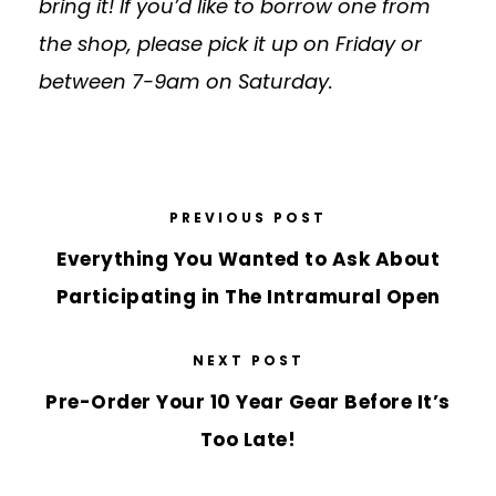
bring it! If you’d like to borrow one from
the shop, please pick it up on Friday or
between 7-
9am
on Saturday.
PREVIOUS POST
Everything You Wanted to Ask About
Participating in The Intramural Open
NEXT POST
Pre-Order Your 10 Year Gear Before It’s
Too Late!