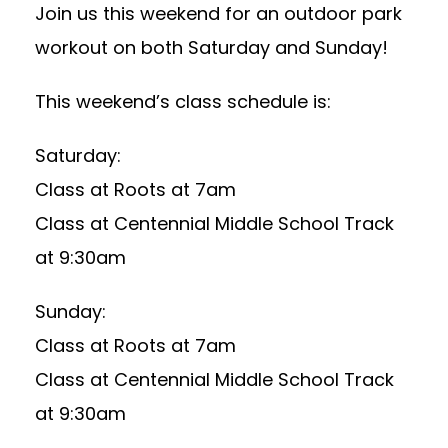
Join us this weekend for an outdoor park
workout on both Saturday and Sunday!
This weekend’s class schedule is:
Saturday:
Class at Roots at 7am
Class at Centennial Middle School Track
at 9:30am
Sunday:
Class at Roots at 7am
Class at Centennial Middle School Track
at 9:30am