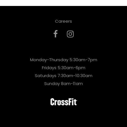
Careers
Monday-Thursday 5:30am-7pm
Fridays 5:30am-6pm
Saturdays 7:30am-10:30am
Sunday 8am-11am