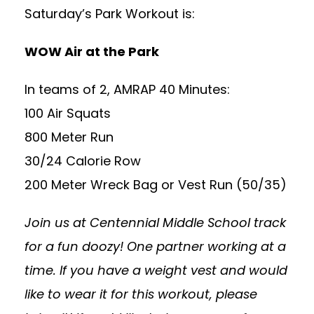
Saturday’s Park Workout is:
WOW Air at the Park
In teams of 2, AMRAP 40 Minutes:
100 Air Squats
800 Meter Run
30/24 Calorie Row
200 Meter Wreck Bag or Vest Run (50/35)
Join us at Centennial Middle School track
for a fun doozy! One partner working at a
time. If you have a weight vest and would
like to wear it for this workout, please