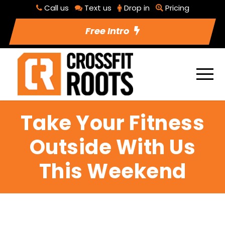
Call us
Text us
Drop in
Pricing
Free Intro
Take Your Fitness
Outside With Us
This Weekend