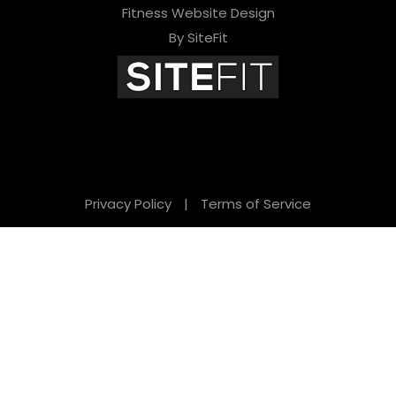
Fitness Website Design
By SiteFit
Privacy Policy
|
Terms of Service